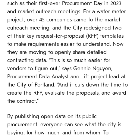
such as their first-ever Procurement Day in 2023
and market outreach meetings. For a water meter
project, over 45 companies came to the market
outreach meeting, and the City redesigned two
of their key request-for-proposal (RFP) templates
to make requirements easier to understand. Now
they are moving to openly share detailed
contracting data. “This is so much easier for
vendors to figure out,” says Gennie Nguyen,
Procurement Data Analyst and Lift project lead at
the City of Portland
. “And it cuts down the time to
create the RFP, evaluate the proposals, and award
the contract.”
By publishing open data on its public
procurement, everyone can see what the city is
buying, for how much, and from whom. To