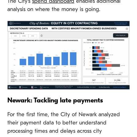
The City’s
spend dashboard
enables additional
analysis on where the money is going.
Newark: Tackling late payments
For the first time, the City of Newark analyzed
their payment data to better understand
processing times and delays across city