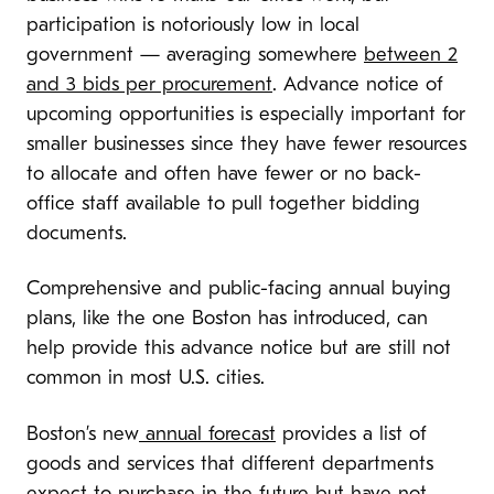
participation is notoriously low in local
government — averaging somewhere
between 2
and 3 bids per procurement
. Advance notice of
upcoming opportunities is especially important for
smaller businesses since they have fewer resources
to allocate and often have fewer or no back-
office staff available to pull together bidding
documents.
Comprehensive and public-facing annual buying
plans, like the one Boston has introduced, can
help provide this advance notice but are still not
common in most U.S. cities.
Boston’s new
annual forecast
provides a list of
goods and services that different departments