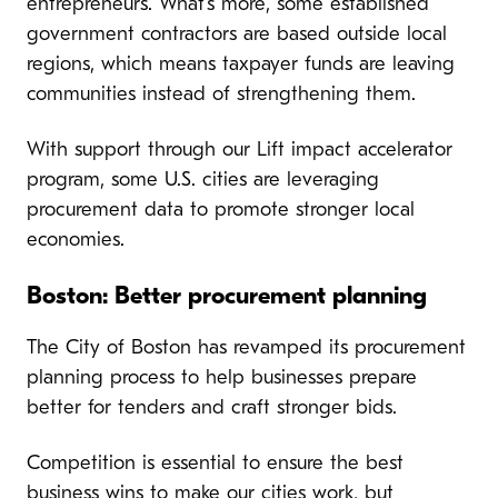
entrepreneurs. What’s more, some established
government contractors are based outside local
regions, which means taxpayer funds are leaving
communities instead of strengthening them.
With support through our Lift impact accelerator
program, some U.S. cities are leveraging
procurement data to promote stronger local
economies.
Boston: Better procurement planning
The City of Boston has revamped its procurement
planning process to help businesses prepare
better for tenders and craft stronger bids.
Competition is essential to ensure the best
business wins to make our cities work, but