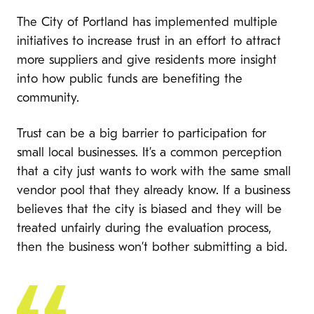
The City of Portland has implemented multiple
initiatives to increase trust in an effort to attract
more suppliers and give residents more insight
into how public funds are benefiting the
community.
Trust can be a big barrier to participation for
small local businesses. It’s a common perception
that a city just wants to work with the same small
vendor pool that they already know. If a business
believes that the city is biased and they will be
treated unfairly during the evaluation process,
then the business won’t bother submitting a bid.