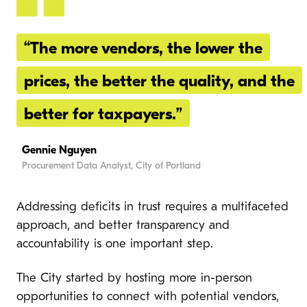
“The more vendors, the lower the
prices, the better the quality, and the
better for taxpayers.”
Gennie Nguyen
Procurement Data Analyst, City of Portland
Addressing deficits in trust requires a multifaceted
approach, and better transparency and
accountability is one important step.
The City started by hosting more in-person
opportunities to connect with potential vendors,