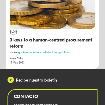
BLOG
3 keys to a human-centred procurement
reform
Issues:
gobierno abierto,
contrataciones públicas
Kaye Sklar
15 May 2023
Recibe nuestro boletín
CONTACTO