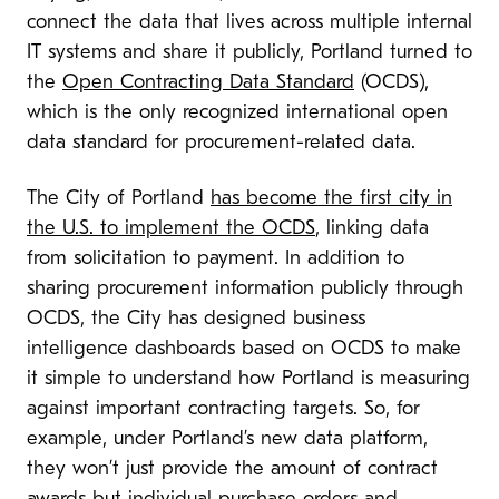
connect the data that lives across multiple internal
IT systems and share it publicly, Portland turned to
the
Open Contracting Data Standard
(OCDS),
which is the only recognized international open
data standard for procurement-related data.
The City of Portland
has become the first city in
the U.S. to implement the OCDS
, linking data
from solicitation to payment. In addition to
sharing procurement information publicly through
OCDS, the City has designed business
intelligence dashboards based on OCDS to make
it simple to understand how Portland is measuring
against important contracting targets. So, for
example, under Portland’s new data platform,
they won’t just provide the amount of contract