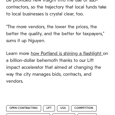
be provided new insight into the use of sub-
contractors, so the trajectory that local funds take
to local businesses is crystal clear, too.
“The more vendors, the lower the prices, the
better the quality, and the better for taxpayers,”
sums it up Nguyen.
Learn more
how Portland is shining a flashlight
on
a billion-dollar behemoth thanks to our Lift
impact accelerator that aimed at changing the
way the city manages bids, contracts, and
vendors.
OPEN CONTRACTING
LIFT
USA
COMPETITION