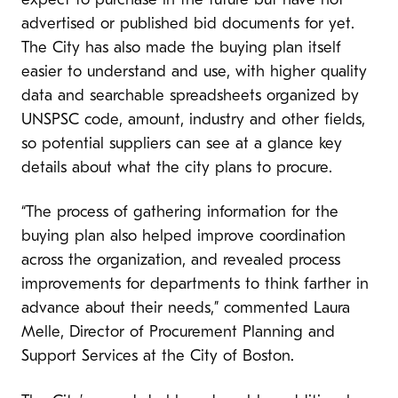
expect to purchase in the future but have not
advertised or published bid documents for yet.
The City has also made the buying plan itself
easier to understand and use, with higher quality
data and searchable spreadsheets organized by
UNSPSC code, amount, industry and other fields,
so potential suppliers can see at a glance key
details about what the city plans to procure.
“The process of gathering information for the
buying plan also helped improve coordination
across the organization, and revealed process
improvements for departments to think farther in
advance about their needs,” commented Laura
Melle, Director of Procurement Planning and
Support Services at the City of Boston.