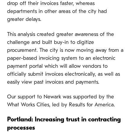
drop off their invoices faster, whereas
departments in other areas of the city had
greater delays.
This analysis created greater awareness of the
challenge and built buy-in to digitize
procurement. The city is now moving away from a
paper-based invoicing system to an electronic
payment portal which will allow vendors to
officially submit invoices electronically, as well as
easily view past invoices and payments.
Our support to Newark was supported by the
What Works Cities, led by Results for America.
Portland: Increasing trust in contracting
processes