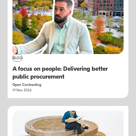
BLOG
A focus on people: Delivering better
public procurement
Open Contracting
19 Nov 2024