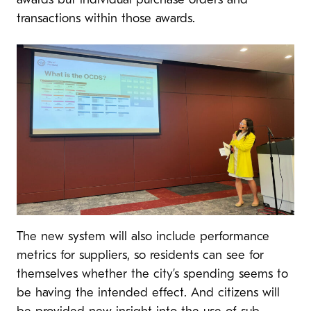
awards but individual purchase orders and
transactions within those awards.
The new system will also include performance
metrics for suppliers, so residents can see for
themselves whether the city’s spending seems to
be having the intended effect. And citizens will