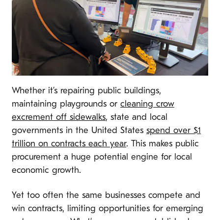
Whether it’s repairing public buildings,
maintaining playgrounds or
cleaning crow
excrement off sidewalks
, state and local
governments in the United States
spend over $1
trillion on contracts each year
. This makes public
procurement a huge potential engine for local
economic growth.
Yet too often the same businesses compete and
win contracts, limiting opportunities for emerging