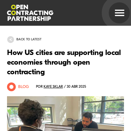
BACK TO LATEST
How US cities are supporting local
economies through open
contracting
BLOG
POR
KAYE SKLAR
/ 30 ABR 2025