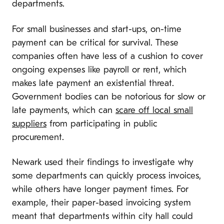
departments.
For small businesses and start-ups, on-time
payment can be critical for survival. These
companies often have less of a cushion to cover
ongoing expenses like payroll or rent, which
makes late payment an existential threat.
Government bodies can be notorious for slow or
late payments, which can
scare off local small
suppliers
from participating in public
procurement.
Newark used their findings to investigate why
some departments can quickly process invoices,
while others have longer payment times. For
example, their paper-based invoicing system
meant that departments within city hall could