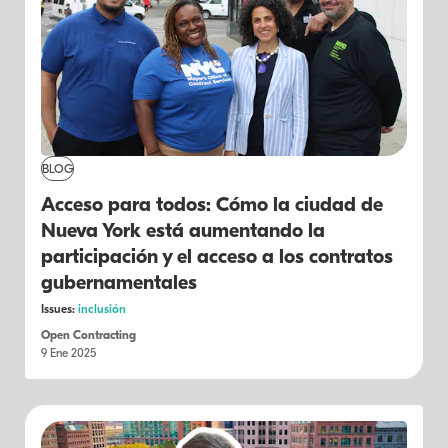
BLOG
Acceso para todos: Cómo la ciudad de
Nueva York está aumentando la
participación y el acceso a los contratos
gubernamentales
Issues:
inclusión
Open Contracting
9 Ene 2025