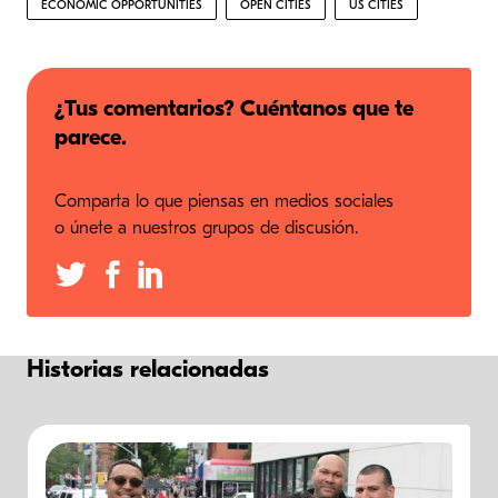
ECONOMIC OPPORTUNITIES
OPEN CITIES
US CITIES
¿Tus comentarios? Cuéntanos que te
parece.
Comparta lo que piensas en medios sociales
o únete a nuestros grupos de discusión.
Historias relacionadas