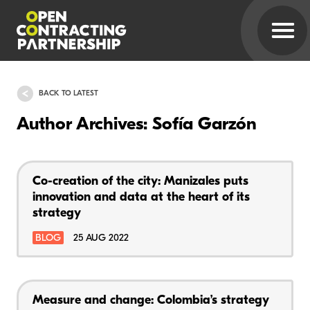
BACK TO LATEST
Author Archives: Sofía Garzón
Co-creation of the city: Manizales puts
innovation and data at the heart of its
strategy
BLOG
25 AUG 2022
Measure and change: Colombia’s strategy