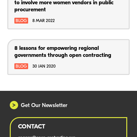
to involve more women vendors in public
procurement
BLOG
8 MAR 2022
8 lessons for empowering regional
governments through open contracting
BLOG
30 JAN 2020
Get Our Newsletter
CONTACT