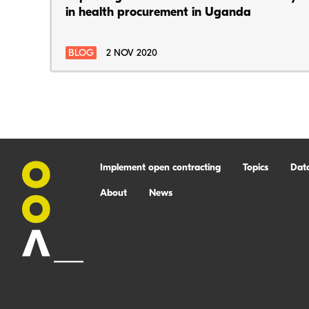
in health procurement in Uganda
BLOG
2 NOV 2020
Implement open contracting
Topics
Dat
About
News