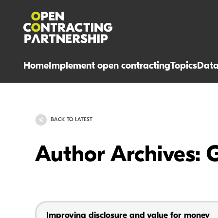
Home
Implement open contracting
Topics
Dat
BACK TO LATEST
Author Archives: 
Improving disclosure and value for money