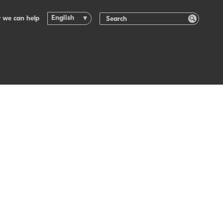
English
 we can help