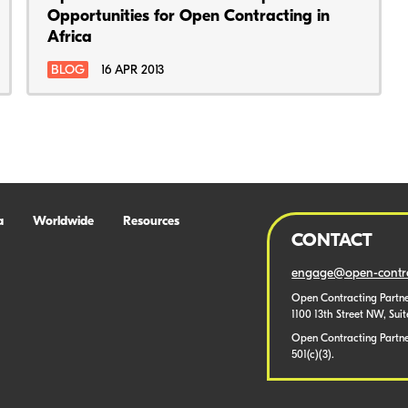
Opportunities for Open Contracting in
Africa
BLOG
16 APR 2013
a
Worldwide
Resources
CONTACT
engage@open-contra
Open Contracting Partne
1100 13th Street NW, Sui
Open Contracting Partner
501(c)(3).