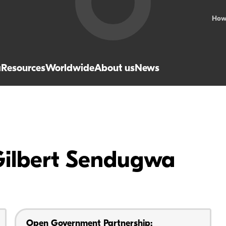
How
a
Resources
Worldwide
About us
News
Gilbert Sendugwa
Open Government Partnership: