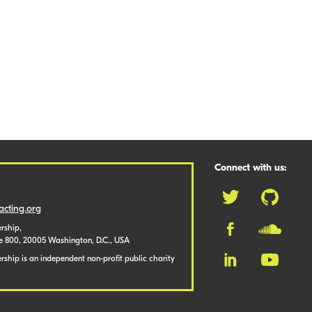
Connect with us:
cting.org
rship,
te 800, 20005 Washington, D.C., USA
ship is an independent non-profit public charity