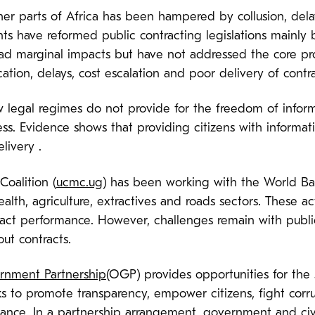
er parts of Africa has been hampered by collusion, delay
s have reformed public contracting legislations mainly
ad marginal impacts but have not addressed the core pr
ation, delays, cost escalation and poor delivery of contra
w legal regimes do not provide for the freedom of infor
s. Evidence shows that providing citizens with informati
livery .
oalition (
ucmc.ug
) has been working with the World Ba
ealth, agriculture, extractives and roads sectors. These ac
ract performance. However, challenges remain with publi
ut contracts.
nment Partnership
(OGP) provides opportunities for the
rks to promote transparency, empower citizens, fight cor
ance. In a partnership arrangement, government and civ