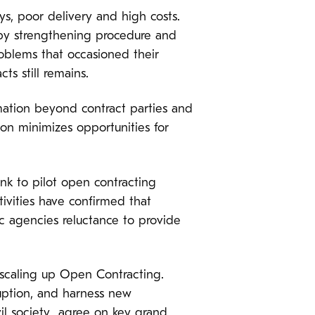
s, poor delivery and high costs.
 by strengthening procedure and
oblems that occasioned their
cts still remains.
mation beyond contract parties and
on minimizes opportunities for
nk to pilot open contracting
tivities have confirmed that
c agencies reluctance to provide
 scaling up Open Contracting.
ruption, and harness new
il society agree on key grand