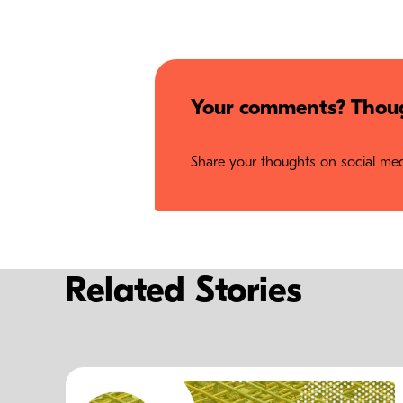
Your comments? Thoug
Share your thoughts on social medi
Related Stories