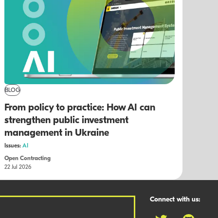
BLOG
From policy to practice: How AI can
strengthen public investment
management in Ukraine
Issues:
AI
Open Contracting
22 Jul 2026
Connect with us: