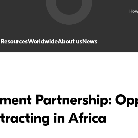
How
a
Resources
Worldwide
About us
News
ent Partnership: Opp
racting in Africa