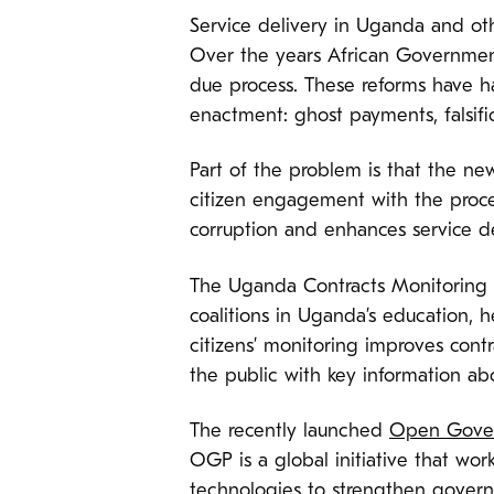
Service delivery in Uganda and oth
Over the years African Government
due process. These reforms have h
enactment: ghost payments, falsific
Part of the problem is that the ne
citizen engagement with the proces
corruption and enhances service de
The Uganda Contracts Monitoring C
coalitions in Uganda’s education, h
citizens’ monitoring improves cont
the public with key information abo
The recently launched
Open Gover
OGP is a global initiative that wo
technologies to strengthen govern