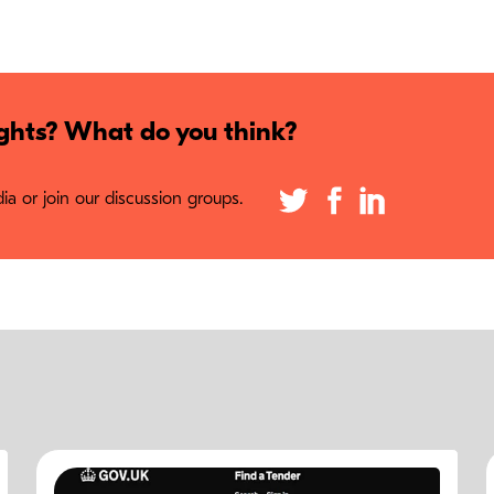
hts? What do you think?
a or join our discussion groups.