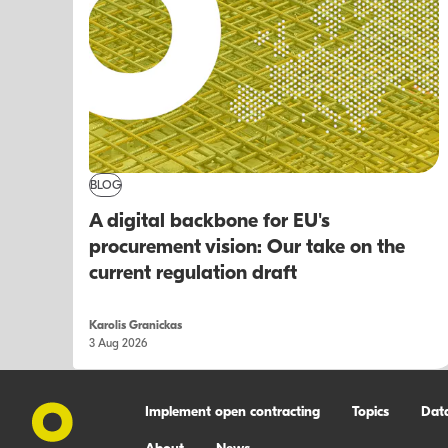
BLOG
A digital backbone for EU's
procurement vision: Our take on the
current regulation draft
Karolis Granickas
3 Aug 2026
Implement open contracting
Topics
Dat