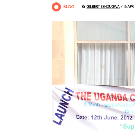
BLOG
BY
GILBERT SENDUGWA
/ 16 APR 