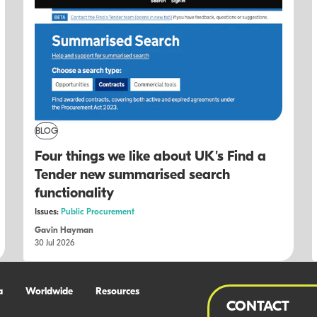
BLOG
Four things we like about UK's Find a
Tender new summarised search
functionality
Issues:
Public Procurement
Gavin Hayman
30 Jul 2026
a
Worldwide
Resources
CONTACT