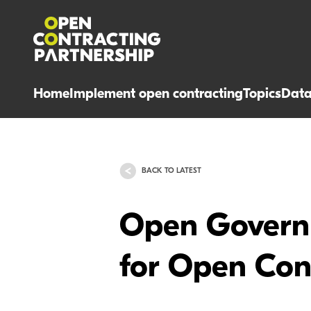
Home
Implement open contracting
Topics
Dat
BACK TO LATEST
Open Governm
for Open Cont