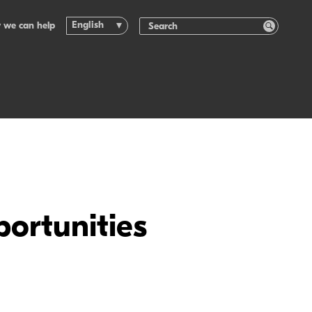
English
 we can help
ortunities