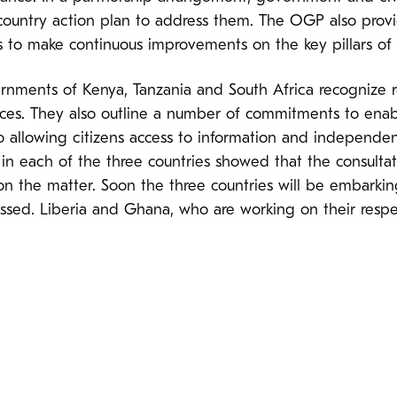
 country action plan to address them. The OGP also pro
 to make continuous improvements on the key pillars of
vernments of Kenya, Tanzania and South Africa recognize r
vices. They also outline a number of commitments to enabl
 allowing citizens access to information and independent
 in each of the three countries showed that the consultat
 on the matter. Soon the three countries will be embarki
sed. Liberia and Ghana, who are working on their respec