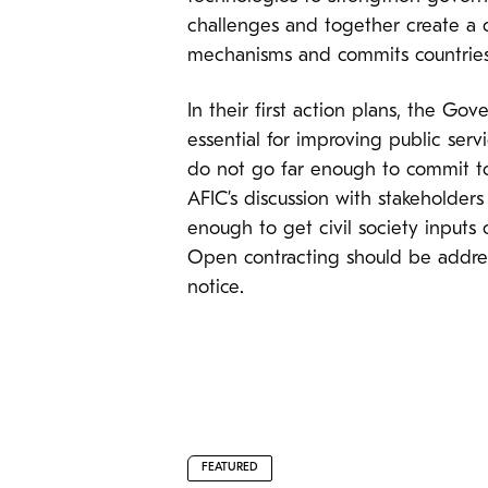
challenges and together create a
mechanisms and commits countries
In their first action plans, the Go
essential for improving public ser
do not go far enough to commit to
AFIC’s discussion with stakeholders
enough to get civil society inputs
Open contracting should be addres
notice.
FEATURED