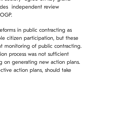
vides independent review
 OGP.
eforms in public contracting as
e citizen participation, but these
 monitoring of public contracting.
ion process was not sufficient
ng on generating new action plans.
tive action plans, should take