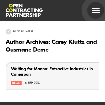
BACK TO LATEST
Author Archives: Carey Kluttz and
Ousmane Deme
Waiting for Manna: Extractive Industries in
Cameroon
BLOG
4 SEP 2013