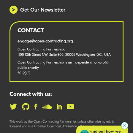
Get Our Newsletter
CONTACT
engage@open-contracting.org
Open Contracting Partnership,
1100 13th Street NW, Suite 800, 20005 Washington, D.C., USA
Open Contracting Partnership is an independent non-profit
public charity
501(c)(3).
Connect with us:
This work by the Open Contracting Partnership, unless otherwise noted, is
licensed under a Creative Commons Attribution 4.0 International License.
Find out how we