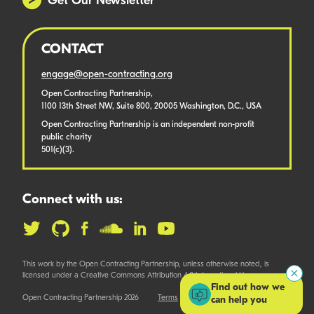
Get Our Newsletter
CONTACT
engage@open-contracting.org
Open Contracting Partnership,
1100 13th Street NW, Suite 800, 20005 Washington, D.C., USA
Open Contracting Partnership is an independent non-profit
public charity
501(c)(3).
Connect with us:
This work by the Open Contracting Partnership, unless otherwise noted, is
licensed under a Creative Commons Attribution 4.0 International License.
Find out how we
Open Contracting Partnership 2026
Terms
can help you