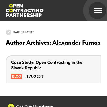
BACK TO LATEST
Author Archives: Alexander Furnas
Case Study: Open Contracting in the
Slovak Republic
BLOG
14 AUG 2013