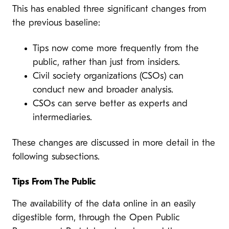
This has enabled three significant changes from
the previous baseline:
Tips now come more frequently from the
public, rather than just from insiders.
Civil society organizations (CSOs) can
conduct new and broader analysis.
CSOs can serve better as experts and
intermediaries.
These changes are discussed in more detail in the
following subsections.
Tips From The Public
The availability of the data online in an easily
digestible form, through the Open Public