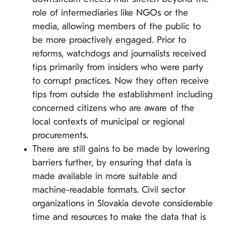
role of intermediaries like NGOs or the
media, allowing members of the public to
be more proactively engaged. Prior to
reforms, watchdogs and journalists received
tips primarily from insiders who were party
to corrupt practices. Now they often receive
tips from outside the establishment including
concerned citizens who are aware of the
local contexts of municipal or regional
procurements.
There are still gains to be made by lowering
barriers further, by ensuring that data is
made available in more suitable and
machine-readable formats. Civil sector
organizations in Slovakia devote considerable
time and resources to make the data that is