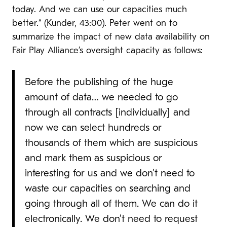
today. And we can use our capacities much
better.“ (Kunder, 43:00). Peter went on to
summarize the impact of new data availability on
Fair Play Alliance’s oversight capacity as follows:
Before the publishing of the huge
amount of data… we needed to go
through all contracts [individually] and
now we can select hundreds or
thousands of them which are suspicious
and mark them as suspicious or
interesting for us and we don’t need to
waste our capacities on searching and
going through all of them. We can do it
electronically. We don’t need to request