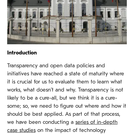
Introduction
Transparency and open data policies and
initiatives have reached a state of maturity where
it is crucial for us to evaluate them to learn what
works, what doesn’t and why. Transparency is not
likely to be a cure-all, but we think it is a cure-
some; so, we need to figure out where and how it
should be best applied. As part of that process,
we have been conducting a
series of in-depth
case studies
on the impact of technology