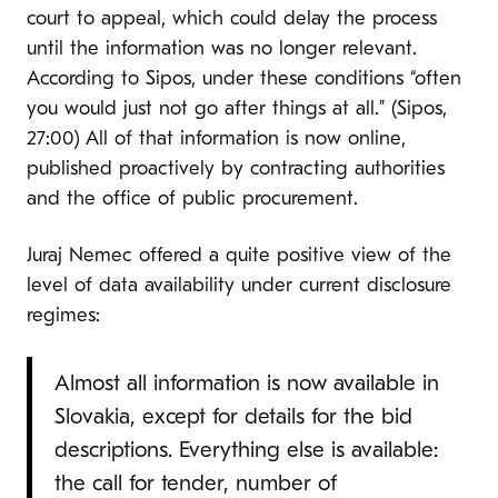
court to appeal, which could delay the process
until the information was no longer relevant.
According to Sipos, under these conditions “often
you would just not go after things at all.” (Sipos,
27:00) All of that information is now online,
published proactively by contracting authorities
and the office of public procurement.
Juraj Nemec offered a quite positive view of the
level of data availability under current disclosure
regimes:
Almost all information is now available in
Slovakia, except for details for the bid
descriptions. Everything else is available:
the call for tender, number of