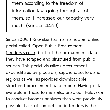
them according to the freedom of
information law, going through all of
them, so it increased our capacity very
much. (Kunder, 44:50)
Since 2009, TI-Slovakia has maintained an online
portal called ‘Open Public Procurement’
(
tenders.sme.sk
) built off the procurement data
they have scraped and structured from public
sources. This portal visualizes procurement
expenditures by procurers, suppliers, sectors and
regions as well as provides downloadable
structured procurement data in bulk. Having data
available in these formats also enabled TI-Slovakia
to conduct broader analyses than were previously
possible. Lack of competition in tenders is the