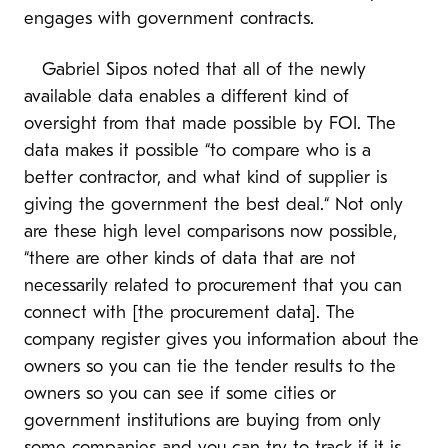
engages with government contracts.
Gabriel Sipos noted that all of the newly
available data enables a different kind of
oversight from that made possible by FOI. The
data makes it possible “to compare who is a
better contractor, and what kind of supplier is
giving the government the best deal.“ Not only
are these high level comparisons now possible,
“there are other kinds of data that are not
necessarily related to procurement that you can
connect with [the procurement data]. The
company register gives you information about the
owners so you can tie the tender results to the
owners so you can see if some cities or
government institutions are buying from only