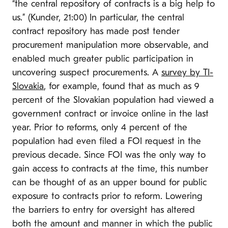
“the central repository of contracts is a big help to
us.” (Kunder, 21:00) In particular, the central
contract repository has made post tender
procurement manipulation more observable, and
enabled much greater public participation in
uncovering suspect procurements. A
survey by TI-
Slovakia
, for example, found that as much as 9
percent of the Slovakian population had viewed a
government contract or invoice online in the last
year. Prior to reforms, only 4 percent of the
population had even filed a FOI request in the
previous decade. Since FOI was the only way to
gain access to contracts at the time, this number
can be thought of as an upper bound for public
exposure to contracts prior to reform. Lowering
the barriers to entry for oversight has altered
both the amount and manner in which the public