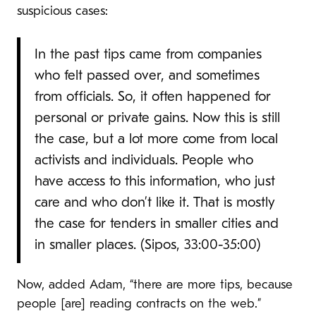
suspicious cases:
In the past tips came from companies
who felt passed over, and sometimes
from officials. So, it often happened for
personal or private gains. Now this is still
the case, but a lot more come from local
activists and individuals. People who
have access to this information, who just
care and who don’t like it. That is mostly
the case for tenders in smaller cities and
in smaller places. (Sipos, 33:00-35:00)
Now, added Adam, “there are more tips, because
people [are] reading contracts on the web.”