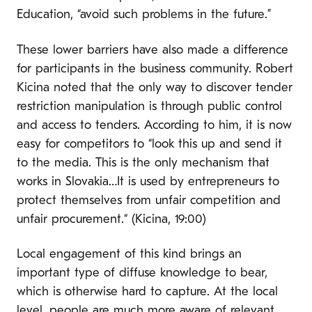
Education, “avoid such problems in the future.”
These lower barriers have also made a difference
for participants in the business community. Robert
Kicina noted that the only way to discover tender
restriction manipulation is through public control
and access to tenders. According to him, it is now
easy for competitors to “look this up and send it
to the media. This is the only mechanism that
works in Slovakia…It is used by entrepreneurs to
protect themselves from unfair competition and
unfair procurement.“ (Kicina, 19:00)
Local engagement of this kind brings an
important type of diffuse knowledge to bear,
which is otherwise hard to capture. At the local
level, people are much more aware of relevant