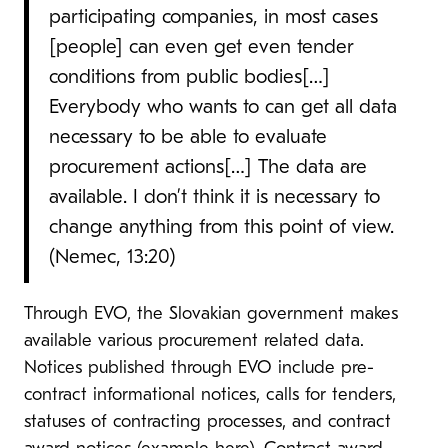
participating companies, in most cases
[people] can even get even tender
conditions from public bodies[…]
Everybody who wants to can get all data
necessary to be able to evaluate
procurement actions[…] The data are
available. I don’t think it is necessary to
change anything from this point of view.
(Nemec, 13:20)
Through EVO, the Slovakian government makes
available various procurement related data.
Notices published through EVO include pre-
contract informational notices, calls for tenders,
statuses of contracting processes, and contract