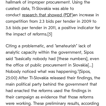
hallmark of improper procurement. Using the
curated data, TI-Slovakia was able to
conduct
research that showed (PDF)
an increase in
competition from 2.3 bids per tender in 2009 to
3.6 bids per tender in 2011, a positive indicator for
the impact of reforms.[5]
Citing a problematic, and “amateurish” lack of
analytic capacity within the government, Sipos
said “basically nobody had [these numbers], even
the office of public procurement in Slovakia[…]
Nobody noticed what was happening.”(Sipos,
25:00) After TI-Slovakia released their findings, the
main political party behind the government that
had enacted the reforms used the findings in
their campaign as evidence that those reforms
were working. These preliminary results, according