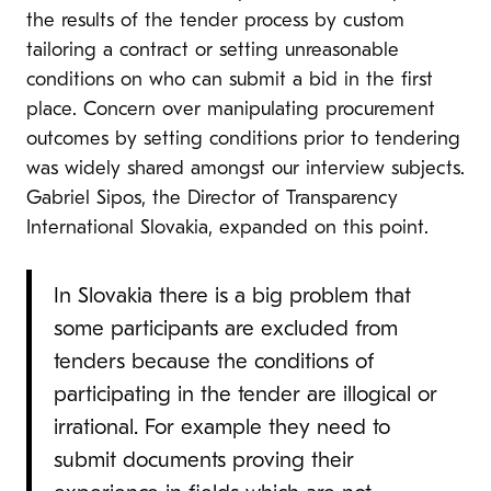
the results of the tender process by custom
tailoring a contract or setting unreasonable
conditions on who can submit a bid in the first
place. Concern over manipulating procurement
outcomes by setting conditions prior to tendering
was widely shared amongst our interview subjects.
Gabriel Sipos, the Director of Transparency
International Slovakia, expanded on this point.
In Slovakia there is a big problem that
some participants are excluded from
tenders because the conditions of
participating in the tender are illogical or
irrational. For example they need to
submit documents proving their