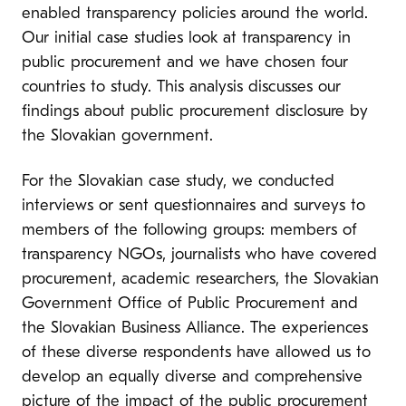
enabled transparency policies around the world.
Our initial case studies look at transparency in
public procurement and we have chosen four
countries to study. This analysis discusses our
findings about public procurement disclosure by
the Slovakian government.
For the Slovakian case study, we conducted
interviews or sent questionnaires and surveys to
members of the following groups: members of
transparency NGOs, journalists who have covered
procurement, academic researchers, the Slovakian
Government Office of Public Procurement and
the Slovakian Business Alliance. The experiences
of these diverse respondents have allowed us to
develop an equally diverse and comprehensive
picture of the impact of the public procurement