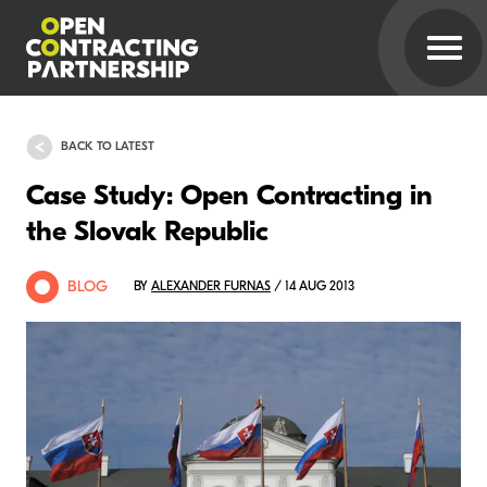
BACK TO LATEST
Case Study: Open Contracting in
the Slovak Republic
BLOG
BY
ALEXANDER FURNAS
/ 14 AUG 2013