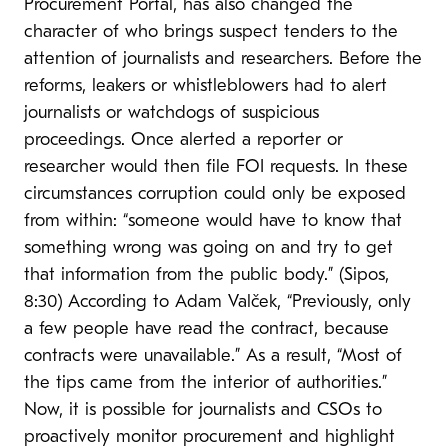
Procurement Portal, has also changed the
character of who brings suspect tenders to the
attention of journalists and researchers. Before the
reforms, leakers or whistleblowers had to alert
journalists or watchdogs of suspicious
proceedings. Once alerted a reporter or
researcher would then file FOI requests. In these
circumstances corruption could only be exposed
from within: “someone would have to know that
something wrong was going on and try to get
that information from the public body.” (Sipos,
8:30) According to Adam Valček, “Previously, only
a few people have read the contract, because
contracts were unavailable.” As a result, “Most of
the tips came from the interior of authorities.”
Now, it is possible for journalists and CSOs to
proactively monitor procurement and highlight