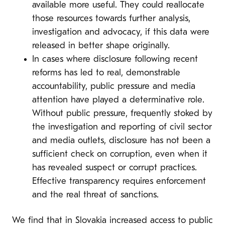
available more useful. They could reallocate
those resources towards further analysis,
investigation and advocacy, if this data were
released in better shape originally.
In cases where disclosure following recent
reforms has led to real, demonstrable
accountability, public pressure and media
attention have played a determinative role.
Without public pressure, frequently stoked by
the investigation and reporting of civil sector
and media outlets, disclosure has not been a
sufficient check on corruption, even when it
has revealed suspect or corrupt practices.
Effective transparency requires enforcement
and the real threat of sanctions.
We find that in Slovakia increased access to public