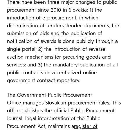
There have been three major changes to public
procurement since 2010 in Slovakia: 1) the
introduction of e-procurement, in which
dissemination of tenders, tender documents, the
submission of bids and the publication of
notification of awards is done publicly through a
single portal; 2) the introduction of reverse
auction mechanisms for procuring goods and
services; and 3) the mandatory publication of all
public contracts on a centralized online
government contract repository.
The Government
Public Procurement
Office
manages Slovakian procurement rules. This
office publishes the official Public Procurement
Journal, legal interpretation of the Public
Procurement Act, maintains a
register of