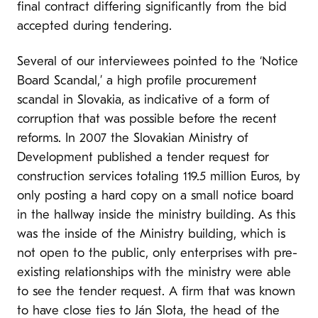
final contract differing significantly from the bid
accepted during tendering.
Several of our interviewees pointed to the ‘Notice
Board Scandal,’ a high profile procurement
scandal in Slovakia, as indicative of a form of
corruption that was possible before the recent
reforms. In 2007 the Slovakian Ministry of
Development published a tender request for
construction services totaling 119.5 million Euros, by
only posting a hard copy on a small notice board
in the hallway inside the ministry building. As this
was the inside of the Ministry building, which is
not open to the public, only enterprises with pre-
existing relationships with the ministry were able
to see the tender request. A firm that was known
to have close ties to Ján Slota, the head of the