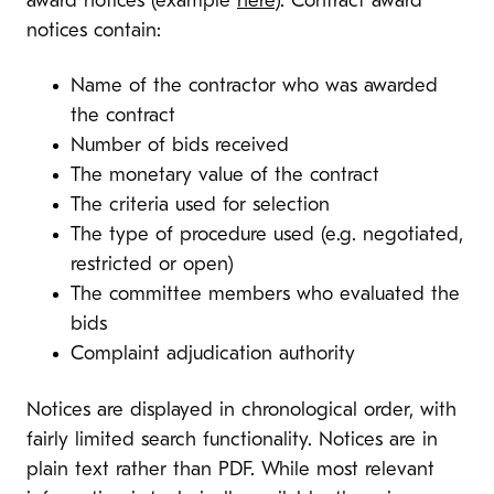
award notices (example
here
). Contract award
notices contain:
Name of the contractor who was awarded
the contract
Number of bids received
The monetary value of the contract
The criteria used for selection
The type of procedure used (e.g. negotiated,
restricted or open)
The committee members who evaluated the
bids
Complaint adjudication authority
Notices are displayed in chronological order, with
fairly limited search functionality. Notices are in
plain text rather than PDF. While most relevant