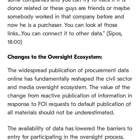
some companies and you can try to track if it is
donor related or these guys are friends or maybe
somebody worked in that company before and
now he is a purchaser. You can look at those
links…You can connect it to other data.” (Sipos,
18:00)
Changes to the Oversight Ecosystem:
The widespread publication of procurement data
online has fundamentally reshaped the civil sector
and media oversight ecosystem. The value of the
change from reactive publication of information in
response to FOI requests to default publication of
all materials should not be underestimated.
The availability of data has lowered the barriers to
entry for participating in the oversight process.