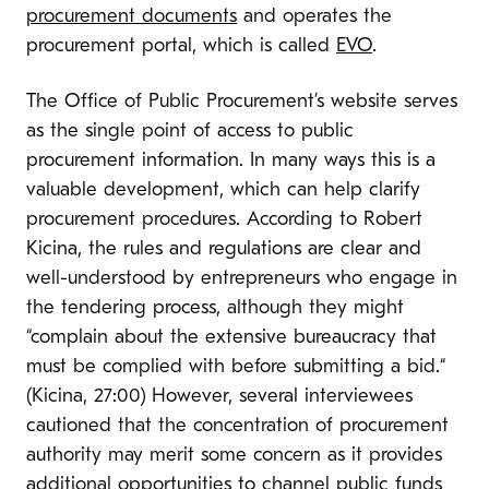
procurement documents
and operates the
procurement portal, which is called
EVO
.
The Office of Public Procurement’s website serves
as the single point of access to public
procurement information. In many ways this is a
valuable development, which can help clarify
procurement procedures. According to Robert
Kicina, the rules and regulations are clear and
well-understood by entrepreneurs who engage in
the tendering process, although they might
“complain about the extensive bureaucracy that
must be complied with before submitting a bid.“
(Kicina, 27:00) However, several interviewees
cautioned that the concentration of procurement
authority may merit some concern as it provides
additional opportunities to channel public funds