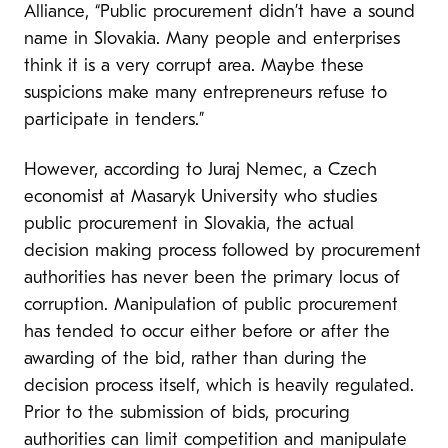
Alliance, “Public procurement didn’t have a sound
name in Slovakia. Many people and enterprises
think it is a very corrupt area. Maybe these
suspicions make many entrepreneurs refuse to
participate in tenders.”
However, according to Juraj Nemec, a Czech
economist at Masaryk University who studies
public procurement in Slovakia, the actual
decision making process followed by procurement
authorities has never been the primary locus of
corruption. Manipulation of public procurement
has tended to occur either before or after the
awarding of the bid, rather than during the
decision process itself, which is heavily regulated.
Prior to the submission of bids, procuring
authorities can limit competition and manipulate