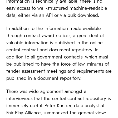
information is technically available, there is no
easy access to well-structured machine-readable
data, either via an API or via bulk download.
In addition to the information made available
through contract award notices, a great deal of
valuable information is published in the online
central contract and document repository. In
addition to all government contracts, which must
be published to have the force of law, minutes of
tender assessment meetings and requirements are
published in a document repository.
There was wide agreement amongst all
interviewees that the central contract repository is
immensely useful. Peter Kunder, data analyst at
Fair Play Alliance, summarized the general view: