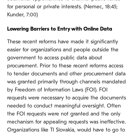
for personal or private interests. (Nemec, 18:45;
Kunder, 7:00)
Lowering Barriers to Entry with Online Data
These recent reforms have made it significantly
easier for organizations and people outside the
government to access public data about
procurement. Prior to these recent reforms access
to tender documents and other procurement data
was granted primarily through channels mandated
by Freedom of Information Laws (FOI). FOI
requests were necessary to acquire the documents
needed to conduct meaningful oversight. Often
the FOI requests were not granted and the only
mechanism for appealing requests was ineffective.
Organizations like TI Slovakia, would have to go to