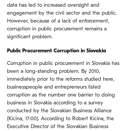
data has led to increased oversight and
engagement by the civil sector and the public.
However, because of a lack of enforcement,
corruption in public procurement remains a
significant problem.
Public Procurement Corruption in Slovakia
Corruption in public procurement in Slovakia has
been a long-standing problem. By 2010,
immediately prior to the reforms studied here,
businesspeople and entrepreneurs listed
corruption as the number one barrier to doing
business in Slovakia according to a survey
conducted by the Slovakian Business Alliance
(Kicina, 17:00). According to Robert Kicina, the
Executive Director of the Slovakian Business