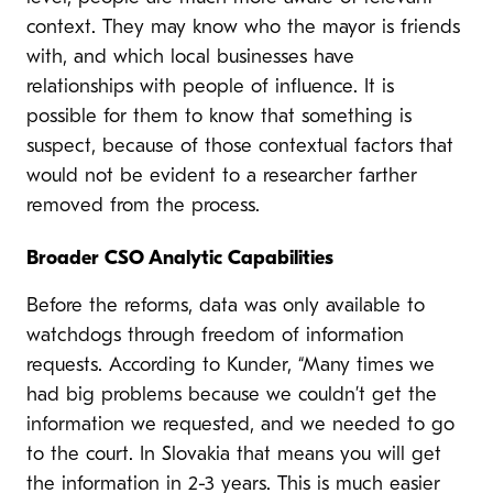
context. They may know who the mayor is friends
with, and which local businesses have
relationships with people of influence. It is
possible for them to know that something is
suspect, because of those contextual factors that
would not be evident to a researcher farther
removed from the process.
Broader CSO Analytic Capabilities
Before the reforms, data was only available to
watchdogs through freedom of information
requests. According to Kunder, “Many times we
had big problems because we couldn’t get the
information we requested, and we needed to go
to the court. In Slovakia that means you will get
the information in 2-3 years. This is much easier