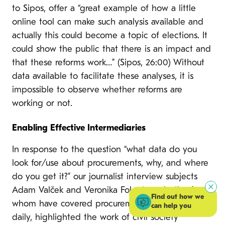
to Sipos, offer a “great example of how a little
online tool can make such analysis available and
actually this could become a topic of elections. It
could show the public that there is an impact and
that these reforms work…” (Sipos, 26:00) Without
data available to facilitate these analyses, it is
impossible to observe whether reforms are
working or not.
Enabling Effective Intermediaries
In response to the question “what data do you
look for/use about procurements, why, and where
do you get it?” our journalist interview subjects
Adam Valček and Veronika Folentova, both of
Find out how we
whom have covered procurement for the SME
can help you
daily, highlighted the work of civil society