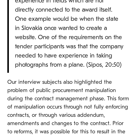
experience in fields which are not
directly connected to the award itself.
One example would be when the state
in Slovakia once wanted to create a
website. One of the requirements on the
tender participants was that the company
needed to have experience in taking
photographs from a plane. (Sipos, 20:50)
Our interview subjects also highlighted the
problem of public procurement manipulation
during the contract management phase. This form
of manipulation occurs through not fully enforcing
contracts, or through various addendum,
amendments and changes to the contract. Prior
to reforms, it was possible for this to result in the