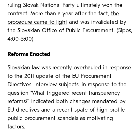
ruling Slovak National Party ultimately won the
contract. More than a year after the fact,
the
procedure came to light
and was invalidated by
the Slovakian Office of Public Procurement. (Sipos,
4:00-5:00)
Reforms Enacted
Slovakian law was recently overhauled in response
to the 2011 update of the EU Procurement
Directives. Interview subjects, in response to the
question “What triggered recent transparency
reforms?” indicated both changes mandated by
EU directives and a recent spate of high profile
public procurement scandals as motivating
factors.