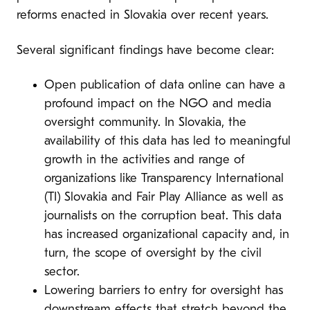
reforms enacted in Slovakia over recent years.
Several significant findings have become clear:
Open publication of data online can have a
profound impact on the NGO and media
oversight community. In Slovakia, the
availability of this data has led to meaningful
growth in the activities and range of
organizations like Transparency International
(TI) Slovakia and Fair Play Alliance as well as
journalists on the corruption beat. This data
has increased organizational capacity and, in
turn, the scope of oversight by the civil
sector.
Lowering barriers to entry for oversight has
downstream effects that stretch beyond the