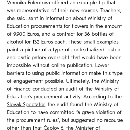
Veronika Folentova offered an example tip that
was representative of their new sources. Teachers,
she said, sent in information about Ministry of
Education procurements for flowers in the amount
of 9,900 Euros, and a contract for 36 bottles of
alcohol for 132 Euros each. These small examples
paint a picture of a type of contextualized, public
and participatory oversight that would have been
impossible without online publication. Lower
barriers to using public information make this type
of engagement possible. Ultimately, the Ministry
of Finance conducted an audit of the Ministry of
Education’s procurement activity.
According to the
Slovak Spectator
, the audit found the Ministry of
Education to have committed “a grave violation of
the procurement rules”, but suggested no recourse
other than that Čaplovič, the Minister of