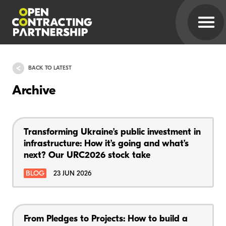
BACK TO LATEST
Archive
Transforming Ukraine’s public investment in
infrastructure: How it’s going and what’s
next? Our URC2026 stock take
BLOG
23 JUN 2026
From Pledges to Projects: How to build a