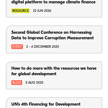
digital platform to manage climate finance
RESOURCE
22 JUN 2026
Second Global Conference on Harnessing
Data to Improve Corruption Measurement
EVENT
2 - 4 DECEMBER 2025
How to do more with the resources we have
for global development
BLOG
5 AUG 2025
UN’s 4th Financing for Development