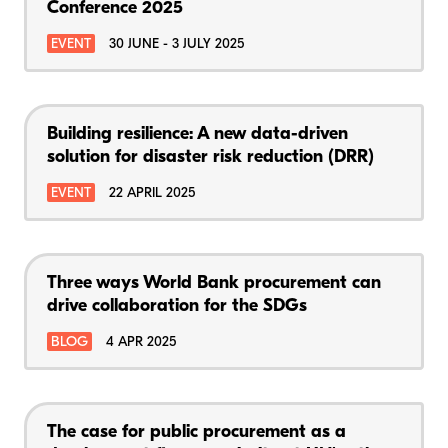
Conference 2025
EVENT
30 JUNE - 3 JULY 2025
Building resilience: A new data-driven
solution for disaster risk reduction (DRR)
EVENT
22 APRIL 2025
Three ways World Bank procurement can
drive collaboration for the SDGs
BLOG
4 APR 2025
The case for public procurement as a