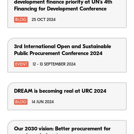
development finance priority at UN's 4th
Financing for Development Conference
BLOG
25 OCT 2024
3rd International Open and Sustainable
Public Procurement Conference 2024
EVENT
12 - 13 SEPTEMBER 2024
DREAM is becoming real at URC 2024
BLOG
14 JUN 2024
Our 2030 vision: Better procurement for