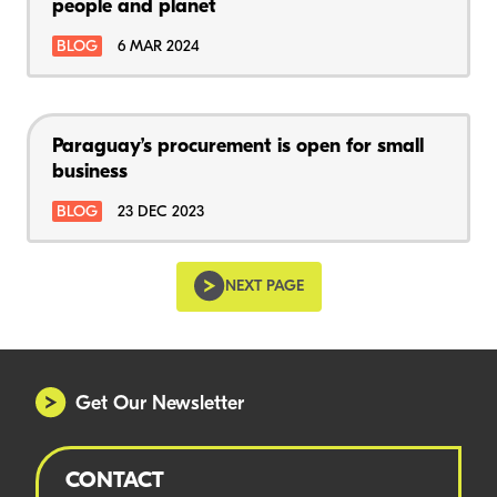
people and planet
BLOG
6 MAR 2024
Paraguay’s procurement is open for small
business
BLOG
23 DEC 2023
NEXT PAGE
Get Our Newsletter
CONTACT