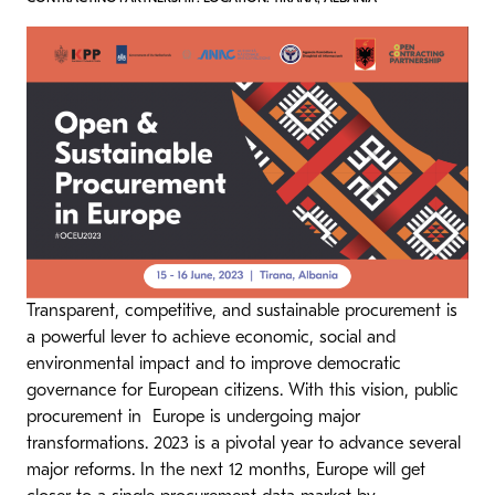
Transparent, competitive, and sustainable procurement is
a powerful lever to achieve economic, social and
environmental impact and to improve democratic
governance for European citizens. With this vision, public
procurement in Europe is undergoing major
transformations. 2023 is a pivotal year to advance several
major reforms. In the next 12 months, Europe will get