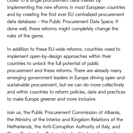
closer to a single procurement data market by
implementing the new eForms in most European countries
and by creating the first ever EU centralized procurement
data database – the Public Procurement Data Space. If
done well, these reforms might completely change the
rules of the game.
In addition to these EU-wide reforms, countries need to
implement open-by-design approaches within their
countries to unlock the full potential of public
procurement and these reforms. There are already many
emerging government leaders in Europe driving open and
sustainable procurement, but we can do more collectively
and within countries to reform policies, data and practices
to make Europe greener and more inclusive.
Join us, the Public Procurement Commission of Albania,
the Ministry of the Interior and Kingdom Relations of the
Netherlands, the Anti-Corruption Authority of Italy, and