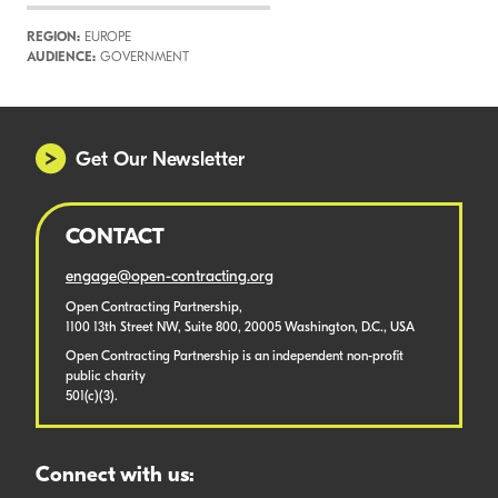
REGION:
EUROPE
AUDIENCE:
GOVERNMENT
Get Our Newsletter
CONTACT
engage@open-contracting.org
Open Contracting Partnership,
1100 13th Street NW, Suite 800, 20005 Washington, D.C., USA
Open Contracting Partnership is an independent non-profit
public charity
501(c)(3).
Connect with us: