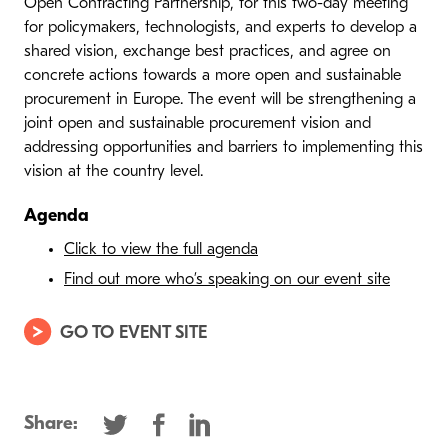
Open Contracting Partnership, for this two-day meeting
for policymakers, technologists, and experts to develop a
shared vision, exchange best practices, and agree on
concrete actions towards a more open and sustainable
procurement in Europe. The event will be strengthening a
joint open and sustainable procurement vision and
addressing opportunities and barriers to implementing this
vision at the country level.
Agenda
Click to view the full agenda
Find out more who’s speaking on our event site
GO TO EVENT SITE
Share: