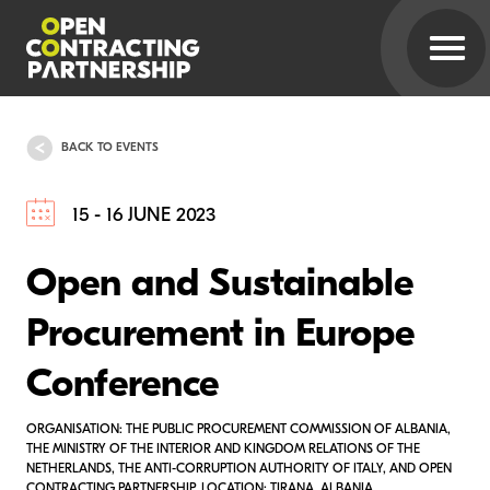
BACK TO EVENTS
15 - 16 JUNE 2023
Open and Sustainable
Procurement in Europe
Conference
ORGANISATION: THE PUBLIC PROCUREMENT COMMISSION OF ALBANIA,
THE MINISTRY OF THE INTERIOR AND KINGDOM RELATIONS OF THE
NETHERLANDS, THE ANTI-CORRUPTION AUTHORITY OF ITALY, AND OPEN
CONTRACTING PARTNERSHIP. LOCATION: TIRANA, ALBANIA