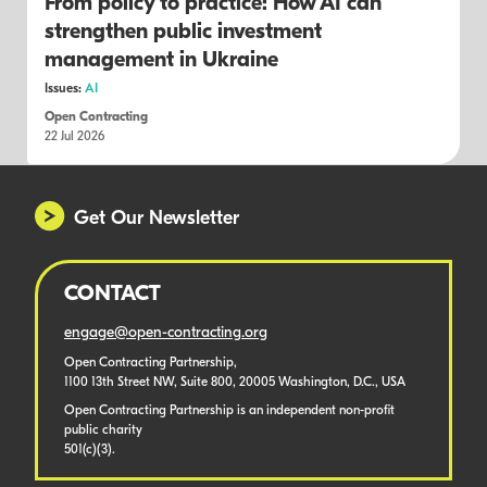
From policy to practice: How AI can
strengthen public investment
management in Ukraine
Issues:
AI
Open Contracting
22 Jul 2026
Get Our Newsletter
CONTACT
engage@open-contracting.org
Open Contracting Partnership,
1100 13th Street NW, Suite 800, 20005 Washington, D.C., USA
Open Contracting Partnership is an independent non-profit
public charity
501(c)(3).