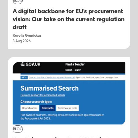
BLOG
A digital backbone for EU's procurement
vision: Our take on the current regulation
draft
Karolis Granickas
3 Aug 2026
BLOG