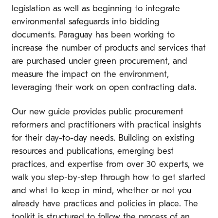
legislation as well as beginning to integrate
environmental safeguards into bidding
documents. Paraguay has been working to
increase the number of products and services that
are purchased under green procurement, and
measure the impact on the environment,
leveraging their work on open contracting data.
Our new guide provides public procurement
reformers and practitioners with practical insights
for their day-to-day needs. Building on existing
resources and publications, emerging best
practices, and expertise from over 30 experts, we
walk you step-by-step through how to get started
and what to keep in mind, whether or not you
already have practices and policies in place. The
toolkit is structured to follow the process of an