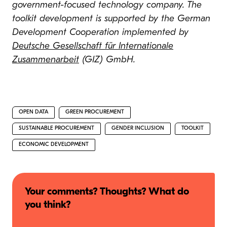
government-focused technology company. The
toolkit development is supported by the German
Development Cooperation implemented by
Deutsche Gesellschaft für Internationale
Zusammenarbeit
(GIZ) GmbH.
OPEN DATA
GREEN PROCUREMENT
SUSTAINABLE PROCUREMENT
GENDER INCLUSION
TOOLKIT
ECONOMIC DEVELOPMENT
Your comments? Thoughts? What do
you think?