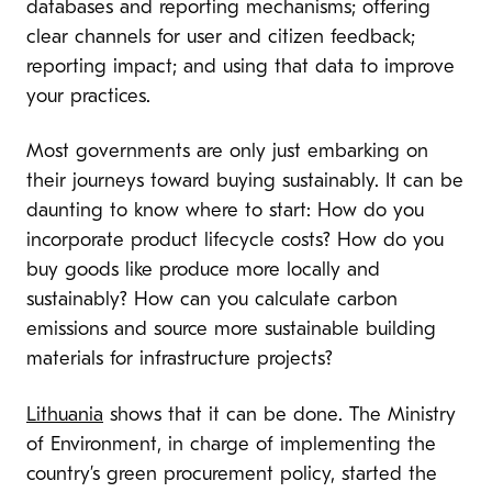
databases and reporting mechanisms; offering
clear channels for user and citizen feedback;
reporting impact; and using that data to improve
your practices.
Most governments are only just embarking on
their journeys toward buying sustainably. It can be
daunting to know where to start: How do you
incorporate product lifecycle costs? How do you
buy goods like produce more locally and
sustainably? How can you calculate carbon
emissions and source more sustainable building
materials for infrastructure projects?
Lithuania
shows that it can be done. The Ministry
of Environment, in charge of implementing the
country’s green procurement policy, started the