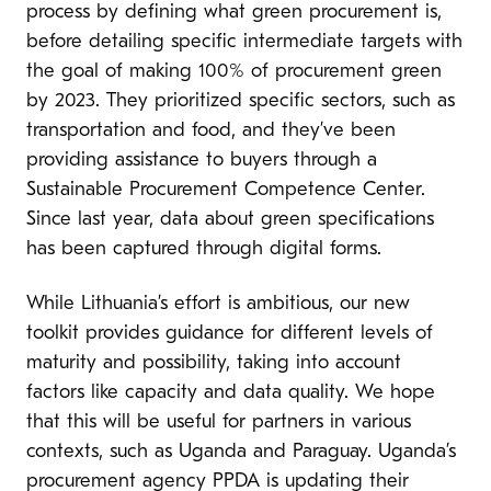
process by defining what green procurement is,
before detailing specific intermediate targets with
the goal of making 100% of procurement green
by 2023. They prioritized specific sectors, such as
transportation and food, and they’ve been
providing assistance to buyers through a
Sustainable Procurement Competence Center.
Since last year, data about green specifications
has been captured through digital forms.
While Lithuania’s effort is ambitious, our new
toolkit provides guidance for different levels of
maturity and possibility, taking into account
factors like capacity and data quality. We hope
that this will be useful for partners in various
contexts, such as Uganda and Paraguay. Uganda’s
procurement agency PPDA is updating their