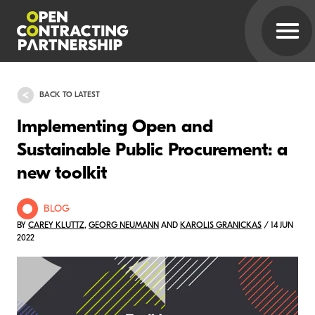
BACK TO LATEST
Implementing Open and
Sustainable Public Procurement: a
new toolkit
BLOG
BY
CAREY KLUTTZ
,
GEORG NEUMANN
AND
KAROLIS GRANICKAS
/ 14 JUN
2022