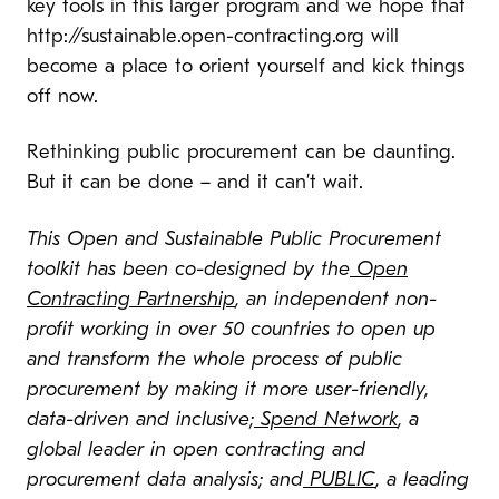
key tools in this larger program and we hope that
http://sustainable.open-contracting.org will
become a place to orient yourself and kick things
off now.
Rethinking public procurement can be daunting.
But it can be done – and it can’t wait.
This Open and Sustainable Public Procurement
toolkit has been co-designed by the
Open
Contracting Partnership
, an independent non-
profit working in over 50 countries to open up
and transform the whole process of public
procurement by making it more user-friendly,
data-driven and inclusive;
Spend Network
, a
global leader in open contracting and
procurement data analysis; and
PUBLIC
, a leading