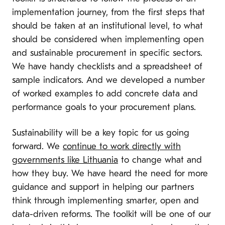
implementation journey, from the first steps that
should be taken at an institutional level, to what
should be considered when implementing open
and sustainable procurement in specific sectors.
We have handy checklists and a spreadsheet of
sample indicators. And we developed a number
of worked examples to add concrete data and
performance goals to your procurement plans.
Sustainability will be a key topic for us going
forward. We
continue to work directly with
governments like Lithuania
to change what and
how they buy. We have heard the need for more
guidance and support in helping our partners
think through implementing smarter, open and
data-driven reforms. The toolkit will be one of our