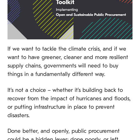
If we want to tackle the climate crisis, and if we
want to have greener, cleaner and more resilient
supply chains, governments will need to buy
things in a fundamentally different way.
It’s not a choice – whether it’s building back to
recover from the impact of hurricanes and floods,
or putting infrastructure in place to prevent
disasters.
Done better, and openly, public procurement
could be a hidden lever; done poorly, or left