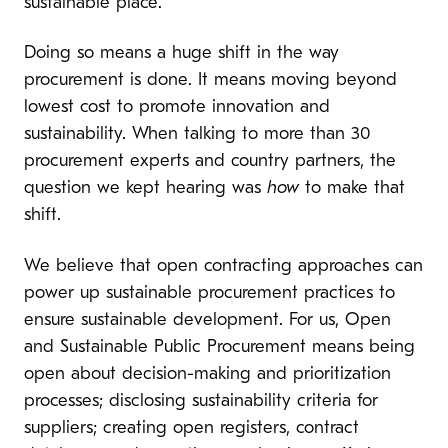
sustainable place.
Doing so means a huge shift in the way
procurement is done. It means moving beyond
lowest cost to promote innovation and
sustainability. When talking to more than 30
procurement experts and country partners, the
question we kept hearing was
how
to make that
shift.
We believe that open contracting approaches can
power up sustainable procurement practices to
ensure sustainable development. For us, Open
and Sustainable Public Procurement means being
open about decision-making and prioritization
processes; disclosing sustainability criteria for
suppliers; creating open registers, contract