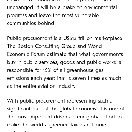
unchanged, it will be a brake on environmental
progress and leave the most vulnerable
communities behind.
Public procurement is a US$13 trillion marketplace.
The Boston Consulting Group and World
Economic Forum estimate that what governments
buy in public services, goods and public works is
responsible for
15% of all greenhouse gas
emissions
each year: that is seven times as much
as the entire aviation industry.
With public procurement representing such a
significant part of the global economy, it is one of
the most important drivers in our global effort to
make the world a greener, fairer and more