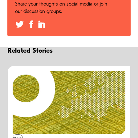
Share your thoughts on social media or join
our discussion groups.
Related Stories