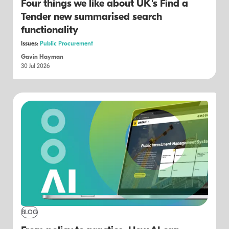
Four things we like about UK's Find a
Tender new summarised search
functionality
Issues:
Public Procurement
Gavin Hayman
30 Jul 2026
BLOG