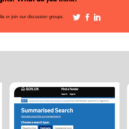
a or join our discussion groups.