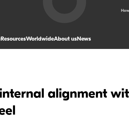
How
a
Resources
Worldwide
About us
News
internal alignment wi
eel