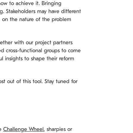
how to achieve it. Bringing
g. Stakeholders may have different
e on the nature of the problem
gether with our project partners
d cross-functional groups to come
l insights to shape their reform
t out of this tool. Stay tuned for
he
Challenge Wheel
, sharpies or