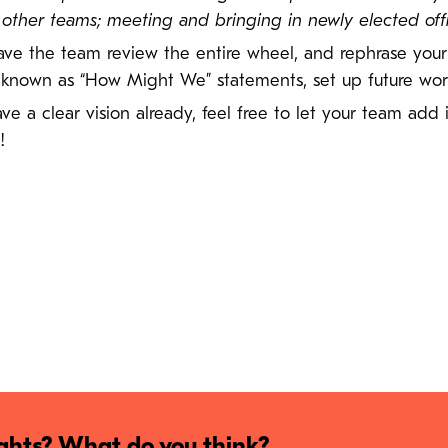
her teams; meeting and bringing in newly elected offici
 have the team review the entire wheel, and rephrase you
 known as “How Might We” statements, set up future work
have a clear vision already, feel free to let your team add
!
hts? What do you think?