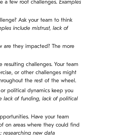
be a few root challenges.
Examples
llenge? Ask your team to think
ples include mistrust, lack of
w are they impacted? The more
e resulting challenges. Your team
rcise, or other challenges might
roughout the rest of the wheel.
s or political dynamics keep you
lack of funding, lack of political
 opportunities. Have your team
 of on areas where they could find
s; researching new data