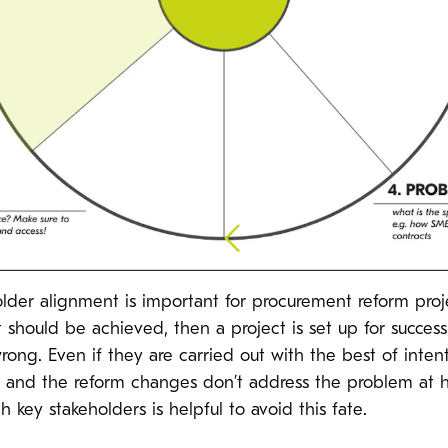
holder alignment is important for procurement reform proj
 should be achieved, then a project is set up for success.
rong. Even if they are carried out with the best of inten
on, and the reform changes don’t address the problem at
 key stakeholders is helpful to avoid this fate.