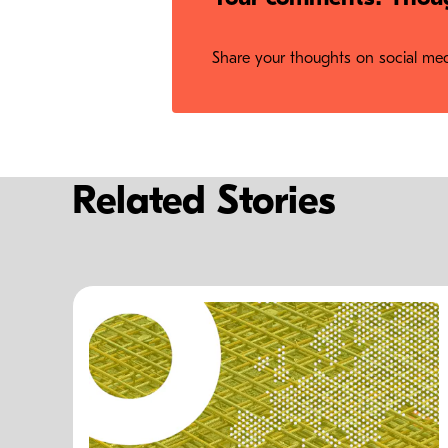
Share your thoughts on social medi
Related Stories