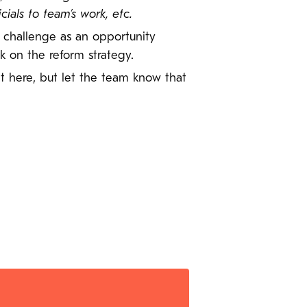
als to team’s work, etc.
r challenge as an opportunity
 on the reform strategy.
 it here, but let the team know that