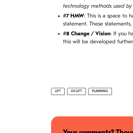
technology methods used by ot
#7 HMW
: This is a space to
statement. These statements,
#8 Change / Vision
: If you 
this will be developed further
LIFT
OCLIFT
PLANNING
Your comments? Thoug