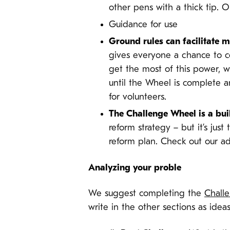
other pens with a thick tip. 
Guidance for use
Ground rules can facilitate
gives everyone a chance to co
get the most of this power, 
until the Wheel is complete a
for volunteers.
The Challenge Wheel is a bui
reform strategy – but it’s just
reform plan. Check out our ad
Analyzing your proble
We suggest completing the
Chall
write in the other sections as ideas