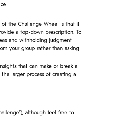
ence
of the Challenge Wheel is that it
provide a top-down prescription. To
ideas and withholding judgment
from your group rather than asking
insights that can make or break a
o the larger process of creating a
llenge”), although feel free to