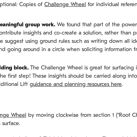
Optional: Copies of
Challenge Wheel
for individual refer
 meaningful group work.
We found that part of the power 
ntribute insights and co-create a solution, rather than 
we suggest using ground rules such as writing down all 
nd going around in a circle when soliciting information 
lding block.
The Challenge Wheel is great for surfacing 
 the first step! These insights should be carried along int
ditional Lift
guidance and planning resources here
.
enge Wheel
by moving clockwise from section 1 (“Root Cha
 surface.