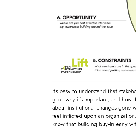
It’s easy to understand that stake
goal, why it’s important, and how it
about institutional changes gone w
feel inflicted upon an organizati
know that building buy-in early with