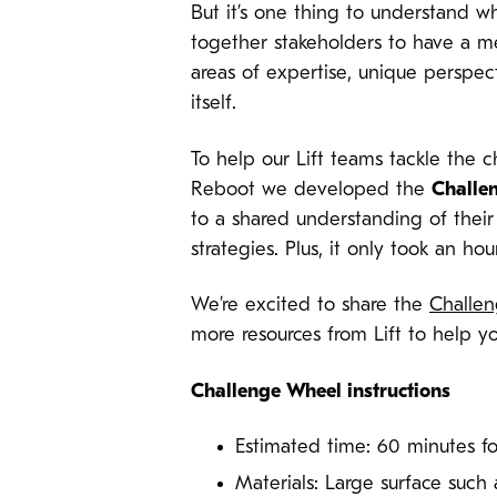
But it’s one thing to understand w
together stakeholders to have a m
areas of expertise, unique perspe
itself.
To help our Lift teams tackle the 
Reboot we developed the
Challe
to a shared understanding of their
strategies. Plus, it only took an ho
We’re excited to share the
Challe
more resources from Lift to help y
Challenge Wheel instructions
Estimated time: 60 minutes f
Materials: Large surface such