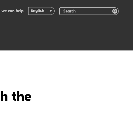
English
 we can help
th the