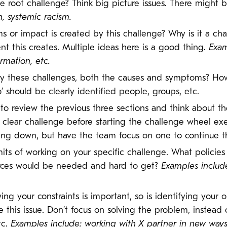
he root challenge? Think big picture issues. There might 
n, systemic racism.
 or impact is created by this challenge? Why is it a cha
t this creates. Multiple ideas here is a good thing.
Exam
rmation, etc.
y these challenges, both the causes and symptoms? Ho
’ should be clearly identified people, groups, etc.
to review the previous three sections and think about th
 clear challenge before starting the challenge wheel exe
ng down, but have the team focus on one to continue th
imits of working on your specific challenge. What policie
rces would be needed and hard to get?
Examples include 
ing your constraints is important, so is identifying your
 this issue. Don’t focus on solving the problem, instead
tc.
Examples include: working with X partner in new way