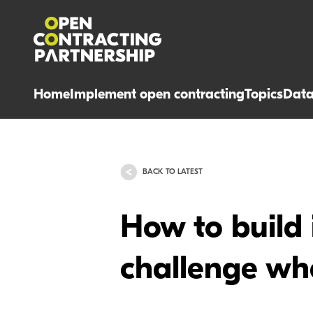
Home
Implement open contracting
Topics
Dat
BACK TO LATEST
How to build 
challenge wh