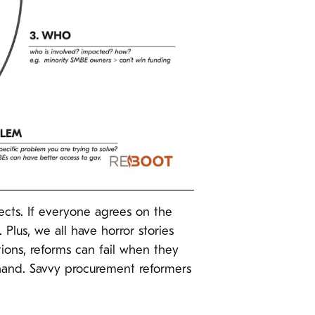
ects. If everyone agrees on the
 Plus, we all have horror stories
tions, reforms can fail when they
 hand. Savvy procurement reformers