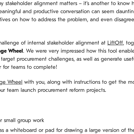
hy stakeholder alignment matters – it’s another to know 
eaningful and productive conversation can seem dauntin
ctives on how to address the problem, and even disagre
challenge of internal stakeholder alignment at
LiftOff
, to
nge Wheel
. We were very impressed how this tool enable
 target procurement challenges, as well as generate usefu
ur for teams to complete!
nge Wheel
with you, along with instructions to get the mos
our team launch procurement reform projects.
or small group work
 as a whiteboard or pad for drawing a large version of t