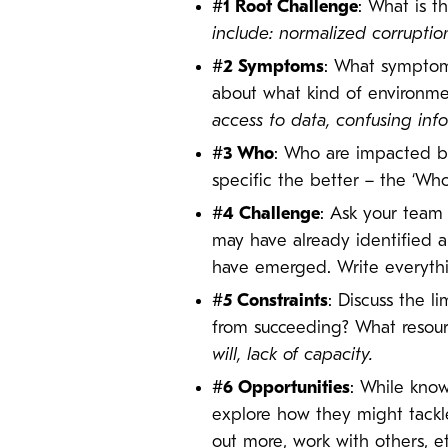
#1 Root Challenge
: What is t
include: normalized
corruptio
#2 Symptoms
: What symptoms
about what kind of environmen
access to data, confusing info
#3 Who
: Who are impacted b
specific the better – the ‘Who
#4 Challenge
: Ask your team 
may have already identified a
have emerged. Write everythi
#5 Constraints
: Discuss the l
from succeeding? What resou
will, lack of capacity.
#6 Opportunities
: While know
explore how they might tackle
out more, work with others, e