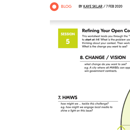
BLOG
BY
KAYE SKLAR
/ 7 FEB 2020