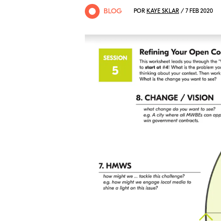
BLOG
POR
KAYE SKLAR
/ 7 FEB 2020