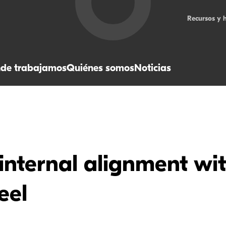
Recursos y 
de trabajamos
Quiénes somos
Noticias
internal alignment wi
eel