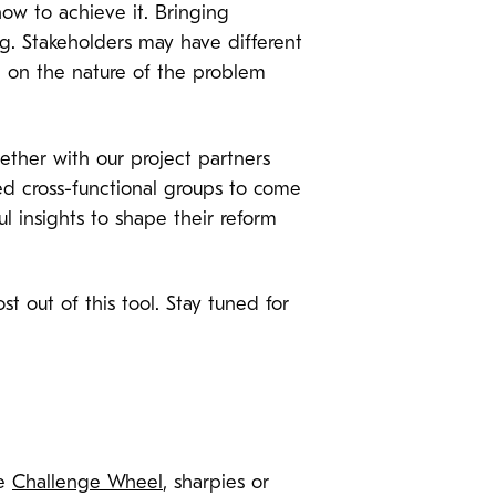
how to achieve it. Bringing
g. Stakeholders may have different
e on the nature of the problem
gether with our project partners
d cross-functional groups to come
l insights to shape their reform
t out of this tool. Stay tuned for
he
Challenge Wheel
, sharpies or