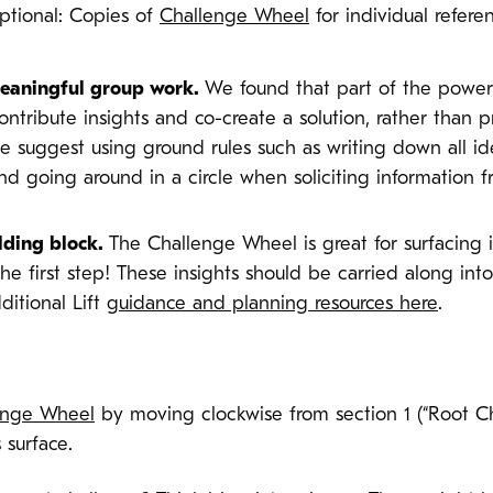
Optional: Copies of
Challenge Wheel
for individual refer
 meaningful group work.
We found that part of the power 
ntribute insights and co-create a solution, rather than 
we suggest using ground rules such as writing down all 
nd going around in a circle when soliciting information 
lding block.
The Challenge Wheel is great for surfacing 
 the first step! These insights should be carried along int
ditional Lift
guidance and planning resources here
.
enge Wheel
by moving clockwise from section 1 (“Root Cha
 surface.