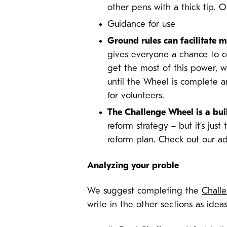
other pens with a thick tip. 
Guidance for use
Ground rules can facilitate
gives everyone a chance to co
get the most of this power, 
until the Wheel is complete a
for volunteers.
The Challenge Wheel is a bui
reform strategy – but it’s just
reform plan. Check out our ad
Analyzing your proble
We suggest completing the
Chall
write in the other sections as ideas