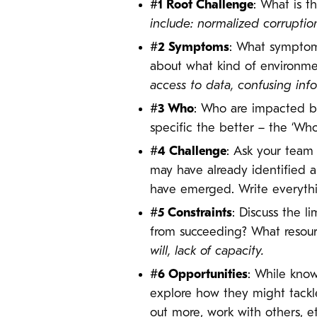
#1 Root Challenge
: What is t
include: normalized
corruptio
#2 Symptoms
: What symptoms
about what kind of environmen
access to data, confusing info
#3 Who
: Who are impacted b
specific the better – the ‘Who
#4 Challenge
: Ask your team 
may have already identified a
have emerged. Write everythi
#5 Constraints
: Discuss the l
from succeeding? What resou
will, lack of capacity.
#6 Opportunities
: While know
explore how they might tackle
out more, work with others, e