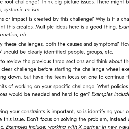
he root challenge? Think big picture issues. There might 
n, systemic racism.
 or impact is created by this challenge? Why is it a cha
t this creates. Multiple ideas here is a good thing.
Exam
rmation, etc.
y these challenges, both the causes and symptoms? Ho
’ should be clearly identified people, groups, etc.
to review the previous three sections and think about th
 clear challenge before starting the challenge wheel exe
ng down, but have the team focus on one to continue th
imits of working on your specific challenge. What policie
rces would be needed and hard to get?
Examples include 
ing your constraints is important, so is identifying your
 this issue. Don’t focus on solving the problem, instead
tc.
Examples include: working with X partner in new way