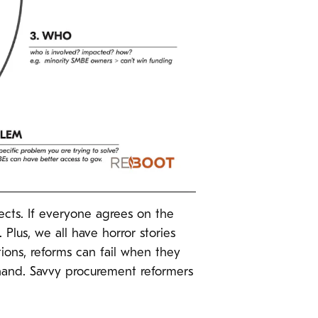
ects. If everyone agrees on the
 Plus, we all have horror stories
tions, reforms can fail when they
 hand. Savvy procurement reformers