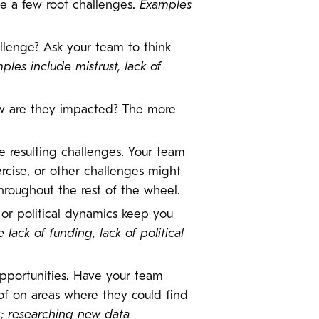
be a few root challenges.
Examples
llenge? Ask your team to think
ples include mistrust, lack of
w are they impacted? The more
e resulting challenges. Your team
rcise, or other challenges might
roughout the rest of the wheel.
s or political dynamics keep you
lack of funding, lack of political
 opportunities. Have your team
 of on areas where they could find
s; researching new data