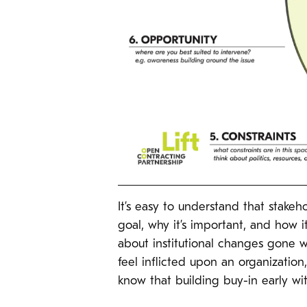
It’s easy to understand that stake
goal, why it’s important, and how it
about institutional changes gone w
feel inflicted upon an organizati
know that building buy-in early with