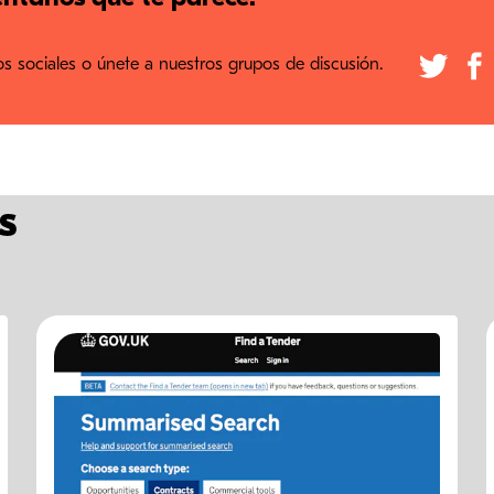
 sociales o únete a nuestros grupos de discusión.
s