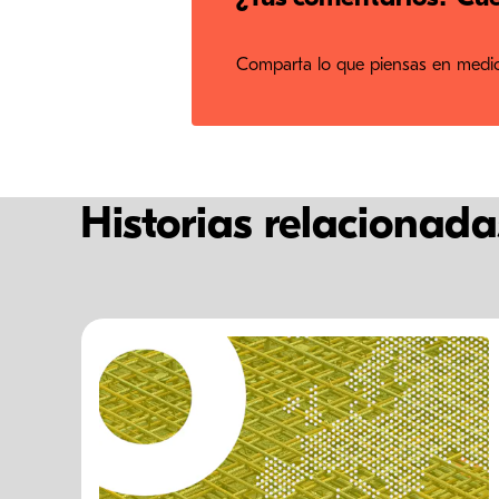
Comparta lo que piensas en medios
Historias relacionada