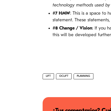
technology methods used by ot
#7 HMW
: This is a space to
statement. These statements,
#8 Change / Vision
: If you 
this will be developed further
LIFT
OCLIFT
PLANNING
¿Tus comentarios? Cué