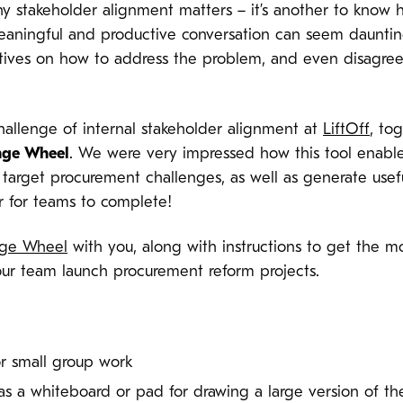
hy stakeholder alignment matters – it’s another to know 
eaningful and productive conversation can seem dauntin
ctives on how to address the problem, and even disagre
challenge of internal stakeholder alignment at
LiftOff
, to
nge Wheel
. We were very impressed how this tool enable
 target procurement challenges, as well as generate usefu
ur for teams to complete!
nge Wheel
with you, along with instructions to get the mos
our team launch procurement reform projects.
or small group work
 as a whiteboard or pad for drawing a large version of t