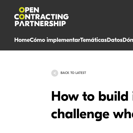
Home
Cómo implementar
Temáticas
Datos
Dón
BACK TO LATEST
How to build 
challenge wh