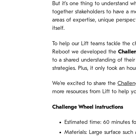
But it’s one thing to understand w
together stakeholders to have a m
areas of expertise, unique perspe
itself.
To help our Lift teams tackle the 
Reboot we developed the
Challe
to a shared understanding of their
strategies. Plus, it only took an ho
We’re excited to share the
Challe
more resources from Lift to help y
Challenge Wheel instructions
Estimated time: 60 minutes f
Materials: Large surface such