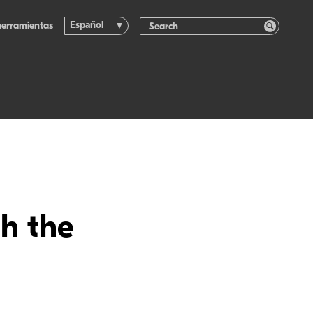
Español
herramientas
th the