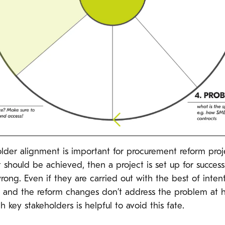
holder alignment is important for procurement reform proj
 should be achieved, then a project is set up for success.
rong. Even if they are carried out with the best of inten
on, and the reform changes don’t address the problem at
 key stakeholders is helpful to avoid this fate.