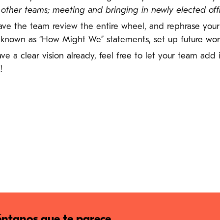
her teams; meeting and bringing in newly elected offici
 have the team review the entire wheel, and rephrase you
 known as “How Might We” statements, set up future work
have a clear vision already, feel free to let your team add
!
ntanos que te parece.