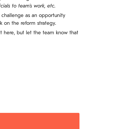
als to team’s work, etc.
r challenge as an opportunity
 on the reform strategy.
 it here, but let the team know that