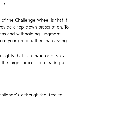
ence
of the Challenge Wheel is that it
provide a top-down prescription. To
ideas and withholding judgment
from your group rather than asking
insights that can make or break a
o the larger process of creating a
llenge”), although feel free to