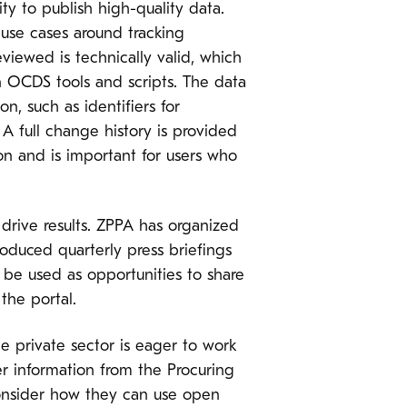
y to publish high-quality data.
 use cases around tracking
iewed is technically valid, which
in OCDS tools and scripts. The data
n, such as identifiers for
A full change history is provided
on and is important for users who
drive results. ZPPA has organized
roduced quarterly press briefings
 be used as opportunities to share
the portal.
 private sector is eager to work
r information from the Procuring
consider how they can use open