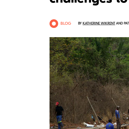
BLOG
BY
KATHERINE WIKRENT
AND PAT