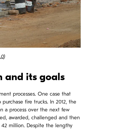
.0
)
 and its goals
rement processes. One case that
purchase fire trucks. In 2012, the
n a process over the next few
ced, awarded, challenged and then
42 million. Despite the lengthy