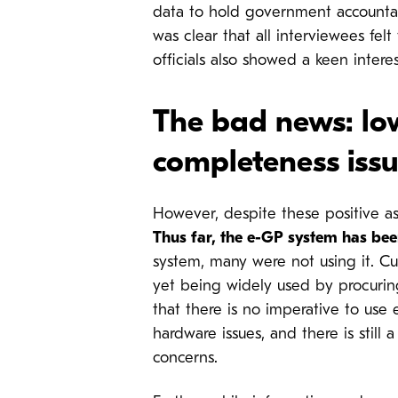
data to hold government account
was clear that all interviewees fel
officials also showed a keen inte
The bad news: lo
completeness issu
However, despite these positive as
Thus far, the e-GP system has been 
system, many were not using it.
Cu
yet being widely used by procurin
that there is no imperative to use 
hardware issues, and there is still
concerns.