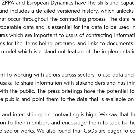
t ZPPA and European Dynamics have the skills and capacit
 and includes a detailed versioned history, which unlocks
 occur throughout the contracting process. The data rev
eroperable data and is essential for the data to be used 
res which are important to users of contracting informatio
ons for the items being procured and links to documents. 
 model which is a stand out feature of the implementati
 to working with actors across sectors to use data and 
usaka to share information with stakeholders and has int
ith the public. The press briefings have the potential to
 public and point them to the data that is available on 
d interest in open contracting is high. We saw that the
ion to their members and encourage them to seek furthe
ate sector works. We also found that CSOs are eager to 