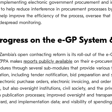
 By implementing electronic government procurement and 
to help reduce interference in procurement processes by
 help improve the efficiency of the process, oversee that 
despread monitoring.
rogress on the e-GP System
Zambia’s open contracting reform is its roll-out of the e
 ZPPA makes
reports publicly available
on their e-procure
dures through several sub-modules that provide various
ion, including tender notification, bid preparation and s
ectronic purchase orders, electronic invoicing, and order
but also oversight institutions, civil society, and the pr
a publication processes; improved oversight and transpa
ard, and implementation data; and visibility of spending 