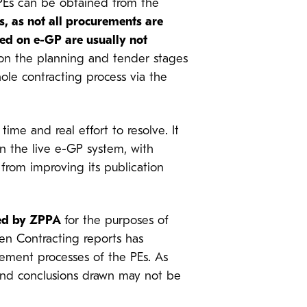
 PEs can be obtained from the
s, as not all procurements are
ed on e-GP are usually not
n on the planning and tender stages
ole contracting process via the
time and real effort to resolve. It
in the live e-GP system, with
from improving its publication
yzed by ZPPA
for the purposes of
Open Contracting reports has
rement processes of the PEs. As
 and conclusions drawn may not be