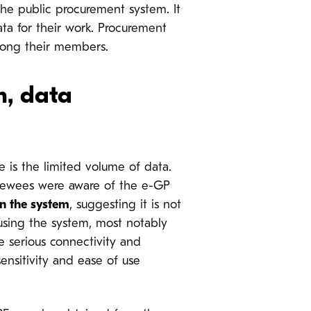
e public procurement system. It
ata for their work. Procurement
mong their members.
m, data
e is the limited volume of data.
rviewees were aware of the e-GP
in the system
, suggesting it is not
using the system, most notably
re serious connectivity and
sensitivity and ease of use