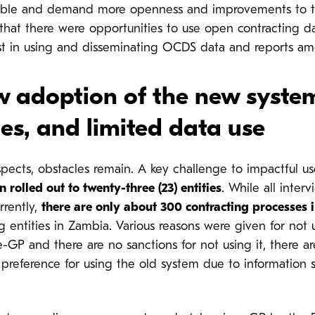
able and demand more openness and improvements to th
t that there were opportunities to use open contracting d
rest in using and disseminating OCDS data and reports a
w adoption of the new syste
es, and limited data use
pects, obstacles remain. A key challenge to impactful us
rolled out to twenty-three (23) entities
. While all inte
rrently,
there are only about 300 contracting processes 
g entities in Zambia.
Various reasons were given for not 
e-GP and there are no sanctions for not using it, there a
 a preference for using the old system due to information 