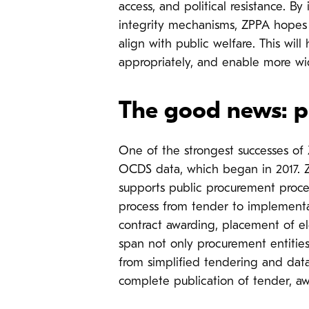
access, and political resistance.
integrity mechanisms, ZPPA hopes 
align with public welfare. This will
appropriately, and enable more wi
The good news: p
One of the strongest successes of 
OCDS data, which
began in 2017.
supports public procurement proce
process from tender to implementat
contract awarding, placement of el
span not only procurement entities, 
from simplified tendering and dat
complete publication of tender, aw