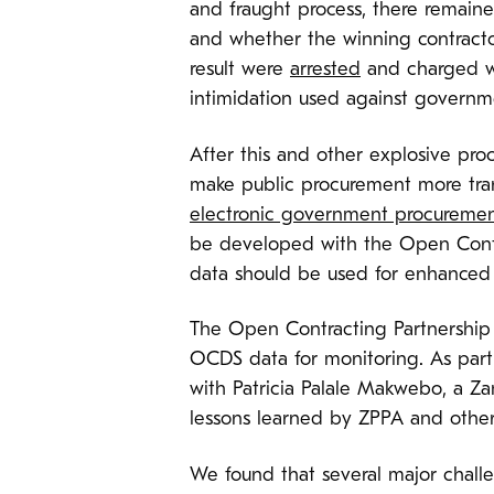
and fraught process, there remain
and whether the winning contractor
result were
arrested
and charged wi
intimidation used against governme
After this and other explosive pr
make public procurement more trans
electronic government procuremen
be developed with the Open Contr
data should be used for enhanced 
The Open Contracting Partnership 
OCDS data for monitoring. As part
with Patricia Palale Makwebo, a Z
lessons learned by ZPPA and other 
We found that several major challe