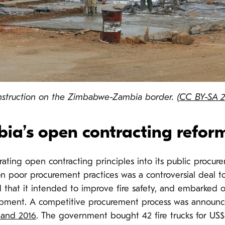
nstruction on the Zimbabwe-Zambia border. (
CC BY-SA 2
ia’s open contracting reform
ating open contracting principles into its public procu
n poor procurement practices was a controversial deal to 
hat it intended to improve fire safety, and embarked o
uipment. A competitive procurement process was announ
 and 2016
. The government bought 42 fire trucks for US$ 