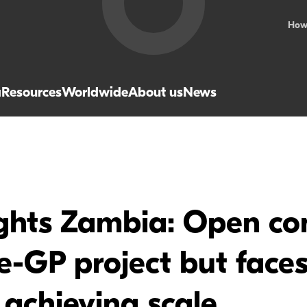
How
a
Resources
Worldwide
About us
News
ights Zambia: Open co
-GP project but faces 
 achieving scale