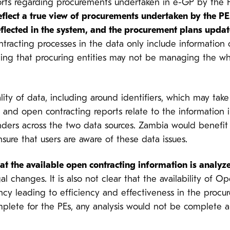
ports regarding procurements undertaken in e-GP by the
eflect a true view of procurements undertaken by the PE
flected in the system, and the procurement plans updat
ontracting processes in the data only include informatio
ting that procuring entities may not be managing the wh
ity of data, including around identifiers, which may take 
 and open contracting reports relate to the information 
ders across the two data sources. Zambia would benefit 
nsure that users are aware of these data issues.
at the available open contracting information is anal
al changes. It is also not clear that the availability of 
ncy leading to efficiency and effectiveness in the procu
mplete for the PEs, any analysis would not be complete