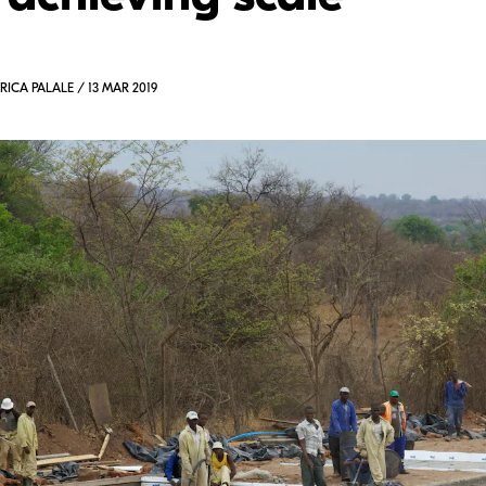
RICA PALALE / 13 MAR 2019