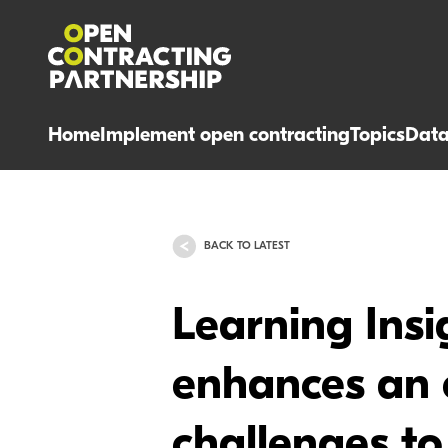
Home
Implement open contracting
Topics
Dat
BACK TO LATEST
Learning Ins
enhances an e
challenges to