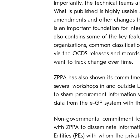
Importantly, the technical teams a
What is published is highly usable
amendments and other changes that
is an important foundation for int
also contains some of the key featu
organizations, common classificati
via the OCDS releases and records
want to track change over time.
ZPPA has also shown its commitment
several workshops in and outside L
to share procurement information w
data from the e-GP system with the
Non-governmental commitment to an
with ZPPA to disseminate informat
Entities (PEs) with whom the priv