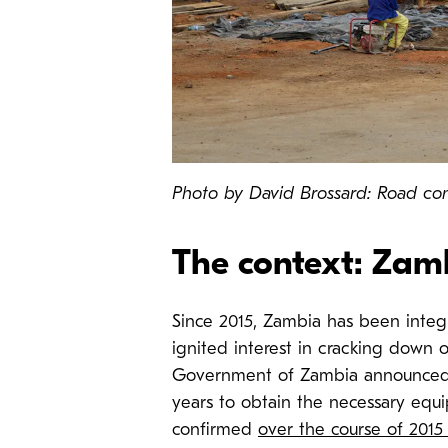
Photo by David Brossard: Road co
The context: Zamb
Since 2015, Zambia has been integr
ignited interest in cracking down o
Government of Zambia announced t
years to obtain the necessary eq
confirmed
over the course of 2015