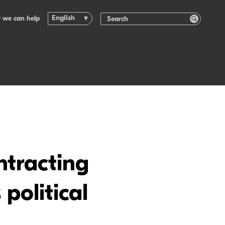
English
 we can help
ntracting
political