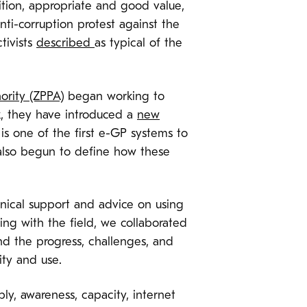
ition, appropriate and good value,
ti-corruption protest against the
tivists
described
as typical of the
ority (ZPPA)
began working to
k, they have introduced a
new
s is one of the first e-GP systems to
also begun to define how these
nical support and advice on using
ng with the field, we collaborated
nd the progress, challenges, and
ity and use.
y, awareness, capacity, internet