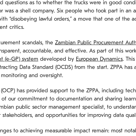
ed questions as to whether the trucks were in good cond
 was a shell company. Six people who took part in an an
th “disobeying lawful orders,” a move that one of the ac
nt critics.
ocurement scandals, the
Zambian Public Procurement Auth
parent, accountable, and effective. As part of this wor
t (e-GP) system
developed by
European Dynamics
. Thi
acting Data Standard (OCDS) from the start. ZPPA has 
monitoring and oversight.
(OCP) has provided support to the ZPPA, including tech
 of our commitment to documentation and sharing learni
ambian public sector management specialist, to understa
stakeholders, and opportunities for improving data qual
nges to achieving measurable impact remain: most notabl