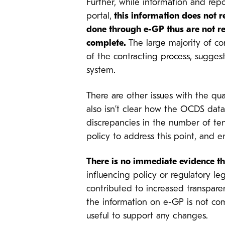
Further, while information and re
portal,
this information does not r
done through e-GP thus are not re
complete.
The large majority of c
of the contracting process, sugges
system.
There are other issues with the qual
also isn’t clear how the OCDS data
discrepancies in the number of ten
policy to address this point, and e
There is no immediate evidence th
influencing policy or regulatory leg
contributed to increased transpare
the information on e-GP is not co
useful to support any changes.