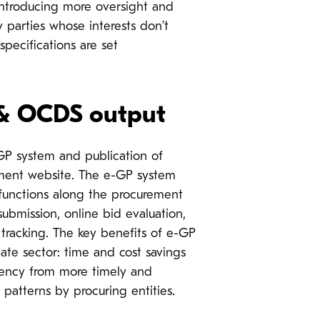
introducing more oversight and
 parties whose interests don’t
specifications are set
 & OCDS output
-GP system and publication of
ment website.
The e-GP system
 functions along the procurement
ubmission, online bid evaluation,
 tracking. The key benefits of e-GP
ivate sector: time and cost savings
rency from more timely and
patterns by procuring entities.