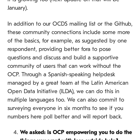
January).
In addition to our OCDS mailing list or the Github,
these community connections include some more
of the basics, for example, as suggested by one
respondent, providing better fora to pose
questions and discuss and build a supportive
community of users that can work without the
OCP. Through a Spanish-speaking helpdesk
managed by a great team at the Latin American
Open Data Initiative (ILDA), we can do this in
multiple languages too. We can also commit to
surveying everyone in six months to see if you
numbers here poll better and will report back.
We asked: Is OCP empowering you to do the