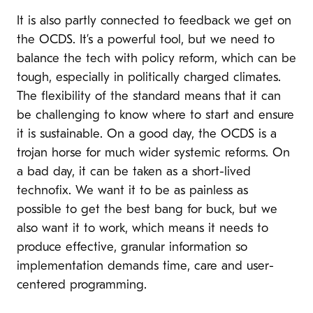
It is also partly connected to feedback we get on
the OCDS. It’s a powerful tool, but we need to
balance the
tech with policy reform, which can be
tough, especially in politically charged climates.
The flexibility of the standard means that it can
be challenging to know where to start and ensure
it is sustainable. On a good day, the OCDS is a
trojan horse for much wider systemic reforms. On
a bad day, it can be taken as a short-lived
technofix. We want it to be as painless as
possible to get the best bang for buck, but we
also want it to work, which means it needs to
produce effective, granular information so
implementation demands time, care and user-
centered programming.