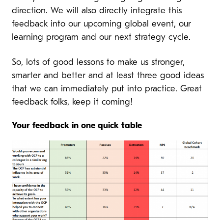
direction. We will also directly integrate this
feedback into our upcoming global event, our
learning program and our next strategy cycle.
So, lots of good lessons to make us stronger,
smarter and better and at least three good ideas
that we can immediately put into practice. Great
feedback folks, keep it coming!
Your feedback in one quick table