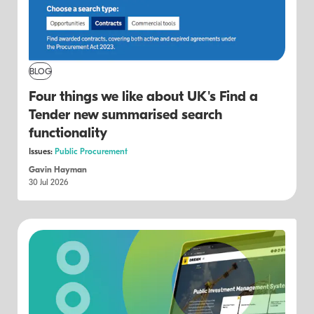
BLOG
Four things we like about UK's Find a
Tender new summarised search
functionality
Issues:
Public Procurement
Gavin Hayman
30 Jul 2026