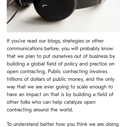
If you’ve read our blogs, strategies or other
communications before, you will probably know
that we plan to put ourselves out of business by
building a global field of policy and practice on
open contracting. Public contracting involves
trillions of dollars of public money, and the only
way that we are ever going to scale enough to
have an impact on that is by building a field of
other folks who can help catalyze open
contracting around the world.
To understand better how you think we are doing