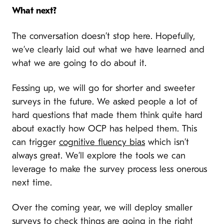
What next?
T
he conversation doesn’t stop here. Hopefully,
we’ve clearly laid out what we have learned and
what we are going to do about it.
Fessing up, we will go for shorter and sweeter
surveys in the future. We asked people a lot of
hard questions that made them think quite hard
about exactly how OCP has helped them. This
can trigger
cognitive fluency bias
which isn’t
always great. We’ll explore the tools we can
leverage to make the survey process less onerous
next time.
Over the coming year, we will deploy smaller
surveys to check things are going in the right