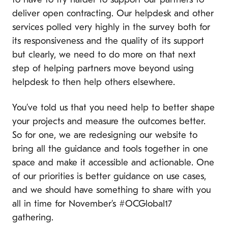
to have to try harder to support our partners to
deliver open contracting. Our helpdesk and other
services polled very highly in the survey both for
its responsiveness and the quality of its support
but clearly, we need to do more on that next
step of helping partners move beyond using
helpdesk to then help others elsewhere.
You’ve told us that you need help to better shape
your projects and measure the outcomes better.
So for one, we are redesigning our website to
bring all the guidance and tools together in one
space and make it accessible and actionable. One
of our priorities is better guidance on use cases,
and we should have something to share with you
all in time for November’s #OCGlobal17
gathering.