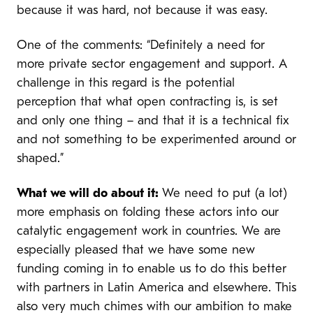
because it was hard, not because it was easy.
One of the comments: “Definitely a need for
more private sector engagement and support. A
challenge in this regard is the potential
perception that what open contracting is, is set
and only one thing – and that it is a technical fix
and not something to be experimented around or
shaped.”
What we will do about it:
We need to put (a lot)
more emphasis on folding these actors into our
catalytic engagement work in countries. We are
especially pleased that we have some new
funding coming in to enable us to do this better
with partners in Latin America and elsewhere. This
also very much chimes with our ambition to make