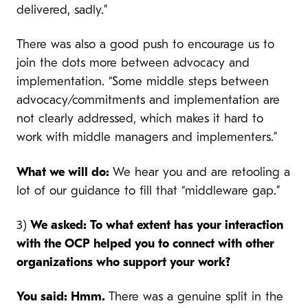
delivered, sadly.”
There was also a good push to encourage us to
join the dots more between advocacy and
implementation. “Some middle steps between
advocacy/commitments and implementation are
not clearly addressed, which makes it hard to
work with middle managers and implementers.”
What we will do:
We hear you and are retooling a
lot of our guidance to fill that “middleware gap.”
3)
We asked: To what extent has your interaction
with the OCP helped you to connect with other
organizations who support your work?
You said: Hmm.
There was a genuine split in the