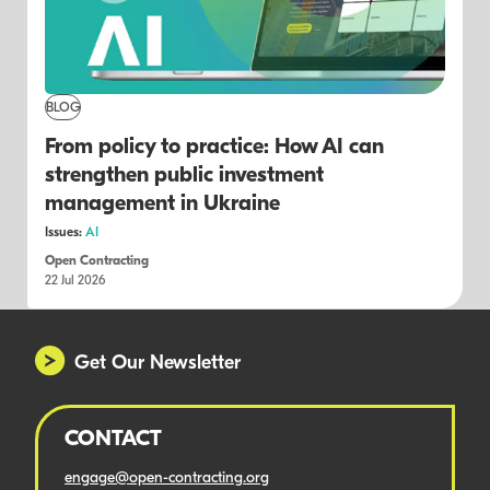
BLOG
From policy to practice: How AI can
strengthen public investment
management in Ukraine
Issues:
AI
Open Contracting
22 Jul 2026
Get Our Newsletter
CONTACT
engage@open-contracting.org