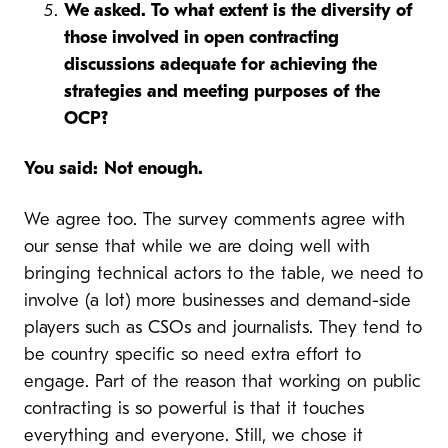
We asked. To what extent is the diversity of
those involved in open contracting
discussions adequate for achieving the
strategies and meeting purposes of the
OCP?
You said:
Not enough.
We agree too. The survey comments agree with
our sense that while we are doing well with
bringing technical actors to the table, we need to
involve (a lot) more businesses and demand-side
players such as CSOs and journalists. They tend to
be country specific so need extra effort to
engage. Part of the reason that working on public
contracting is so powerful is that it touches
everything and everyone. Still, we chose it