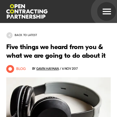
BACK TO LATEST
Five things we heard from you &
what we are going to do about it
BLOG
BY
GAVIN HAYMAN
/ 6 NOV 2017