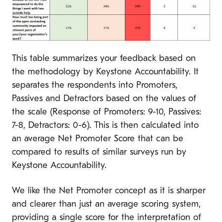
This table summarizes your feedback based on
the methodology by Keystone Accountability. It
separates the respondents into Promoters,
Passives and Detractors based on the values of
the scale (Response of Promoters: 9-10, Passives:
7-8, Detractors: 0-6). This is then calculated into
an average Net Promoter Score that can be
compared to results of similar surveys run by
Keystone Accountability.
We like the Net Promoter concept as it is sharper
and clearer than just an average scoring system,
providing a single score for the interpretation of