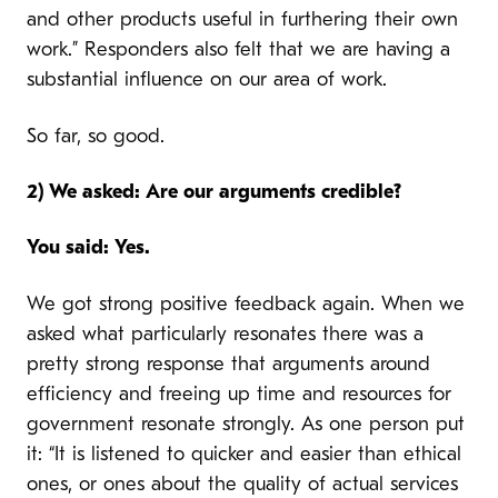
and other products useful in furthering their own
work.” Responders also felt that we are having a
substantial influence on our area of work.
So far, so good.
2) We asked: Are our arguments credible?
You said: Yes.
We got strong positive feedback again. When we
asked what particularly resonates there was a
pretty strong response that arguments around
efficiency and freeing up time and resources for
government resonate strongly. As one person put
it: “It is listened to quicker and easier than ethical
ones, or ones about the quality of actual services