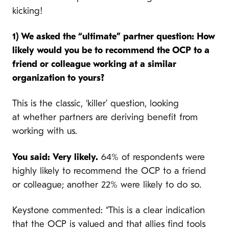
kicking!
1) We asked the “ultimate” partner question: How
likely would you be to recommend the OCP to a
friend or colleague working at a similar
organization to yours?
This is the classic, ‘killer’ question, looking
at whether partners are deriving benefit from
working with us.
You said: Very likely.
64% of respondents were
highly likely to recommend the OCP to a friend
or colleague; another 22% were likely to do so.
Keystone commented: “This is a clear indication
that the OCP is valued and that allies find tools