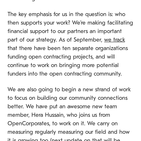
The key emphasis for us in the question is: who
then supports your work? We’re making facilitating
financial support to our partners an important
part of our strategy. As of September,
we track
that there have been ten separate organizations
funding open contracting projects, and will
continue to work on bringing more potential
funders into the open contracting community.
We are also going to begin a new strand of work
to focus on building our community connections
better. We have put an awesome new team
member, Hera Hussain, who joins us from
OpenCorporates, to work on it. We carry on
measuring regularly measuring our field and how
it is growing too (next update on that will be