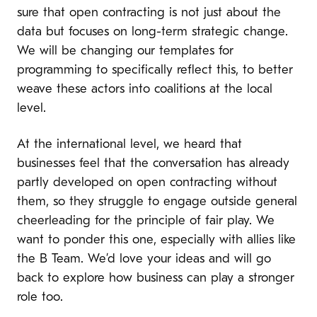
sure that open contracting is not just about the
data but focuses on long-term strategic change.
We will be changing our templates for
programming to specifically reflect this, to better
weave these actors into coalitions at the local
level.
At the international level, we heard that
businesses feel that the conversation has already
partly developed on open contracting without
them, so they struggle to engage outside general
cheerleading for the principle of fair play. We
want to ponder this one, especially with allies like
the B Team. We’d love your ideas and will go
back to explore how business can play a stronger
role too.