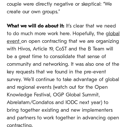
couple were directly negative or skeptical: “We
create our own groups.”
What we will do about it:
It’s clear that we need
to do much more work here. Hopefully, the
global
event
on open contracting that we are organizing
with Hivos, Article 19, CoST and the B Team will
be a great time to consolidate that sense of
community and networking. It was also one of the
key requests that we found in the pre-event
survey. We’ll continue to take advantage of global
and regional events (watch out for the Open
Knowledge Festival, OGP Global Summit,
Abrelatam/Condatos and IODC next year) to
bring together existing and new implementers
and partners to work together in advancing open
contracting.