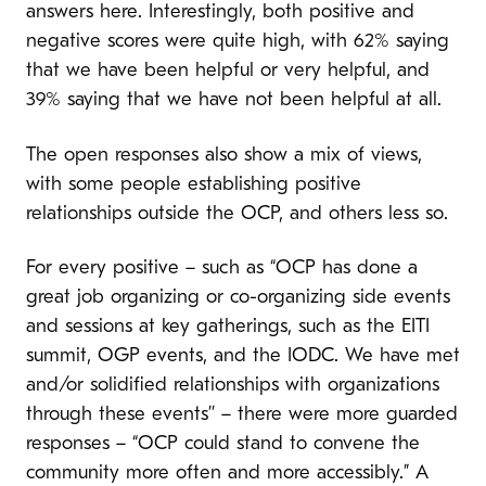
answers here. Interestingly, both positive and
negative scores were quite high, with 62% saying
that we have been helpful or very helpful, and
39% saying that we have not been helpful at all.
The open responses also show a mix of views,
with some people establishing positive
relationships outside the OCP, and others less so.
For every positive – such as “OCP has done a
great job organizing or co-organizing side events
and sessions at key gatherings, such as the EITI
summit, OGP events, and the IODC. We have met
and/or solidified relationships with organizations
through these events’’ – there were more guarded
responses – “OCP could stand to convene the
community more often and more accessibly.” A