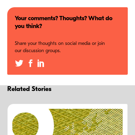
Your comments? Thoughts? What do
you think?
Share your thoughts on social media or join
our discussion groups.
Related Stories