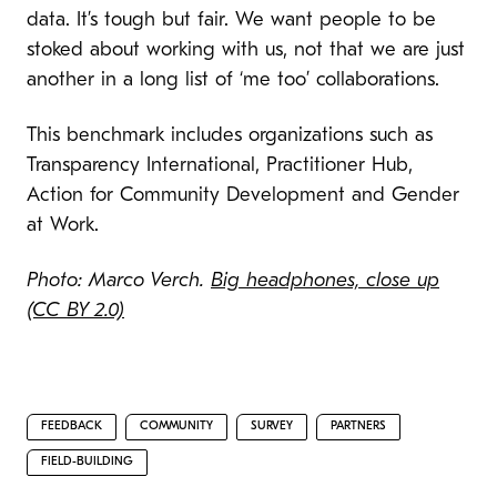
data. It’s tough but fair. We want people to be
stoked about working with us, not that we are just
another in a long list of ‘me too’ collaborations.
This benchmark includes organizations such as
Transparency International, Practitioner Hub,
Action for Community Development
and Gender
at Work.
Photo: Marco Verch.
Big headphones, close up
(CC BY 2.0)
FEEDBACK
COMMUNITY
SURVEY
PARTNERS
FIELD-BUILDING