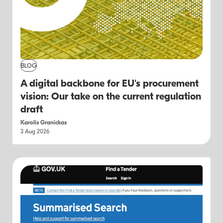
BLOG
A digital backbone for EU's procurement
vision: Our take on the current regulation
draft
Karolis Granickas
3 Aug 2026