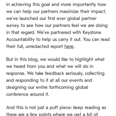
in achieving this goal and more importantly how
we can help our partners maximize their impact,
we’ve launched our first ever global partner
survey to see how our partners feel we are doing
in that regard. We’ve partnered with Keystone
Accountability to help us carry it out. You can read
their full, unredacted report
here
.
But in this blog, we would like to highlight what
we heard from you and what we will do in
response. We take feedback seriously, collecting
and responding to it at all our events and
designing our entire forthcoming global
conference around it.
And this is not just a puff piece: keep reading as
there are a few points where we get a bit of