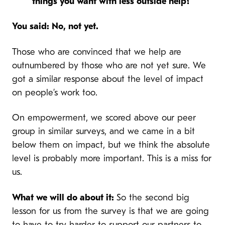
things you want with less outside help?
You said: No, not yet.
Those who are convinced that we help are
outnumbered by those who are not yet sure. We
got a similar response about the level of impact
on people’s work too.
On empowerment, we scored above our peer
group in similar surveys, and we came in a bit
below them on impact, but we think the absolute
level is probably more important. This is a miss for
us.
What we will do about it:
So the second big
lesson for us from the survey is that we are going