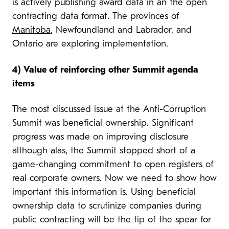
is actively publishing award data in an the open
contracting data format. The provinces of
Manitoba
, Newfoundland and Labrador, and
Ontario are exploring implementation.
4)
Value of reinforcing other Summit agenda
items
The most discussed issue at the Anti-Corruption
Summit was beneficial ownership. Significant
progress was made on improving disclosure
alth
ough alas, the Summit stopped short of a
game-changing commitment to open registers of
real corporate owners. Now we need to show how
important this information is. Using beneficial
ownership data to scrutinize companies during
public contracting will be the tip of the spear for