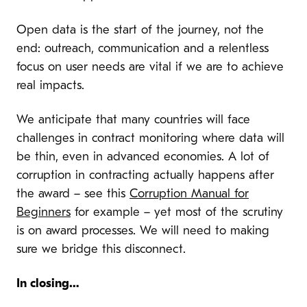
Open data is the start of the journey, not the
end: outreach, communication and a relentless
focus on user needs are vital if we are to achieve
real impacts.
We anticipate that many countries will face
challenges in contract monitoring where data will
be thin, even in advanced economies. A lot of
corruption in contracting actually happens after
the award – see this
Corruption Manual for
Beginners
for example – yet most of the scrutiny
is on award processes. We will need to making
sure we bridge this disconnect.
In closing…