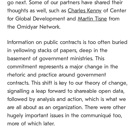
go next. Some of our partners have shared their
thoughts as well, such as
Charles Kenny
of Center
for Global Development and
Martin Tisne
from
the Omidyar Network.
Information on public contracts is too often buried
in yellowing stacks of papers, deep in the
basement of government ministries.
This
commitment represents a major change in the
rhetoric and practice around government
contracts. This shift is key to our theory of change,
signalling a leap forward to shareable open data,
followed by analysis and action
, which is what we
are all about as an organization.
There were other
hugely important issues in the communiqué too,
more of which later.