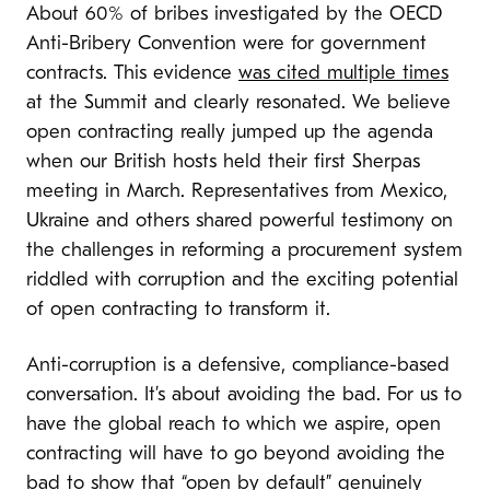
About 60% of bribes investigated by the OECD
Anti-Bribery Convention were for government
contracts. This evidence
was cited multiple times
at the Summit and clearly resonated. We believe
open contracting really jumped up the agenda
when our British hosts held their first Sherpas
meeting in March. Representatives from Mexico,
Ukraine and others shared powerful testimony on
the challenges in reforming a procurement system
riddled with corruption and the exciting potential
of open contracting to transform it.
A
nti-corruption is a defensive, compliance-based
conversation. It’s about avoiding the bad. For us to
have the global reach to which we aspire, open
contracting will have to go beyond avoiding the
bad to show that “open by default” genuinely