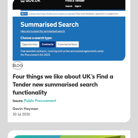
BLOG
Four things we like about UK's Find a
Tender new summarised search
functionality
Issues:
Public Procurement
Gavin Hayman
30 Jul 2026