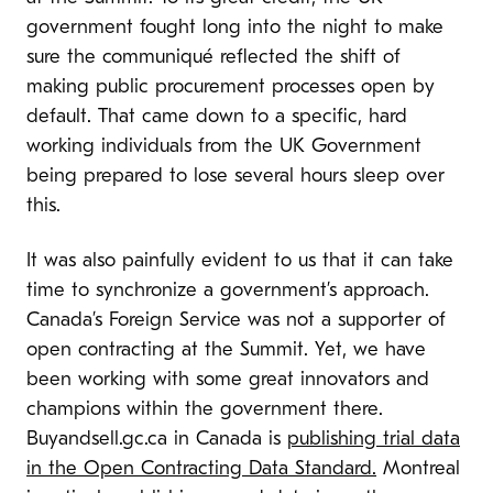
government fought long into the night to make
sure the communiqu
é
reflected the shift of
making public procurement processes open by
default. That came down to a specific, hard
working individuals from the UK Government
being prepared to lose several hours sleep over
this.
It was also painfully evident to us that it can take
time to synchronize a government’s approach.
Canada’s Foreign Service was not a supporter of
open contracting at the Summit. Yet, we have
been working with some great innovators and
champions within the government there.
Buyandsell.gc.ca in Canada is
publishing trial data
in the Open Contracting Data Standard.
Montreal