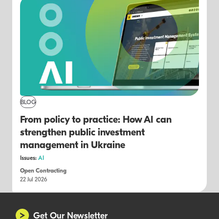
BLOG
From policy to practice: How AI can
strengthen public investment
management in Ukraine
Issues:
AI
Open Contracting
22 Jul 2026
Get Our Newsletter