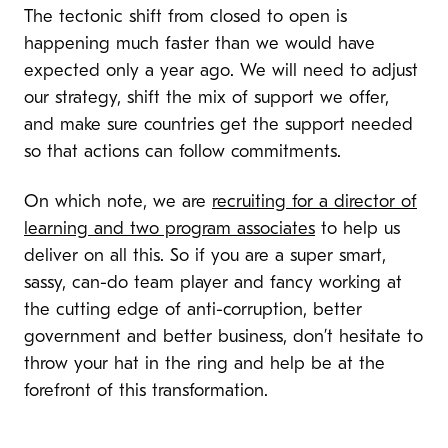
The tectonic shift from closed to open is
happening much faster than we would have
expected only a year ago. We will need to adjust
our strategy, shift the mix of support we offer,
and make sure countries get the support needed
so that actions can follow commitments.
On which note, we are
recruiting for a director of
learning and two program associates
to help us
deliver on all this. So if you are a super smart,
sassy, can-do team player and fancy working at
the cutting edge of anti-corruption, better
government and better business, don’t hesitate to
throw your hat in the ring and help be at the
forefront of this transformation.