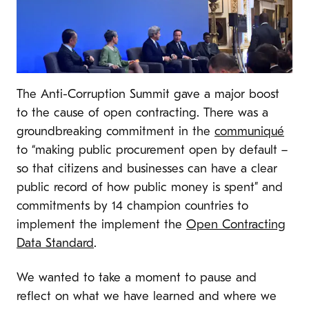
The Anti-Corruption Summit gave a major boost
to the cause of open contracting. There was a
groundbreaking commitment in the
communiqué
to “
making public procurement open by default –
so that citizens and businesses can have a clear
public record of how public money is spent” and
commitments by 14 champion countries to
implement the
implement the
Open Contracting
Data Standard
.
We wanted to take a moment to pause and
reflect on what we have learned and where we