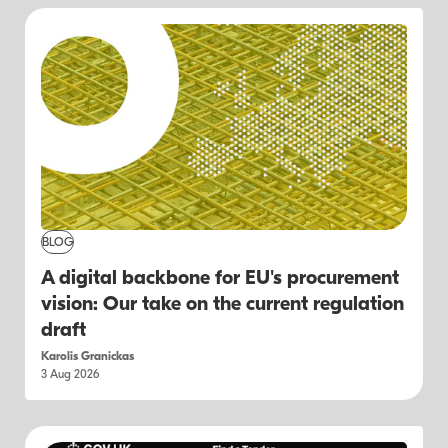
BLOG
A digital backbone for EU's procurement
vision: Our take on the current regulation
draft
Karolis Granickas
3 Aug 2026