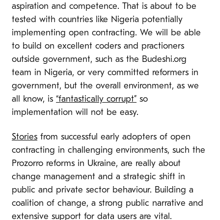
aspiration and competence. That is about to be
tested with countries like Nigeria potentially
implementing open contracting. We will be able
to build on excellent coders and practioners
outside government, such as the Budeshi.org
team in Nigeria, or very committed reformers in
government,
but the overall environment, as we
all know, is
“fantastically corrupt”
so
implementation will not be easy.
Stories
from successful early adopters of open
contracting in challenging environments, such the
Prozorro reforms in Ukraine, are really about
change management and a strategic shift in
public and private sector behaviour. Building a
coalition of change, a strong public narrative and
extensive support for data users are vital.