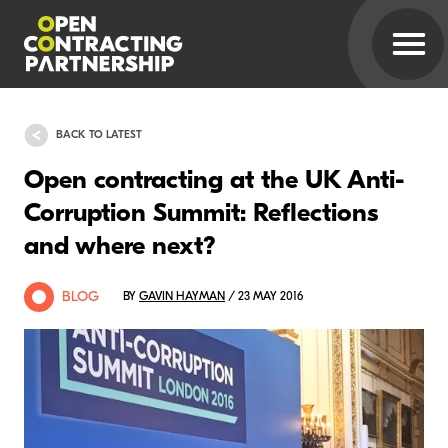
BACK TO LATEST
Open contracting at the UK Anti-
Corruption Summit: Reflections
and where next?
BLOG
BY
GAVIN HAYMAN
/ 23 MAY 2016