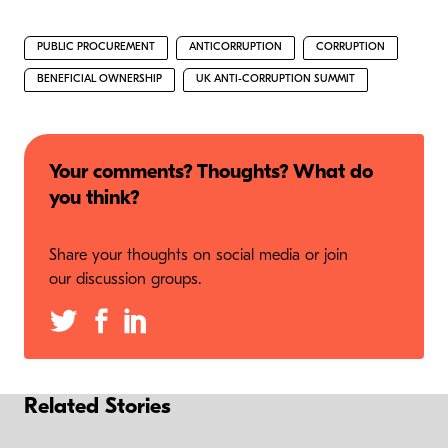
PUBLIC PROCUREMENT
ANTICORRUPTION
CORRUPTION
BENEFICIAL OWNERSHIP
UK ANTI-CORRUPTION SUMMIT
Your comments? Thoughts? What do
you think?
Share your thoughts on social media or join
our discussion groups.
Related Stories