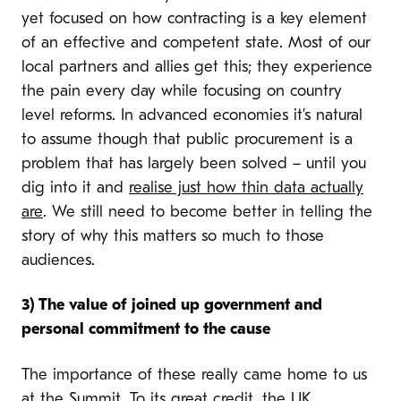
yet focused on how contracting is a key element
of an effective and competent state. Most of our
local partners and allies get this; they experience
the pain every day while focusing on country
level reforms. In advanced economies it’s natural
to assume though that public procurement is a
problem that has largely been solved – until you
dig into it and
realise just how thin data actually
are
. We still need to become better in telling the
story of why this matters so much to those
audiences.
3
) The value of joined up government and
personal commitment to the cause
The importance of these really came home to us
at the Summit. To its great credit, the UK