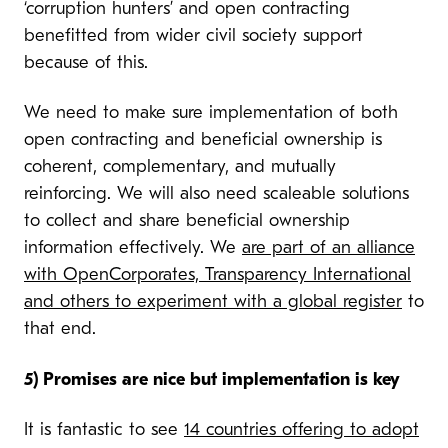
‘corruption hunters’ and open contracting
benefitted from wider civil society support
because of this.
We need to make sure implementation of both
open contracting and beneficial ownership is
coherent, complementary, and mutually
reinforcing. We will also need scaleable solutions
to collect and share beneficial ownership
information effectively. We
are part of an alliance
with OpenCorporates, Transparency International
and others to experiment with a global register
to
that end.
5) Promises are nice but implementation is key
It is fantastic to see
14 countries offering to adopt