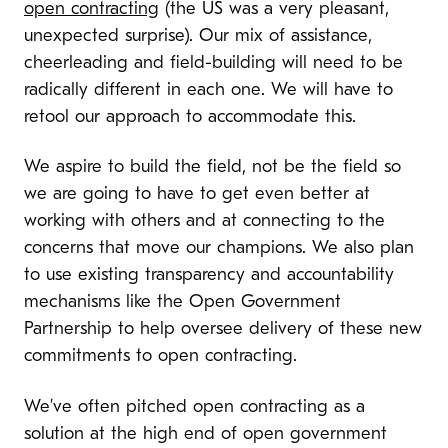
open contracting
(the US was a very pleasant,
unexpected surprise). Our mix of assistance,
cheerleading and field-building will need to be
radically different in each one. We will have to
retool our approach to accommodate this.
We aspire to build the field, not be the field so
we are going to have to get even better at
working with others and at connecting to the
concerns that move our champions. We also plan
to use existing transparency and accountability
mechanisms like the Open Government
Partnership to help oversee delivery of these new
commitments to open contracting.
We’ve often pitched open contracting as a
solution at the high end of open government