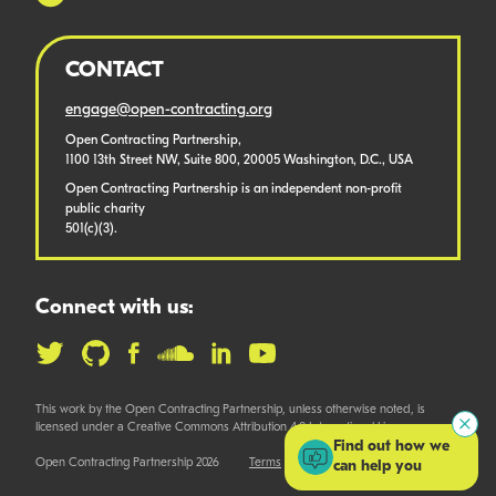
CONTACT
engage@open-contracting.org
Open Contracting Partnership,
1100 13th Street NW, Suite 800, 20005 Washington, D.C., USA
Open Contracting Partnership is an independent non-profit
public charity
501(c)(3).
Connect with us:
This work by the Open Contracting Partnership, unless otherwise noted, is
licensed under a Creative Commons Attribution 4.0 International License.
Find out how we
Open Contracting Partnership 2026
Terms
can help you