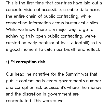
This is the first time that countries have laid out a
concrete vision of accessible, useable data across
the entire chain of public contracting, while
connecting information across bureaucratic silos.
While we know there is a major way to go to
achieving truly open public contracting, we’ve
crested an early peak (or at least a foothill) so it’s
a good moment to catch our breath and reflect.
1)
#1 corruption risk
Our headline narrative for the Summit was that
public contracting is every government’s number
one corruption risk because it’s where the money
and the discretion in government are
concentrated. This worked well.