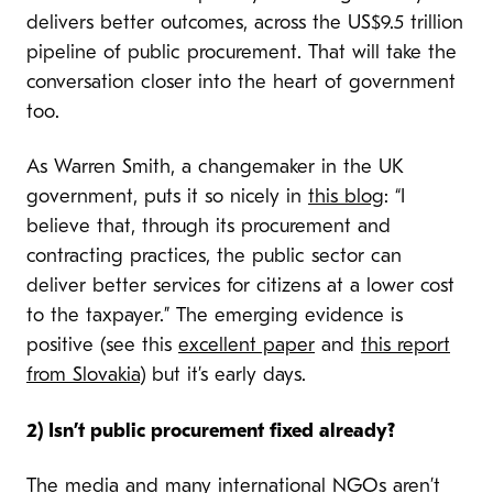
delivers better outcomes, across the US$9.5 trillion
pipeline of public procurement. That will take the
conversation closer into the heart of government
too.
As Warren Smith, a changemaker in the UK
government, puts it so nicely in
this blog
: “
I
believe that, through its procurement and
contracting practices, the public sector can
deliver better services for citizens at a lower cost
to the taxpayer.” The emerging evidence is
positive (see this
excellent paper
and
this report
from Slovakia
) but it’s early days.
2) Isn’t public procurement fixed already?
The media and many international NGOs aren’t