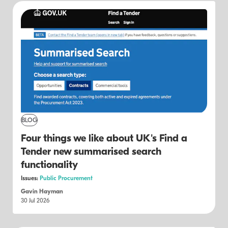
BLOG
Four things we like about UK's Find a
Tender new summarised search
functionality
Issues:
Public Procurement
Gavin Hayman
30 Jul 2026