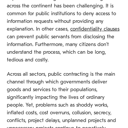
across the continent has been challenging. It is
common for public institutions to deny access to
information requests without providing any
explanation. In other cases,
confidentiality clauses
can prevent public servants from disclosing the
information. Furthermore, many citizens don’t
understand the process, which can be long,
tedious and costly.
Across all sectors, public contracting is the main
channel through which governments deliver
goods and services to their populations,
significantly impacting the lives of ordinary
people. Yet, problems such as shoddy works,
inflated costs, cost overruns, collusion, secrecy,
conflicts, project delays, unplanned projects and