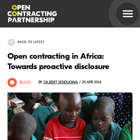
BACK TO LATEST
Open contracting in Africa:
Towards proactive disclosure
BLOG
BY
GILBERT SENDUGWA
/ 29 APR 2016