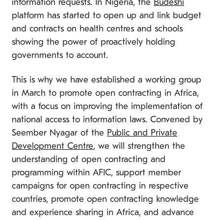
information requests. In Nigeria, the
Budeshi
platform has started to open up and link budget
and contracts on health centres and schools
showing the power of proactively holding
governments to account.
This is why we have established a working group
in March to promote open contracting in Africa,
with a focus on improving the implementation of
national access to information laws. Convened by
Seember Nyagar of the
Public and Private
Development Centre
, we will strengthen the
understanding of open contracting and
programming within AFIC, support member
campaigns for open contracting in respective
countries, promote open contracting knowledge
and experience sharing in Africa, and advance