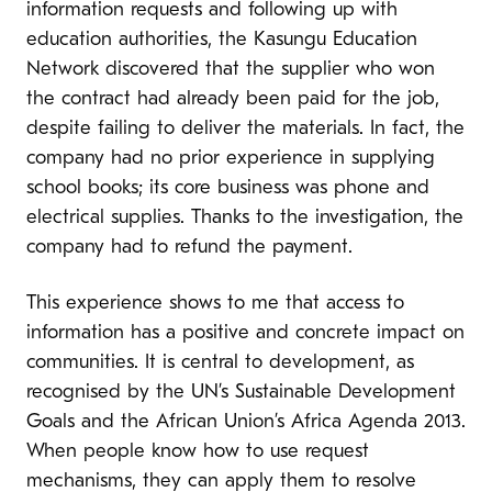
information requests and following up with
education authorities, the Kasungu Education
Network discovered that the supplier who won
the contract had already been paid for the job,
despite failing to deliver the materials. In fact, the
company had no prior experience in supplying
school books; its core business was phone and
electrical supplies. Thanks to the investigation, the
company had to refund the payment.
This experience shows to me that access to
information has a positive and concrete impact on
communities. It is central to development, as
recognised by the UN’s Sustainable Development
Goals and the African Union’s Africa Agenda 2013.
When people know how to use request
mechanisms, they can apply them to resolve