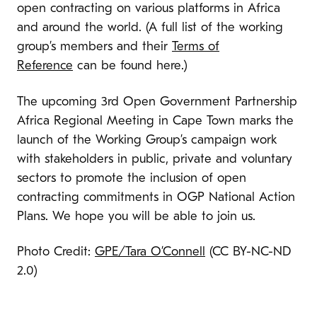
open contracting on various platforms in Africa
and around the world. (A full list of the working
group’s members and their
Terms of
Reference
can be found here.)
The upcoming 3rd Open Government Partnership
Africa Regional Meeting in Cape Town marks the
launch of the Working Group’s campaign work
with stakeholders in public, private and voluntary
sectors to promote the inclusion of open
contracting commitments in OGP National Action
Plans. We hope you will be able to join us.
Photo Credit:
GPE/Tara O’Connell
(CC BY-NC-ND
2.0)