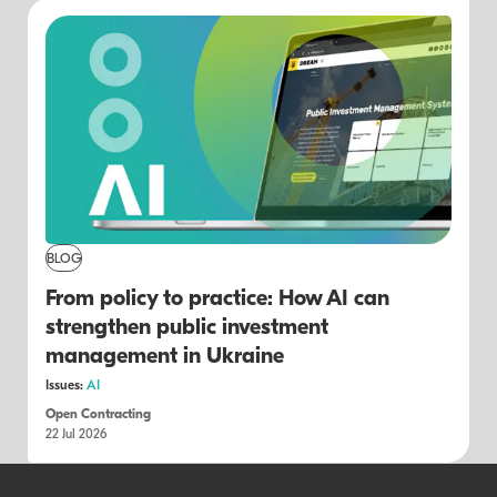
BLOG
From policy to practice: How AI can
strengthen public investment
management in Ukraine
Issues:
AI
Open Contracting
22 Jul 2026