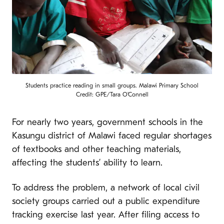
Students practice reading in small groups. Malawi Primary School
Credit: GPE/Tara O'Connell
For nearly two years, government schools in the
Kasungu district of Malawi faced regular shortages
of textbooks and other teaching materials,
affecting the students’ ability to learn.
To address the problem, a network of local civil
society groups carried out a public expenditure
tracking exercise last year. After filing access to