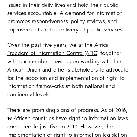
issues in their daily lives and hold their public
services accountable. A demand for information
promotes responsiveness, policy reviews, and
improvements in the delivery of public services.
Over the past five years, we at the
Africa
Freedom of Information Centre (AFIC)
together
with our members have been working with the
African Union and other stakeholders to advocate
for the adoption and implementation of right to
information frameworks at both national and
continental levels.
There are promising signs of progress. As of 2016,
19 African countries have right to information laws,
compared to just five in 2010. However, the
implementation of right to information legislation