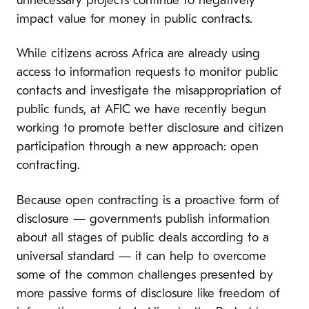
unnecessary projects continue to negatively
impact value for money in public contracts.
While citizens across Africa are already using
access to information requests to monitor public
contacts and investigate the misappropriation of
public funds, at AFIC we have recently begun
working to promote better disclosure and citizen
participation through a new approach: open
contracting.
Because open contracting is a proactive form of
disclosure — governments publish information
about all stages of public deals according to a
universal standard — it can help to overcome
some of the common challenges presented by
more passive forms of disclosure like freedom of