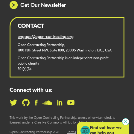
Get Our Newsletter
CONTACT
engage@open-contracting.org
Open Contracting Partnership,
1100 13th Street NW, Suite 800, 20005 Washington, D.C., USA
Open Contracting Partnership is an independent non-profit
public charity
501(c)(3).
Connect with us:
This work by the Open Contracting Partnership, unless otherwise noted, is
licensed under a Creative Commons Attribution 4.0 International License.
Find out how we
Open Contracting Partnership 2026
Terms
can help you