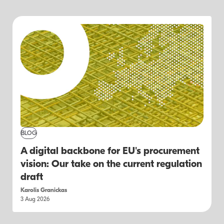
BLOG
A digital backbone for EU's procurement
vision: Our take on the current regulation
draft
Karolis Granickas
3 Aug 2026