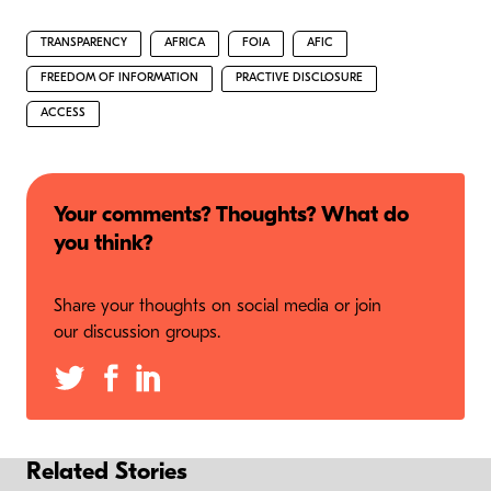
TRANSPARENCY
AFRICA
FOIA
AFIC
FREEDOM OF INFORMATION
PRACTIVE DISCLOSURE
ACCESS
Your comments? Thoughts? What do
you think?
Share your thoughts on social media or join
our discussion groups.
Related Stories