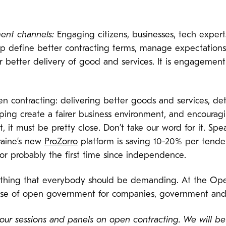
ent channels:
Engaging citizens, businesses, tech experts
 help define better contracting terms, manage expectati
r better delivery of good and services. It is engagement
en contracting: delivering better goods and services, det
ng create a fairer business environment, and encouraging
, it must be pretty close. Don’t take our word for it. Sp
raine’s new
ProZorro
platform is saving 10-20% per tender
for probably the first time since independence.
ething that everybody should be demanding. At the Open
ise of open government for companies, government and 
 our sessions and panels on open contracting. We will b