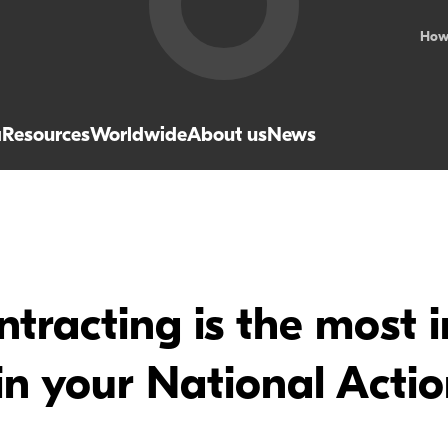
How
a
Resources
Worldwide
About us
News
tracting is the most 
n your National Actio