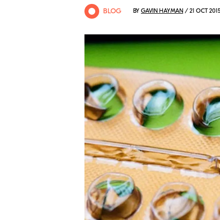
BLOG
BY
GAVIN HAYMAN
/ 21 OCT 201