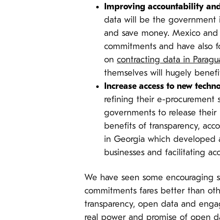
Improving accountability and
data will be the government i
and save money. Mexico and P
commitments and have also foc
on
contracting data in Paragu
themselves will hugely benefit
Increase access to new techn
refining their e-procuremen
governments to release their 
benefits of transparency, acco
in Georgia which developed 
businesses and facilitating a
We have seen some encouraging st
commitments fares better than othe
transparency, open data and enga
real power and promise of open dat