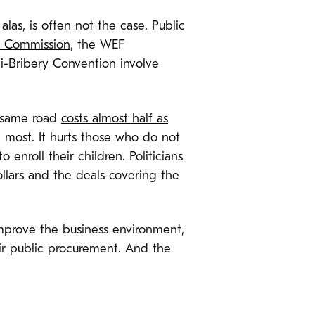
as, is often not the case. Public
 Commission
, the WEF
-Bribery Convention involve
 same road
costs almost half as
 most. It hurts those who do not
enroll their children. Politicians
lars and the deals covering the
improve the business environment,
eir public procurement. And the