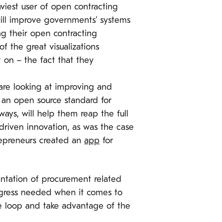
iest user of open contracting
will improve governments’ systems
g their open contracting
 the great visualizations
 on – the fact that they
are looking at improving and
, an open source standard for
ays, will help them reap the full
-driven innovation, as was the case
repreneurs created an
app
for
tation of procurement related
progress needed when it comes to
e loop and take advantage of the