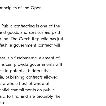
principles of the Open
:
Public contracting is one of the
and goods and services are paid
mation. The Czech Republic has just
ault: a government contract will
cess is a fundamental element of
izens can provide governments with
e in potential bidders that
ia, publishing contracts allowed
nd a whole host of wasteful
tantial commitments on public
ard to find and are probably the
sses.