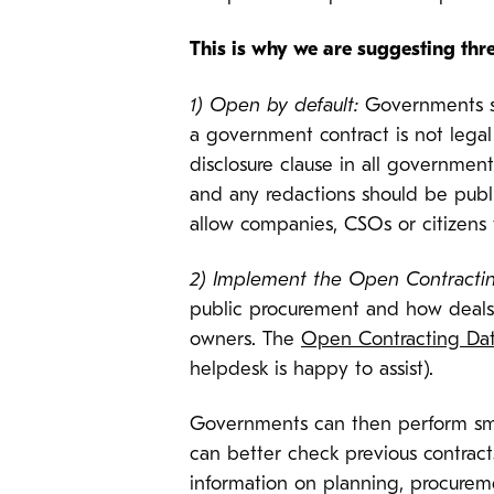
This is why we are suggesting thr
1) Open by default:
Governments sh
a government contract is not legal
disclosure clause in all governmen
and any redactions should be publi
allow companies, CSOs or citizens 
2) Implement the Open Contracti
public procurement and how deals a
owners. The
Open Contracting Dat
helpdesk is happy to assist).
Governments can then perform smar
can better check previous contrac
information on planning, procureme