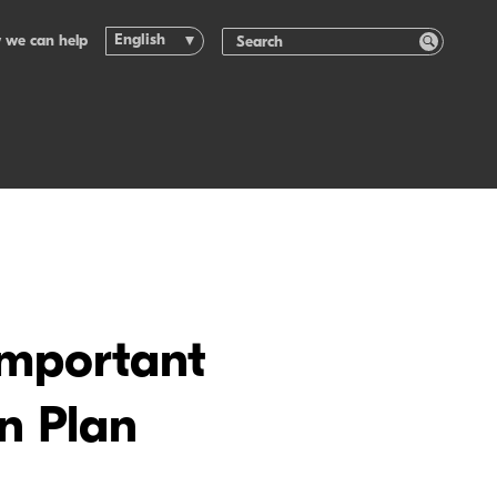
English
 we can help
important
n Plan