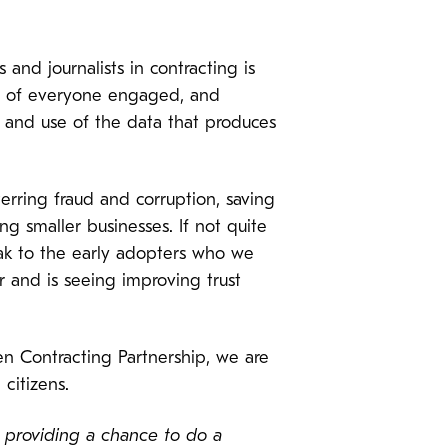
 and journalists in contracting is
ons of everyone engaged, and
 and use of the data that produces
erring fraud and corruption, saving
 smaller businesses. If not quite
eak to the early adopters who we
 and is seeing improving trust
 Contracting Partnership, we are
citizens.
e providing a chance to do a