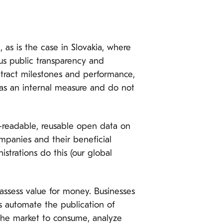
as is the case in Slovakia, where
ous public transparency and
ntract milestones and performance,
 as an internal measure and do not
readable, reusable open data on
mpanies and their beneficial
strations do this (our global
assess value for money. Businesses
s automate the publication of
 the market to consume, analyze