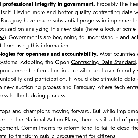
 professional integrity in government.
Probably the heav
tself. Having more and better quality contracting data 
araguay have made substantial progress in implementin
used on analyzing this new data (have a look at some of
ay
). Governments are beginning to understand – and act
 from using this information.
ologies for openness and accountability.
Most countries 
t systems. Adopting the Open
Contracting Data Standard
procurement information in accessible and user-friendly w
untability and participation. It would also stimulate data
a new auctioning process and Paraguay, where tech ent
ccess to the bidding process.
eps and champions moving forward. But while implemen
rs in the National Action Plans, there is still a lot of 
gement. Commitments to reform tend to fail to close th
a to transform public procurement for citizens.