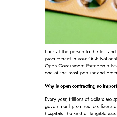
Look at the person to the left and
procurement in your OGP National Ac
Open Government Partnership have
one of the most popular and prom
Why is open contracting so impor
Every year, trillions of dollars a
government promises to citizens eit
hospitals: the kind of tangible asse