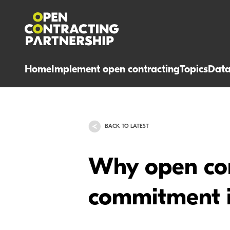
Home
Implement open contracting
Topics
Dat
BACK TO LATEST
Why open con
commitment i