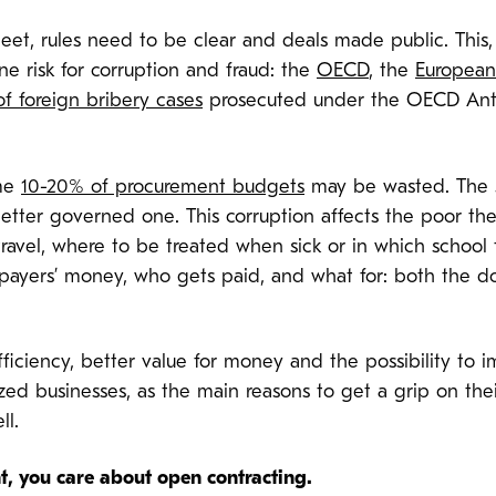
 rules need to be clear and deals made public. This, al
ne risk for corruption and fraud: the
OECD
, the
European
f foreign bribery cases
prosecuted under the OECD Anti
ome
10-20% of procurement budgets
may be wasted. The
etter governed one. This corruption affects the poor the
avel, where to be treated when sick or in which school to 
yers’ money, who gets paid, and what for: both the dol
ficiency, better value for money and the possibility to 
zed businesses, as the main reasons to get a grip on th
ll.
, you care about open contracting.