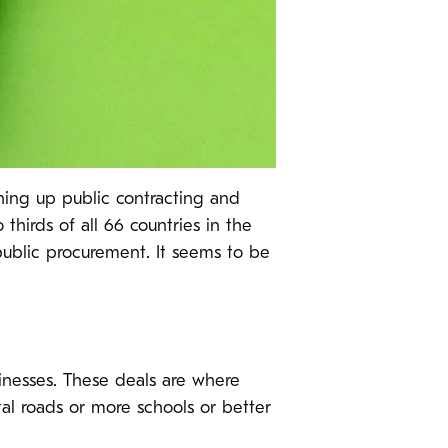
ening up public contracting and
thirds of all 66 countries in the
blic procurement. It seems to be
inesses. These deals are where
tal roads or more schools or better