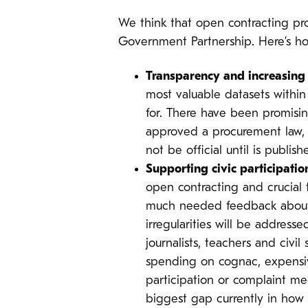
We think that open contracting pro
Government Partnership. Here’s h
Transparency and increasing 
most valuable datasets withi
for. There have been promisin
approved a procurement law, m
not be official until is publish
Supporting civic participatio
open contracting and crucial 
much needed feedback about th
irregularities will be address
journalists, teachers and civi
spending on cognac, expensive
participation or complaint me
biggest gap currently in how