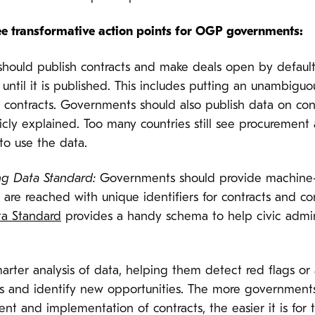
ee transformative action points for OGP governments:
ould publish contracts and make deals open by default, 
 until it is published. This includes putting an unambigu
t contracts. Governments should also publish data on co
cly explained. Too many countries still see procurement
to use the data.
ng Data Standard:
Governments should provide machine-
re reached with unique identifiers for contracts and co
a Standard
provides a handy schema to help civic admini
ter analysis of data, helping them detect red flags or 
ts and identify new opportunities. The more government
nt and implementation of contracts, the easier it is for