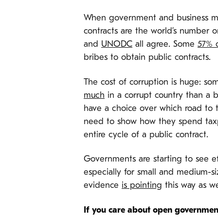
When government and business meet,
contracts are the world’s number o
and
UNODC
all agree. Some
57% o
bribes to obtain public contracts.
The cost of corruption is huge: s
much
in a corrupt country than a b
have a choice over which road to tr
need to show how they spend taxpa
entire cycle of a public contract.
Governments are starting to see ef
especially for small and medium-si
evidence
is pointing
this way as we
If you care about open government