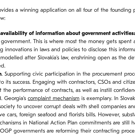
vides a winning application on all four of the founding 
ow:
availability of information about government activities
n government. This is where most the money gets spent 
g innovations in laws and policies to disclose this infor
odelled after Slovakia’s law, enshrining open as the def
ed.
n
. Supporting civic participation in the procurement pro
to its success. Engaging with contractors, CSOs and cit
e performance of contracts, as well as instill confidenc
ed. Georgia’s
complaint mechanism
is exemplary. In Slovak
l society to uncover corrupt deals with shell companies a
 cars, foreign seafood and florists bills. However, subs
chanisms in National Action Plan commitments are still h
 OGP governments are reforming their contracting proce