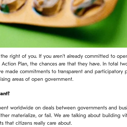
 the right of you. If you aren’t already committed to op
tion Plan, the chances are that they have. In total two 
 made commitments to transparent and participatory pu
ising areas of open government.
tant?
re spent worldwide on deals between governments and bus
her materialize, or fail. We are talking about building vi
ts that citizens really care about.