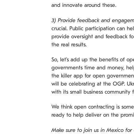
and innovate around these.
3) Provide feedback and engagem
crucial. Public participation can
provide oversight and feedback fo
the real results.
So, let’s add up the benefits of op
governments time and money, helpi
the killer app for open government
will be celebrating at the OGP. Uk
with its small business community 
We think open contracting is som
ready to help deliver on the prom
Make sure to join us in Mexico for