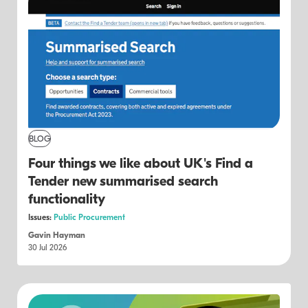
BLOG
Four things we like about UK's Find a
Tender new summarised search
functionality
Issues:
Public Procurement
Gavin Hayman
30 Jul 2026