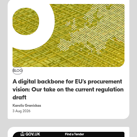
BLOG
A digital backbone for EU's procurement
vision: Our take on the current regulation
draft
Karolis Granickas
3 Aug 2026