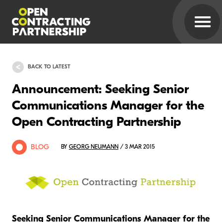
BACK TO LATEST
Announcement: Seeking Senior
Communications Manager for the
Open Contracting Partnership
BLOG
BY
GEORG NEUMANN
/ 3 MAR 2015
Seeking Senior Communications Manager for the