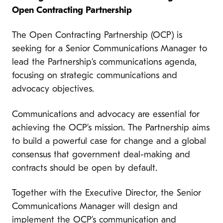
Open Contracting Partnership
The Open Contracting Partnership (OCP) is
seeking for a Senior Communications Manager to
lead the Partnership’s communications agenda,
focusing on strategic communications and
advocacy objectives.
Communications and advocacy are essential for
achieving the OCP’s mission. The Partnership aims
to build a powerful case for change and a global
consensus that government deal-making and
contracts should be open by default.
Together with the Executive Director, the Senior
Communications Manager will design and
implement the OCP’s communication and