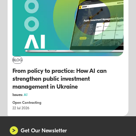
BLOG
From policy to practice: How AI can
strengthen public investment
management in Ukraine
Issues:
AI
Open Contracting
22 Jul 2026
Get Our Newsletter