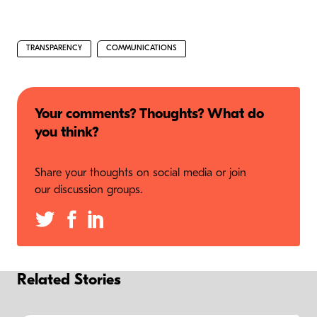
TRANSPARENCY
COMMUNICATIONS
Your comments? Thoughts? What do
you think?
Share your thoughts on social media or join
our discussion groups.
Related Stories