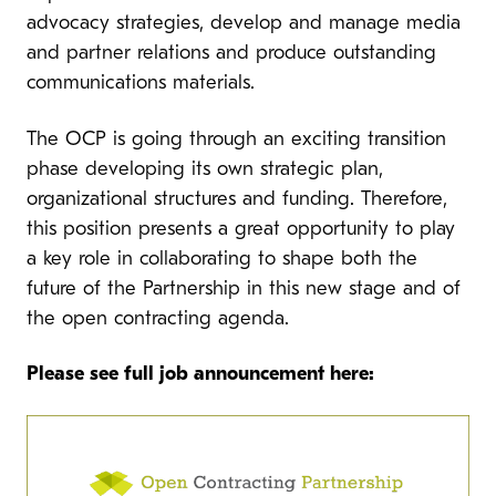
advocacy strategies, develop and manage media
and partner relations and produce outstanding
communications materials.
The OCP is going through an exciting transition
phase developing its own strategic plan,
organizational structures and funding. Therefore,
this position presents a great opportunity to play
a key role in collaborating to shape both the
future of the Partnership in this new stage and of
the open contracting agenda.
Please see full job announcement here: