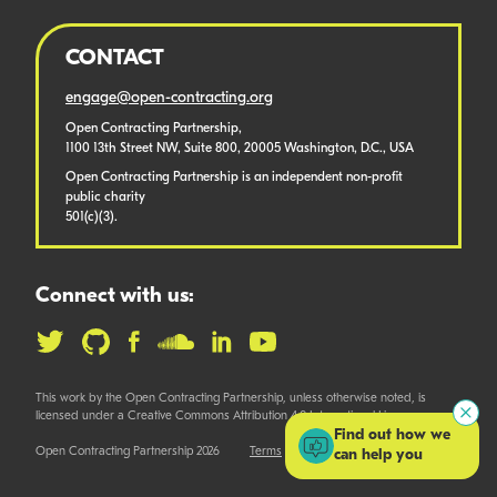
CONTACT
engage@open-contracting.org
Open Contracting Partnership,
1100 13th Street NW, Suite 800, 20005 Washington, D.C., USA
Open Contracting Partnership is an independent non-profit
public charity
501(c)(3).
Connect with us:
This work by the Open Contracting Partnership, unless otherwise noted, is
licensed under a Creative Commons Attribution 4.0 International License.
Find out how we
Open Contracting Partnership 2026
Terms
can help you