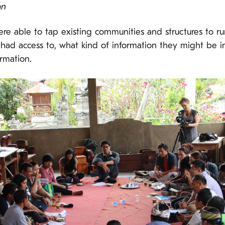
an
e able to tap existing communities and structures to ru
y had access to, what kind of information they might be i
ormation.