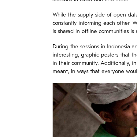
While the supply side of open data
constantly informing each other. 
is shared in offline communities is 
During the sessions in Indonesia 
interesting, graphic posters that 
in their community. Additionally, 
meant, in ways that everyone woul