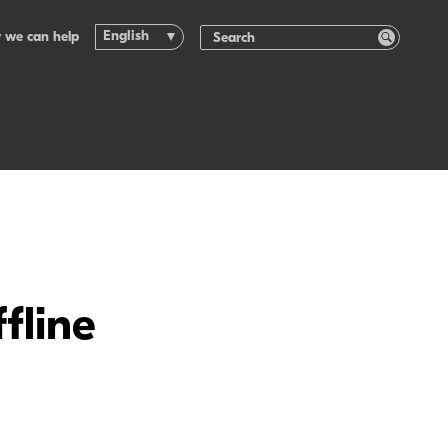
English
 we can help
fline