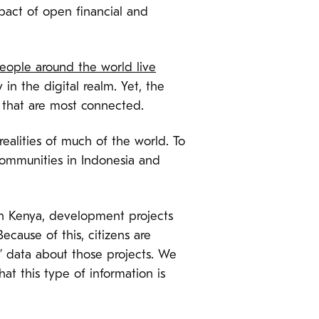
pact of open financial and
eople around the world live
 in the digital realm. Yet, the
s that are most connected.
ealities of much of the world. To
communities in Indonesia and
 in Kenya, development projects
cause of this, citizens are
n’ data about those projects. We
at this type of information is