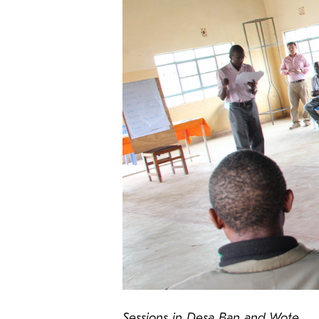
Sessions in Desa Ban and Wote