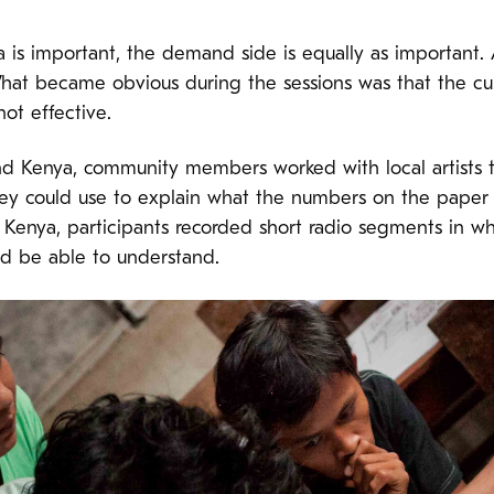
 is important, the demand side is equally as important.
What became obvious during the sessions was that the cu
not effective.
and Kenya, community members worked with local artists t
they could use to explain what the numbers on the paper
in Kenya, participants recorded short radio segments in 
d be able to understand.