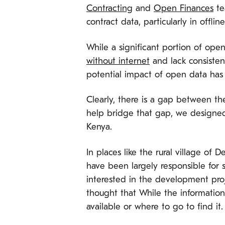
Contracting
and
Open Finances
te
contract data, particularly in offli
While a significant portion of open
without internet
and lack consistent
potential impact of open data has t
Clearly, there is a gap between th
help bridge that gap, we designed 
Kenya.
In places like the rural village o
have been largely responsible for s
interested in the development proj
thought that While the information 
available or where to go to find it.