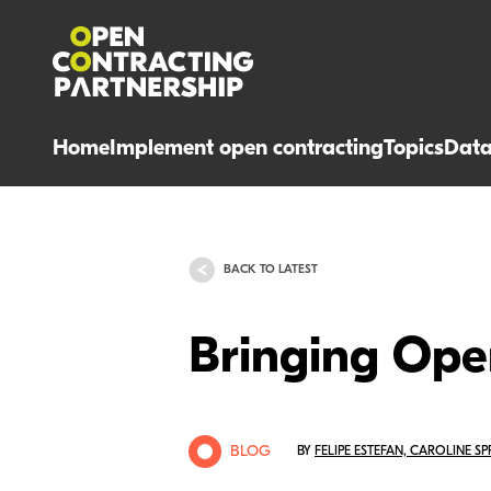
Home
Implement open contracting
Topics
Dat
BACK TO LATEST
Bringing Ope
BLOG
BY
FELIPE ESTEFAN, CAROLINE S