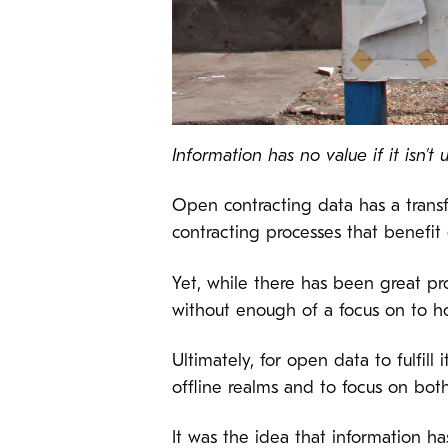
Information has no value if it isn’t 
Open contracting data has a transf
contracting processes that benefit 
Yet, while there has been great p
without enough of a focus on to how
Ultimately, for open data to fulfill
offline realms and to focus on bot
It was the idea that information h