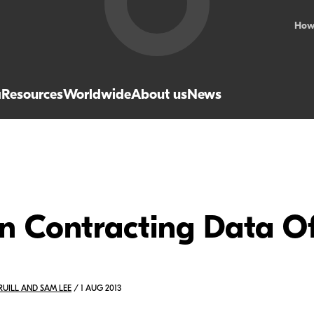
How
a
Resources
Worldwide
About us
News
n Contracting Data Of
PRUILL AND SAM LEE
/ 1 AUG 2013