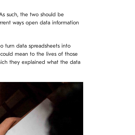
 As such, the two should be
rrent ways open data information
o turn data spreadsheets into
 could mean to the lives of those
which they explained what the data