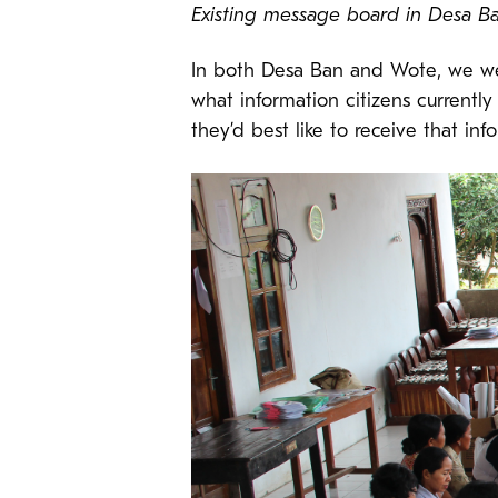
Existing message board in Desa B
In both Desa Ban and Wote, we wer
what information citizens currentl
they’d best like to receive that inf