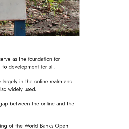
serve as the foundation for
d to development for all.
largely in the online realm and
also widely used.
the gap between the online and the
nking of the World Bank’s
Open