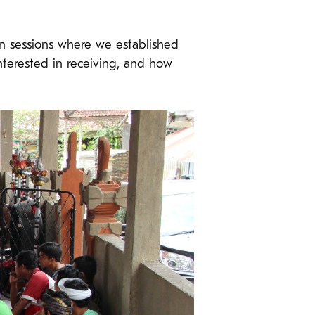
n sessions where we established
nterested in receiving, and how