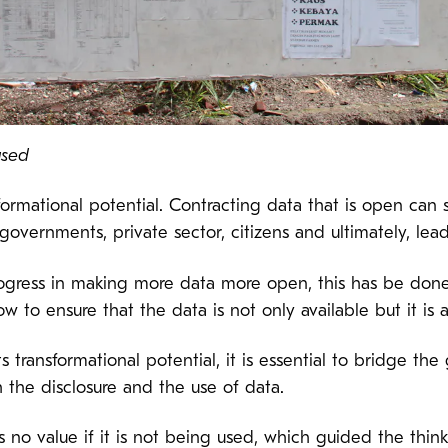
used
ormational potential. Contracting data that is open can 
governments, private sector, citizens and ultimately, lea
rogress in making more data more open, this has be done 
 to ensure that the data is not only available but it is 
 its transformational potential, it is essential to bridge 
h the disclosure and the use of data.
as no value if it is not being used, which guided the thi