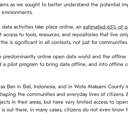
ams as we sought to better understand the potential im
ne environments.
 data activities take place online, an
estimated 65% of p
 access to tools, resources, and repositories that live only
he is significant in all contexts, not just for communitie
e predominantly online open data world and the offline r
a pilot program to bring data offline, and into offline 
f Desa Ban in Bali, Indonesia, and in Wote Makueni County
haping the communities and everyday lives of citizens. Be
ects in their areas, but have very limited access to ‘ope
is out there, in many cases, citizens do not even know th