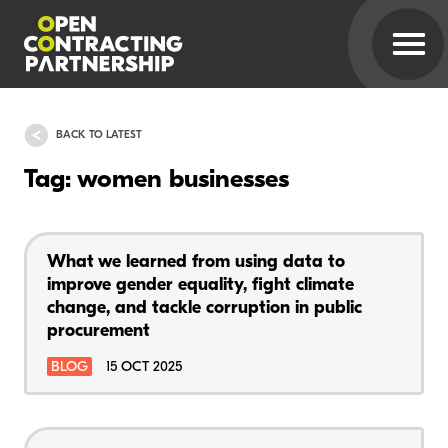
BACK TO LATEST
Tag: women businesses
What we learned from using data to
improve gender equality, fight climate
change, and tackle corruption in public
procurement
BLOG
15 OCT 2025