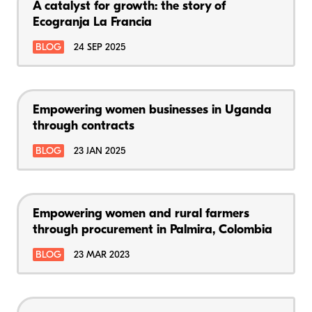
A catalyst for growth: the story of
Ecogranja La Francia
BLOG
24 SEP 2025
Empowering women businesses in Uganda
through contracts
BLOG
23 JAN 2025
Empowering women and rural farmers
through procurement in Palmira, Colombia
BLOG
23 MAR 2023