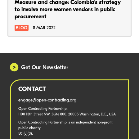
Measure and change: Colombia’s strategy
to involve more women vendors in public
procurement
BLOG
8 MAR 2022
Get Our Newsletter
CONTACT
engage@open-contracting.org
Open Contracting Partnership,
1100 13th Street NW, Suite 800, 20005 Washington, D.C., USA
Open Contracting Partnership is an independent non-profit
public charity
501(c)(3).