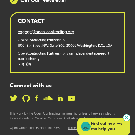
Get Our Newsletter
CONTACT
engage@open-contracting.org
Open Contracting Partnership,
1100 13th Street NW, Suite 800, 20005 Washington, D.C., USA
Open Contracting Partnership is an independent non-profit
public charity
501(c)(3).
Connect with us:
This work by the Open Contracting Partnership, unless otherwise noted, is
licensed under a Creative Commons Attribution 4.0 International License.
Find out how we
Open Contracting Partnership 2026
Terms
can help you