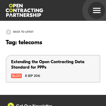
BACK TO LATEST
Tag: telecoms
Extending the Open Contracting Data
Standard for PPPs
BLOG
8 SEP 2016