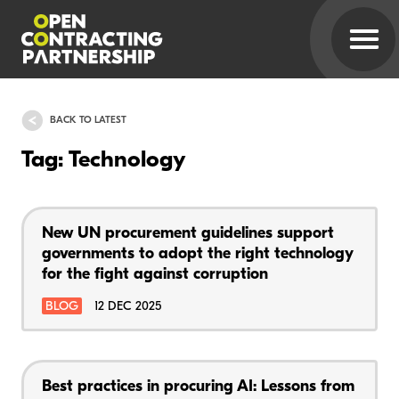
BACK TO LATEST
Tag: Technology
New UN procurement guidelines support
governments to adopt the right technology
for the fight against corruption
BLOG
12 DEC 2025
Best practices in procuring AI: Lessons from