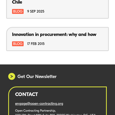
Chile
BLOG
9 SEP 2025
Innovation in procurement: why and how
BLOG
17 FEB 2015
Get Our Newsletter
CONTACT
engage@open-contracting.org
Open Contracting Partnership,