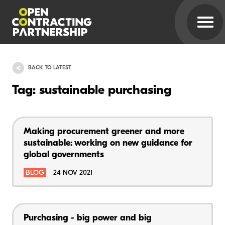
BACK TO LATEST
Tag: sustainable purchasing
Making procurement greener and more
sustainable: working on new guidance for
global governments
BLOG
24 NOV 2021
Purchasing - big power and big