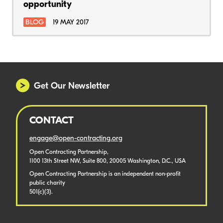
opportunity
BLOG
19 MAY 2017
Get Our Newsletter
CONTACT
engage@open-contracting.org
Open Contracting Partnership,
1100 13th Street NW, Suite 800, 20005 Washington, D.C., USA
Open Contracting Partnership is an independent non-profit
public charity
501(c)(3).