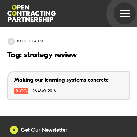
BACK TO LATEST
Tag: strategy review
Making our learning systems concrete
BLOG
26 MAY 2016
Get Our Newsletter