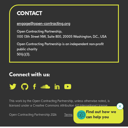
CONTACT
engage@open-contracting.org
Open Contracting Partnership,
1100 13th Street NW, Suite 800, 20005 Washington, D.C., USA
Open Contracting Partnership is an independent non-profit
public charity
501(c)(3).
Connect with us:
This work by the Open Contracting Partnership, unless otherwise noted, is
licensed under a Creative Commons Attribution 4.0 International License.
Find out how we
Open Contracting Partnership 2026
Terms
can help you