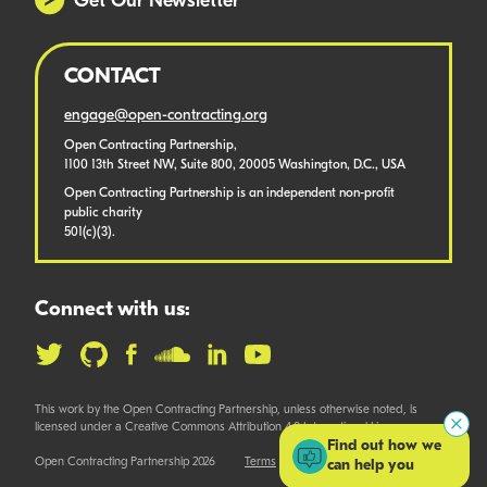
Get Our Newsletter
CONTACT
engage@open-contracting.org
Open Contracting Partnership,
1100 13th Street NW, Suite 800, 20005 Washington, D.C., USA
Open Contracting Partnership is an independent non-profit
public charity
501(c)(3).
Connect with us:
This work by the Open Contracting Partnership, unless otherwise noted, is
licensed under a Creative Commons Attribution 4.0 International License.
Find out how we
Open Contracting Partnership 2026
Terms
can help you