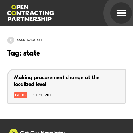
BACK TO LATEST
Tag: state
Making procurement change at the
localized level
BLOG
13 DEC 2021