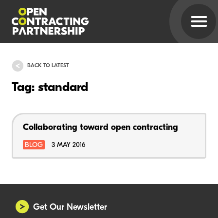
BACK TO LATEST
Tag: standard
Collaborating toward open contracting
BLOG
3 MAY 2016
Get Our Newsletter