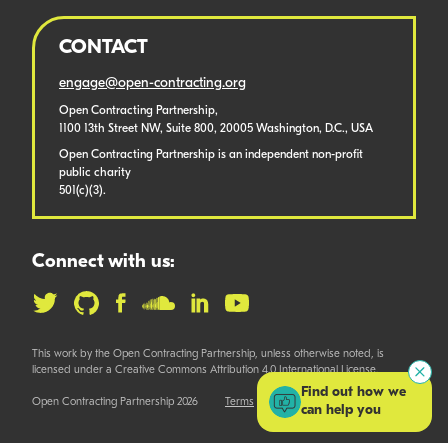
CONTACT
engage@open-contracting.org
Open Contracting Partnership,
1100 13th Street NW, Suite 800, 20005 Washington, D.C., USA
Open Contracting Partnership is an independent non-profit
public charity
501(c)(3).
Connect with us:
This work by the Open Contracting Partnership, unless otherwise noted, is
licensed under a Creative Commons Attribution 4.0 International License.
Find out how we
Open Contracting Partnership 2026
Terms
can help you