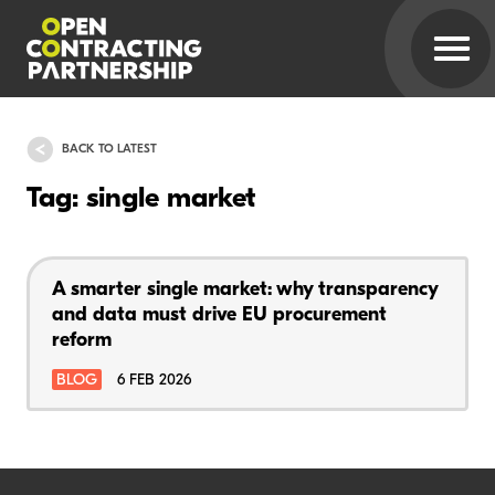
BACK TO LATEST
Tag: single market
A smarter single market: why transparency
and data must drive EU procurement
reform
BLOG
6 FEB 2026