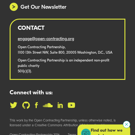
Get Our Newsletter
CONTACT
engage@open-contracting.org
Open Contracting Partnership,
1100 13th Street NW, Suite 800, 20005 Washington, D.C., USA
Open Contracting Partnership is an independent non-profit
public charity
501(c)(3).
Connect with us:
This work by the Open Contracting Partnership, unless otherwise noted, is
licensed under a Creative Commons Attribution 4.0 International License.
Find out how we