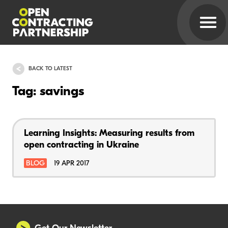
BACK TO LATEST
Tag: savings
Learning Insights: Measuring results from
open contracting in Ukraine
BLOG
19 APR 2017