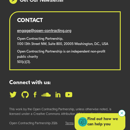
Get Our Newsletter
CONTACT
engage@open-contracting.org
Open Contracting Partnership,
1100 13th Street NW, Suite 800, 20005 Washington, D.C., USA
Open Contracting Partnership is an independent non-profit
public charity
501(c)(3).
Connect with us:
This work by the Open Contracting Partnership, unless otherwise noted, is
licensed under a Creative Commons Attribution 4.0 International License.
Find out how we
Open Contracting Partnership 2026
Terms
can help you