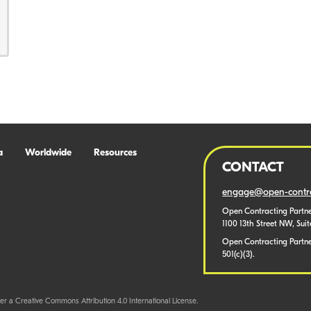
a
Worldwide
Resources
CONTACT
engage@open-contra
Open Contracting Partne
1100 13th Street NW, Sui
Open Contracting Partner
501(c)(3).
er a Creative Commons Attribution 4.0 International License.