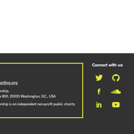
Connect with us:
cting.org
rship,
te 800, 20005 Washington, D.C., USA
ship is an independent non-profit public charity