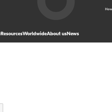
How
a
Resources
Worldwide
About us
News