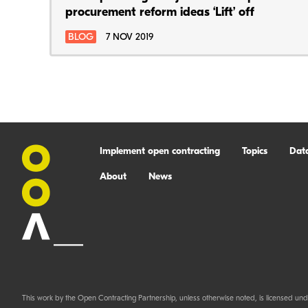
procurement reform ideas ‘Lift’ off
BLOG
7 NOV 2019
Implement open contracting
Topics
Dat
About
News
This work by the Open Contracting Partnership, unless otherwise noted, is licensed und