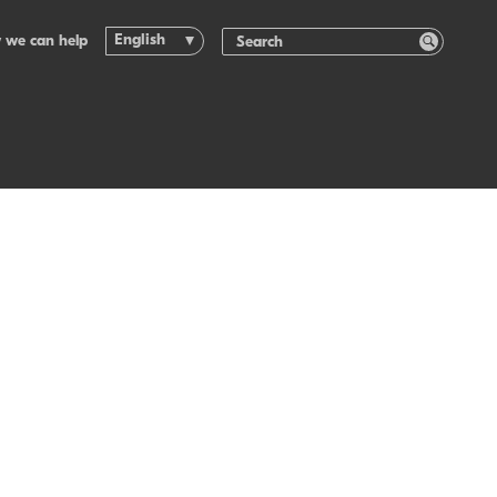
English
 we can help