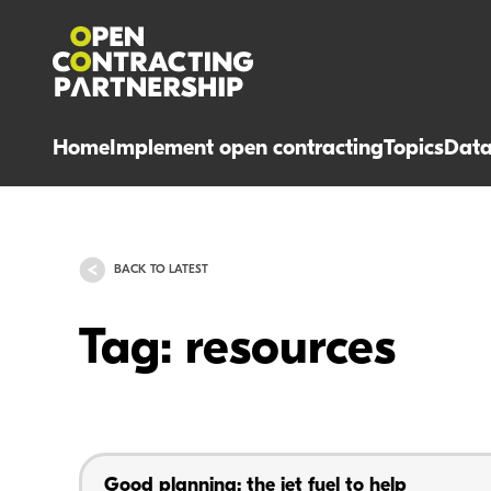
Home
Implement open contracting
Topics
Dat
BACK TO LATEST
Tag: resources
Good planning: the jet fuel to help