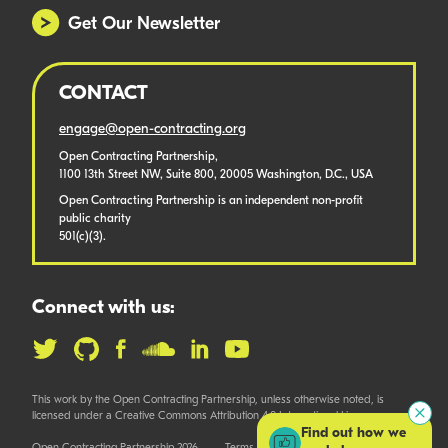
Get Our Newsletter
CONTACT
engage@open-contracting.org
Open Contracting Partnership,
1100 13th Street NW, Suite 800, 20005 Washington, D.C., USA
Open Contracting Partnership is an independent non-profit
public charity
501(c)(3).
Connect with us:
This work by the Open Contracting Partnership, unless otherwise noted, is
licensed under a Creative Commons Attribution 4.0 International License.
Find out how we