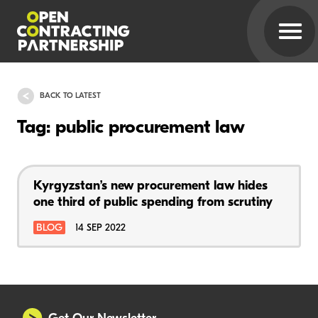
BACK TO LATEST
Tag: public procurement law
Kyrgyzstan’s new procurement law hides
one third of public spending from scrutiny
BLOG
14 SEP 2022