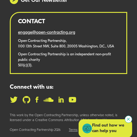
Get Our Newsletter
CONTACT
engage@open-contracting.org
Open Contracting Partnership,
1100 13th Street NW, Suite 800, 20005 Washington, D.C., USA
Open Contracting Partnership is an independent non-profit
public charity
501(c)(3).
Connect with us:
This work by the Open Contracting Partnership, unless otherwise noted, is
licensed under a Creative Commons Attribution 4.0 International License.
Find out how we
Open Contracting Partnership 2026
Terms
can help you