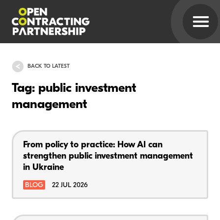
BACK TO LATEST
Tag: public investment
management
From policy to practice: How AI can
strengthen public investment management
in Ukraine
BLOG
22 JUL 2026