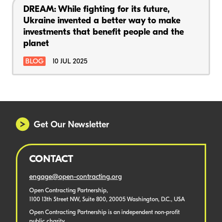
DREAM: While fighting for its future,
Ukraine invented a better way to make
investments that benefit people and the
planet
BLOG
10 JUL 2025
Get Our Newsletter
CONTACT
engage@open-contracting.org
Open Contracting Partnership,
1100 13th Street NW, Suite 800, 20005 Washington, D.C., USA
Open Contracting Partnership is an independent non-profit
public charity