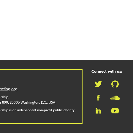
Connect with us:
cting.org
rship,
te 800, 20005 Washington, D.C., USA
ship is an independent non-profit public charity