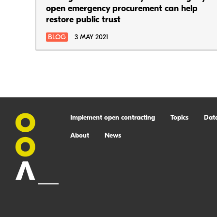
open emergency procurement can help
restore public trust
BLOG
3 MAY 2021
Implement open contracting
Topics
Dat
About
News