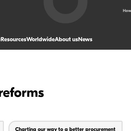
How
a
Resources
Worldwide
About us
News
reforms
Charting our way to a better procurement