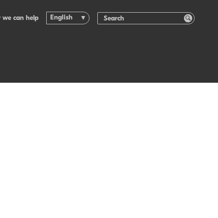
English
 we can help