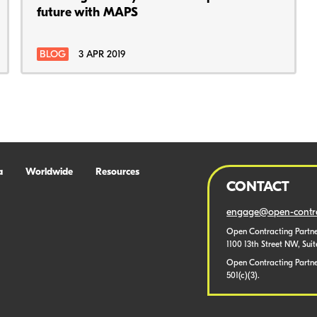
future with MAPS
BLOG
3 APR 2019
a
Worldwide
Resources
CONTACT
engage@open-contra
Open Contracting Partne
1100 13th Street NW, Sui
Open Contracting Partner
501(c)(3).