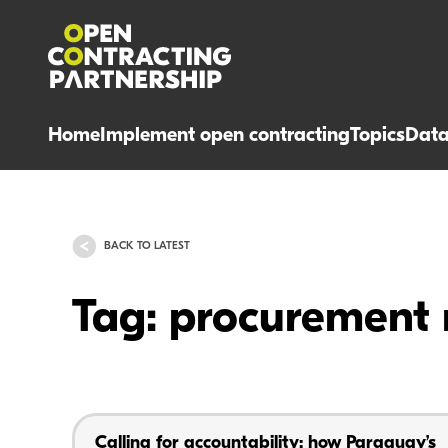
Home
Implement open contracting
Topics
Dat
BACK TO LATEST
Tag: procurement 
Calling for accountability: how Paraguay’s