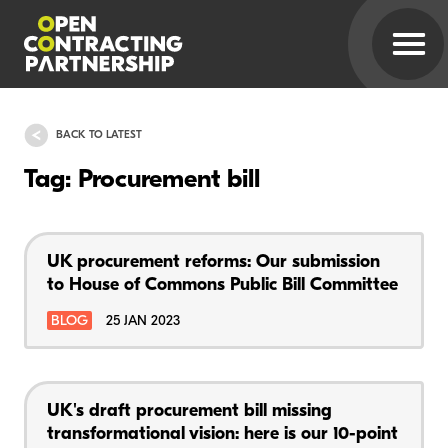
BACK TO LATEST
Tag: Procurement bill
UK procurement reforms: Our submission
to House of Commons Public Bill Committee
BLOG
25 JAN 2023
UK's draft procurement bill missing
transformational vision: here is our 10-point