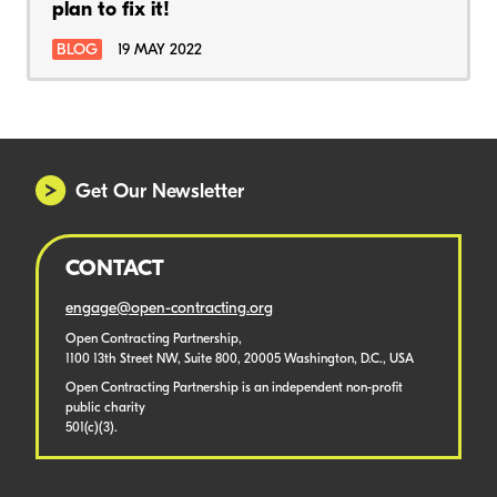
plan to fix it!
BLOG
19 MAY 2022
Get Our Newsletter
CONTACT
engage@open-contracting.org
Open Contracting Partnership,
1100 13th Street NW, Suite 800, 20005 Washington, D.C., USA
Open Contracting Partnership is an independent non-profit
public charity
501(c)(3).