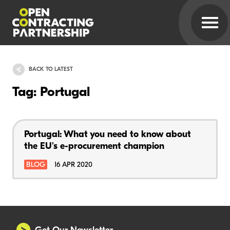
BACK TO LATEST
Tag: Portugal
Portugal: What you need to know about
the EU's e-procurement champion
BLOG
16 APR 2020