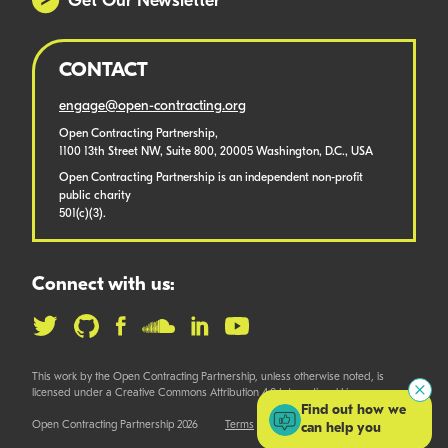
Get Our Newsletter
CONTACT
engage@open-contracting.org
Open Contracting Partnership,
1100 13th Street NW, Suite 800, 20005 Washington, D.C., USA
Open Contracting Partnership is an independent non-profit
public charity
501(c)(3).
Connect with us:
This work by the Open Contracting Partnership, unless otherwise noted, is
licensed under a Creative Commons Attribution 4.0 International License.
Find out how we
Open Contracting Partnership 2026
Terms
can help you