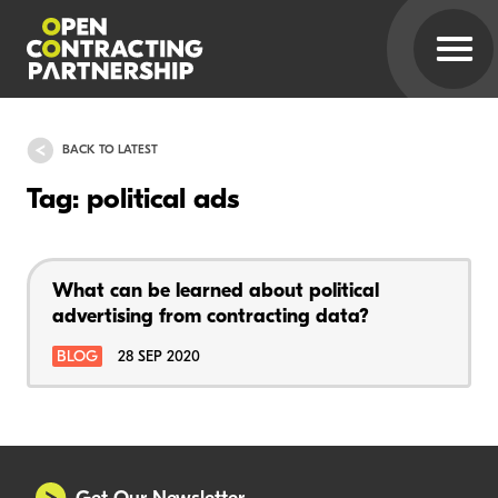
BACK TO LATEST
Tag: political ads
What can be learned about political
advertising from contracting data?
BLOG
28 SEP 2020