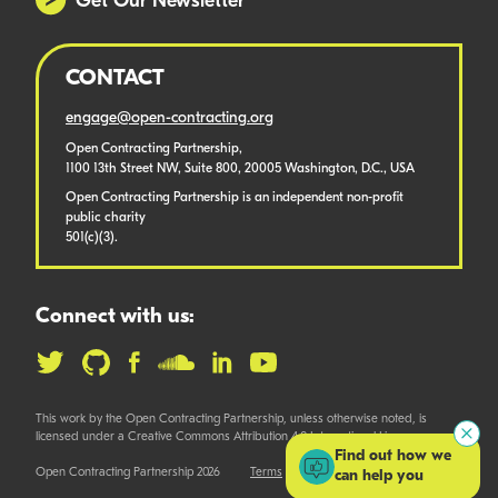
Get Our Newsletter
CONTACT
engage@open-contracting.org
Open Contracting Partnership,
1100 13th Street NW, Suite 800, 20005 Washington, D.C., USA
Open Contracting Partnership is an independent non-profit
public charity
501(c)(3).
Connect with us:
This work by the Open Contracting Partnership, unless otherwise noted, is
licensed under a Creative Commons Attribution 4.0 International License.
Find out how we
Open Contracting Partnership 2026
Terms
can help you