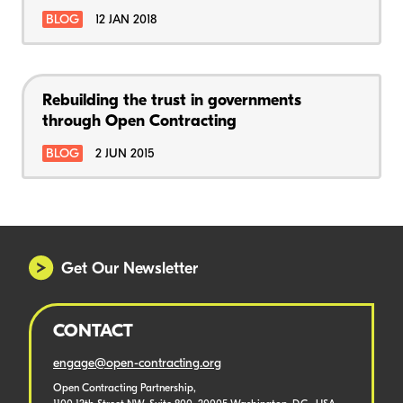
BLOG
12 JAN 2018
Rebuilding the trust in governments
through Open Contracting
BLOG
2 JUN 2015
Get Our Newsletter
CONTACT
engage@open-contracting.org
Open Contracting Partnership,