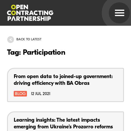
BACK TO LATEST
Tag: Participation
From open data to joined-up government:
driving efficiency with BA Obras
BLOG
12 JUL 2021
Learning insights: The latest impacts
emerging from Ukraine’s Prozorro reforms