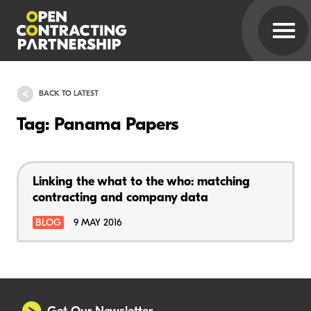
BACK TO LATEST
Tag: Panama Papers
Linking the what to the who: matching
contracting and company data
BLOG
9 MAY 2016