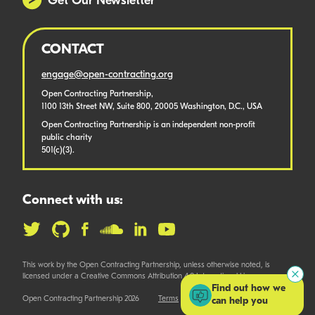
Get Our Newsletter
CONTACT
engage@open-contracting.org
Open Contracting Partnership,
1100 13th Street NW, Suite 800, 20005 Washington, D.C., USA
Open Contracting Partnership is an independent non-profit
public charity
501(c)(3).
Connect with us:
This work by the Open Contracting Partnership, unless otherwise noted, is
licensed under a Creative Commons Attribution 4.0 International License.
Find out how we
Open Contracting Partnership 2026
Terms
can help you