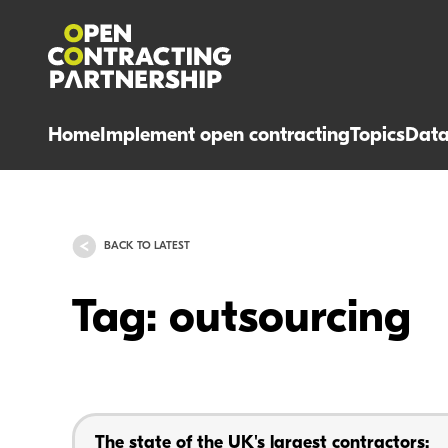
Home
Implement open contracting
Topics
Dat
BACK TO LATEST
Tag: outsourcing
The state of the UK's largest contractors: