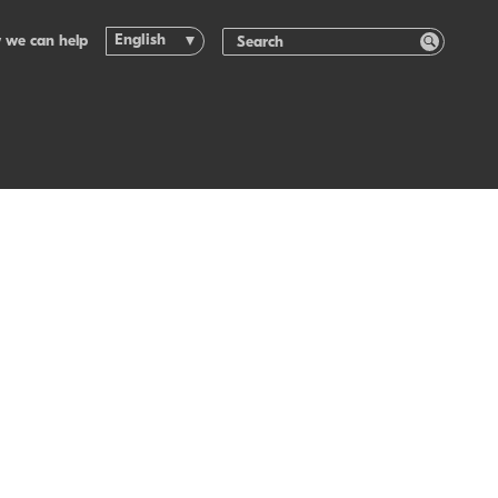
English
 we can help