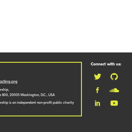
Connect with us:
cting.org
rship,
te 800, 20005 Washington, D.C., USA
ship is an independent non-profit public charity