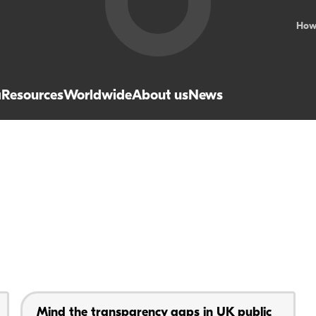
How
a
Resources
Worldwide
About us
News
Mind the transparency gaps in UK public