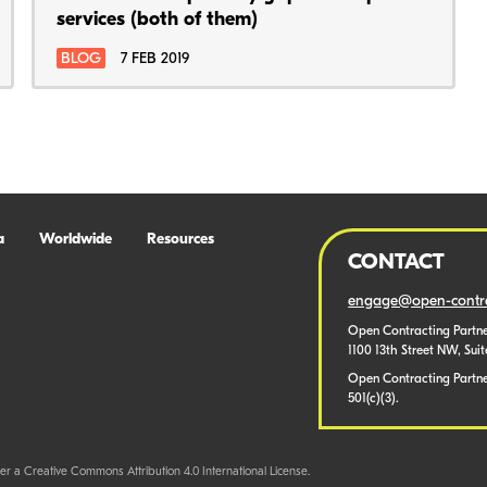
services (both of them)
BLOG
7 FEB 2019
a
Worldwide
Resources
CONTACT
engage@open-contra
Open Contracting Partne
1100 13th Street NW, Sui
Open Contracting Partner
501(c)(3).
er a Creative Commons Attribution 4.0 International License.