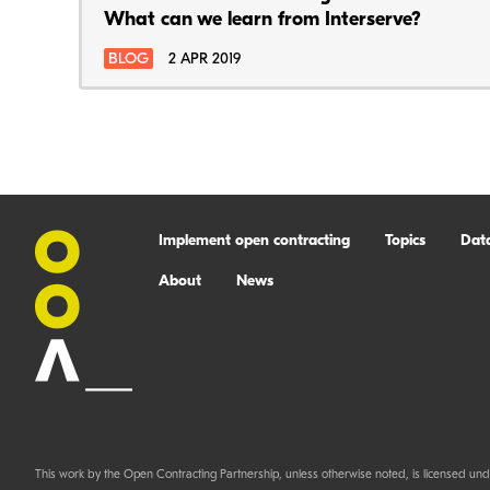
What can we learn from Interserve?
BLOG
2 APR 2019
Implement open contracting
Topics
Dat
About
News
This work by the Open Contracting Partnership, unless otherwise noted, is licensed und