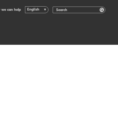
English
 we can help