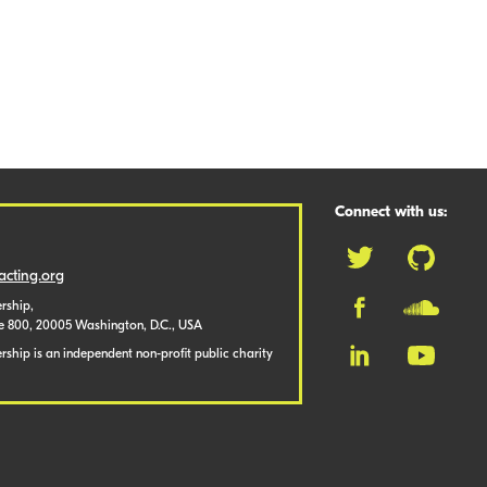
Connect with us:
cting.org
rship,
te 800, 20005 Washington, D.C., USA
ship is an independent non-profit public charity