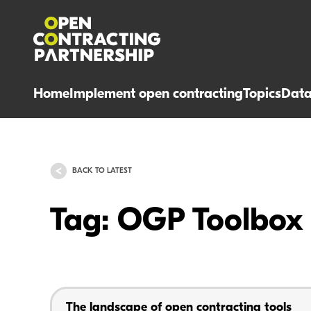
Home
Implement open contracting
Topics
Dat
BACK TO LATEST
Tag: OGP Toolbox
The landscape of open contracting tools