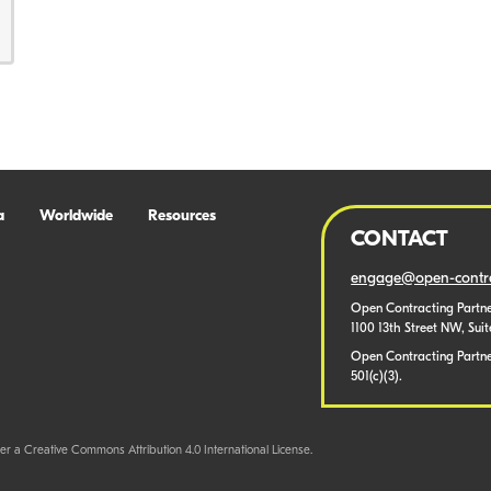
a
Worldwide
Resources
CONTACT
engage@open-contra
Open Contracting Partne
1100 13th Street NW, Sui
Open Contracting Partner
501(c)(3).
er a Creative Commons Attribution 4.0 International License.