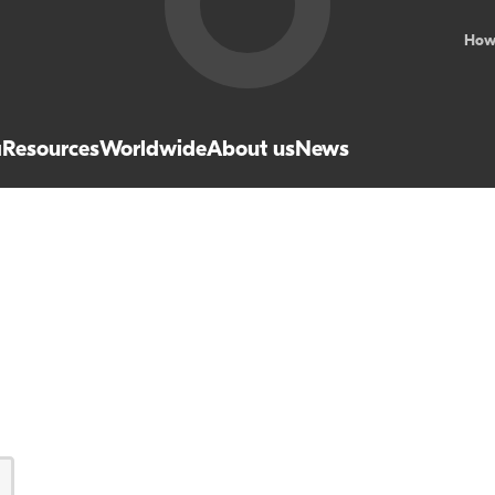
How
a
Resources
Worldwide
About us
News