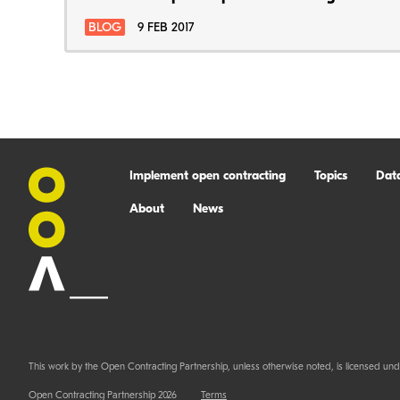
BLOG
9 FEB 2017
Implement open contracting
Topics
Dat
About
News
This work by the Open Contracting Partnership, unless otherwise noted, is licensed und
Open Contracting Partnership 2026
Terms