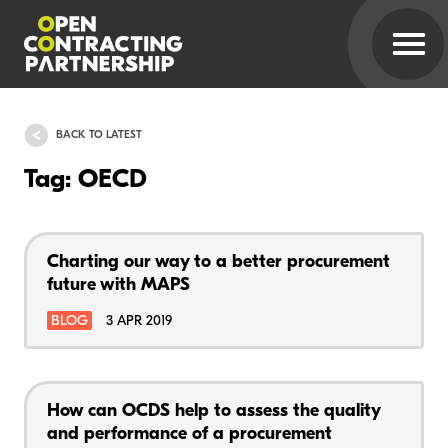
BACK TO LATEST
Tag: OECD
Charting our way to a better procurement
future with MAPS
BLOG
3 APR 2019
How can OCDS help to assess the quality
and performance of a procurement