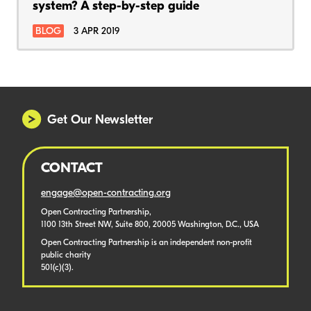
system? A step-by-step guide
BLOG
3 APR 2019
Get Our Newsletter
CONTACT
engage@open-contracting.org
Open Contracting Partnership,
1100 13th Street NW, Suite 800, 20005 Washington, D.C., USA
Open Contracting Partnership is an independent non-profit
public charity
501(c)(3).