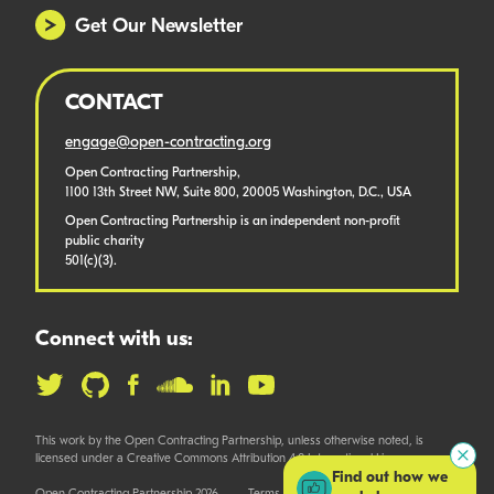
Get Our Newsletter
CONTACT
engage@open-contracting.org
Open Contracting Partnership,
1100 13th Street NW, Suite 800, 20005 Washington, D.C., USA
Open Contracting Partnership is an independent non-profit
public charity
501(c)(3).
Connect with us:
This work by the Open Contracting Partnership, unless otherwise noted, is
licensed under a Creative Commons Attribution 4.0 International License.
Find out how we