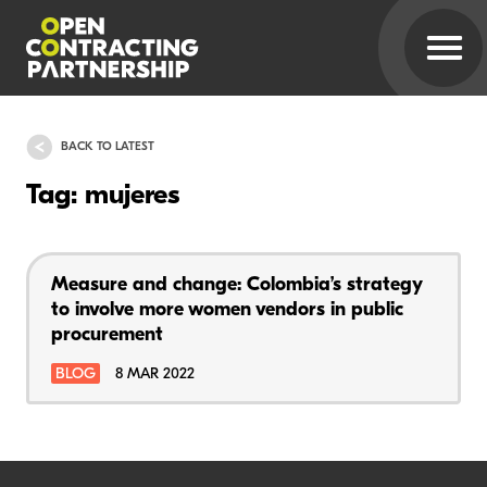
BACK TO LATEST
Tag: mujeres
Measure and change: Colombia’s strategy
to involve more women vendors in public
procurement
BLOG
8 MAR 2022