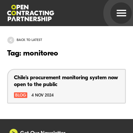
BACK TO LATEST
Tag: monitoreo
Chile’s procurement monitoring system now
open to the public
BLOG
4 NOV 2024