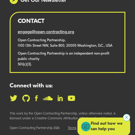
Get Our Newsletter
CONTACT
engage@open-contracting.org
Open Contracting Partnership,
1100 13th Street NW, Suite 800, 20005 Washington, D.C., USA
Open Contracting Partnership is an independent non-profit
public charity
501(c)(3).
Connect with us:
This work by the Open Contracting Partnership, unless otherwise noted, is
licensed under a Creative Commons Attribution 4.0 International License.
Find out how we
Open Contracting Partnership 2026
Terms
can help you