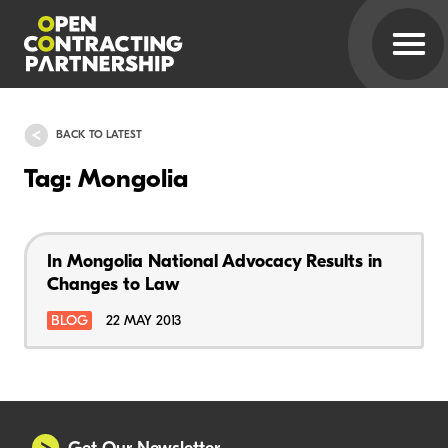
BACK TO LATEST
Tag: Mongolia
In Mongolia National Advocacy Results in
Changes to Law
BLOG
22 MAY 2013