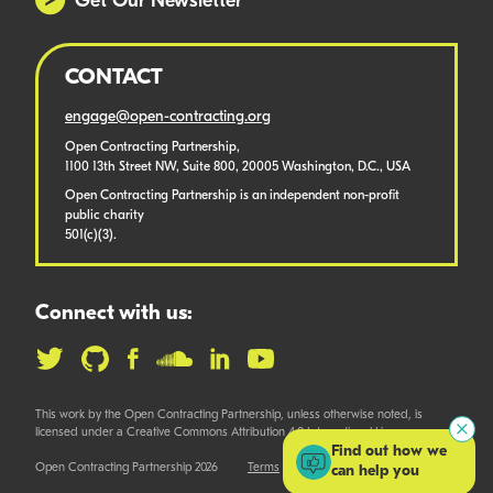
Get Our Newsletter
CONTACT
engage@open-contracting.org
Open Contracting Partnership,
1100 13th Street NW, Suite 800, 20005 Washington, D.C., USA
Open Contracting Partnership is an independent non-profit
public charity
501(c)(3).
Connect with us:
This work by the Open Contracting Partnership, unless otherwise noted, is
licensed under a Creative Commons Attribution 4.0 International License.
Find out how we
Open Contracting Partnership 2026
Terms
can help you