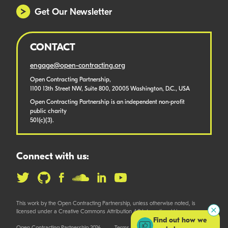
Get Our Newsletter
CONTACT
engage@open-contracting.org
Open Contracting Partnership,
1100 13th Street NW, Suite 800, 20005 Washington, D.C., USA
Open Contracting Partnership is an independent non-profit
public charity
501(c)(3).
Connect with us:
This work by the Open Contracting Partnership, unless otherwise noted, is
licensed under a Creative Commons Attribution 4.0 International License.
Find out how we