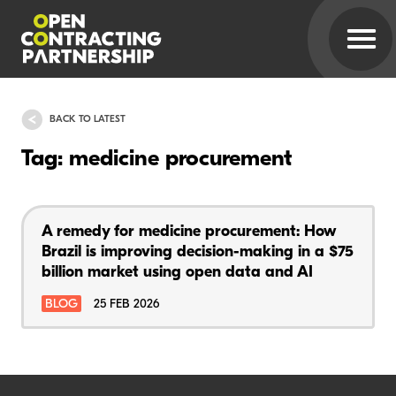
BACK TO LATEST
Tag: medicine procurement
A remedy for medicine procurement: How
Brazil is improving decision-making in a $75
billion market using open data and AI
BLOG
25 FEB 2026