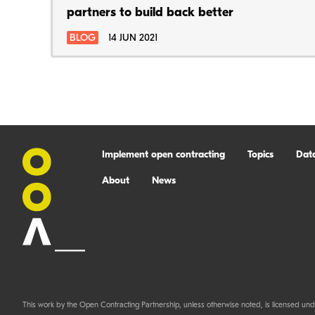
partners to build back better
BLOG
14 JUN 2021
Implement open contracting
Topics
Dat
About
News
This work by the Open Contracting Partnership, unless otherwise noted, is licensed und