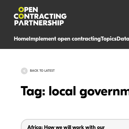
Home
Implement open contracting
Topics
Dat
BACK TO LATEST
Tag: local govern
Africa: How we will work with our