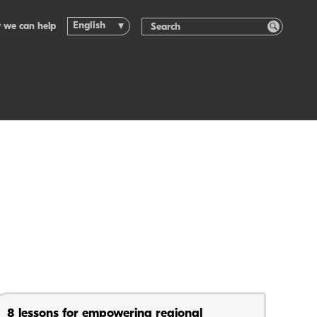
English
 we can help
8 lessons for empowering regional