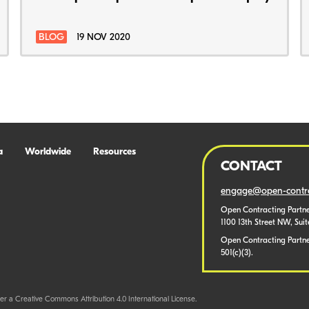
BLOG
19 NOV 2020
a
Worldwide
Resources
CONTACT
engage@open-contra
Open Contracting Partne
1100 13th Street NW, Sui
Open Contracting Partner
501(c)(3).
er a Creative Commons Attribution 4.0 International License.