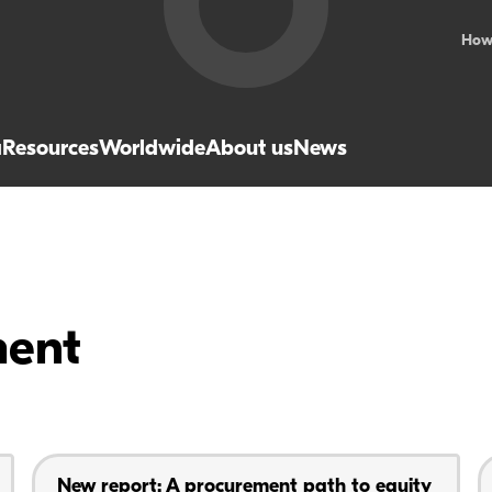
How
a
Resources
Worldwide
About us
News
ment
New report: A procurement path to equity