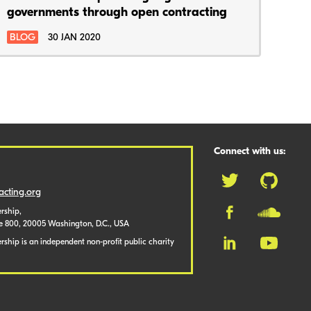
governments through open contracting
BLOG
30 JAN 2020
Connect with us:
cting.org
rship,
te 800, 20005 Washington, D.C., USA
ship is an independent non-profit public charity