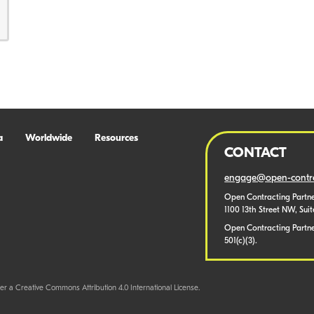
a
Worldwide
Resources
CONTACT
engage@open-contra
Open Contracting Partne
1100 13th Street NW, Sui
Open Contracting Partner
501(c)(3).
er a Creative Commons Attribution 4.0 International License.