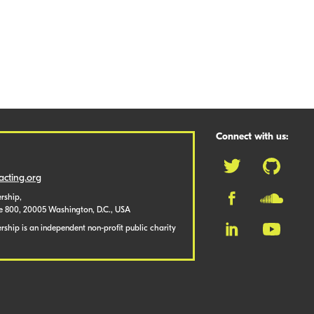
Connect with us:
cting.org
rship,
te 800, 20005 Washington, D.C., USA
ship is an independent non-profit public charity