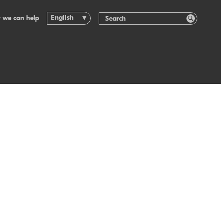
English
 we can help