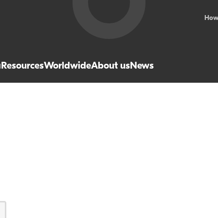
How
a
Resources
Worldwide
About us
News