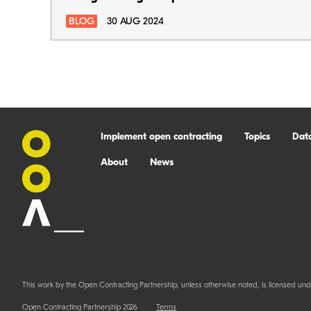
BLOG
30 AUG 2024
Implement open contracting
Topics
Dat
About
News
This work by the Open Contracting Partnership, unless otherwise noted, is licensed und
Open Contracting Partnership 2026
Terms