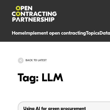
Home
Implement open contracting
Topics
Dat
BACK TO LATEST
Tag: LLM
Using AI for green procurement