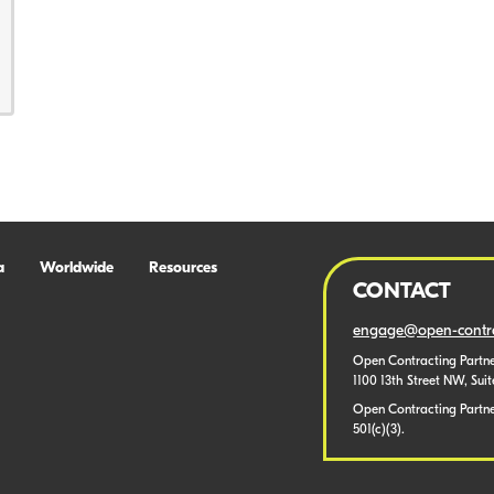
a
Worldwide
Resources
CONTACT
engage@open-contra
Open Contracting Partne
1100 13th Street NW, Sui
Open Contracting Partner
501(c)(3).