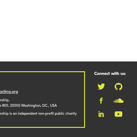
Connect with us:
cting.org
rship,
te 800, 20005 Washington, D.C., USA
ship is an independent non-profit public charity