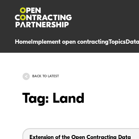
Home
Implement open contracting
Topics
Dat
BACK TO LATEST
Tag: Land
Extension of the Open Contracting Data