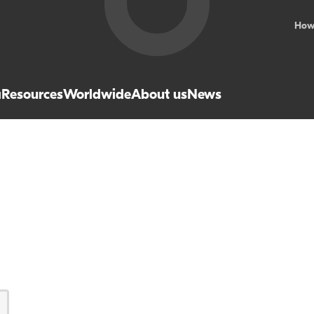
How
a
Resources
Worldwide
About us
News