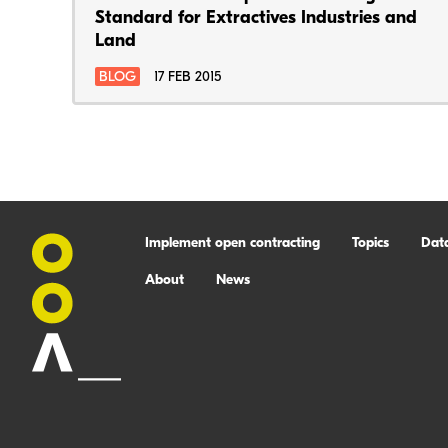
Standard for Extractives Industries and
Land
BLOG
17 FEB 2015
Implement open contracting
Topics
Dat
About
News