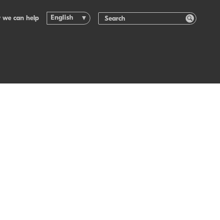
English
 we can help