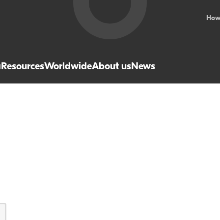
How
a
Resources
Worldwide
About us
News