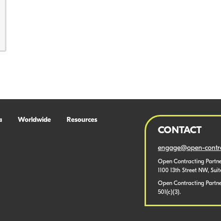
a
Worldwide
Resources
CONTACT
engage@open-contra
Open Contracting Partne
1100 13th Street NW, Sui
Open Contracting Partner
501(c)(3).