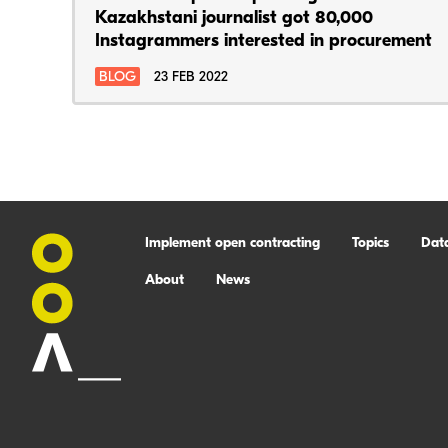
Kazakhstani journalist got 80,000
Instagrammers interested in procurement
BLOG
23 FEB 2022
Implement open contracting
Topics
Dat
About
News