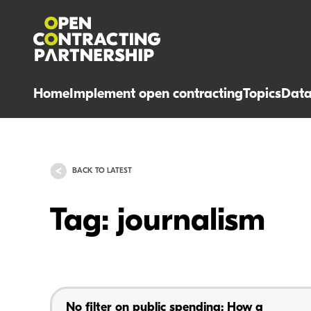
Home
Implement open contracting
Topics
Dat
BACK TO LATEST
Tag: journalism
No filter on public spending: How a