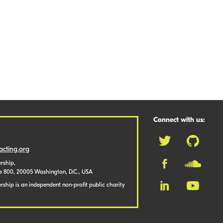
Connect with us:
cting.org
rship,
te 800, 20005 Washington, D.C., USA
ship is an independent non-profit public charity