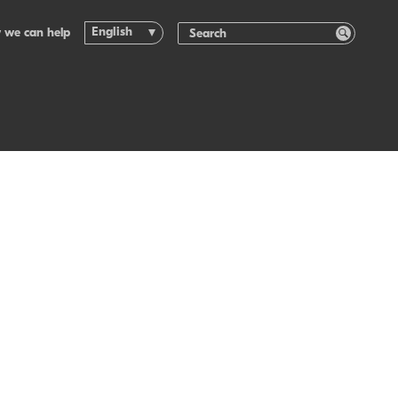
English
 we can help