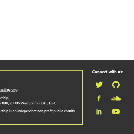
Connect with us:
cting.org
rship,
te 800, 20005 Washington, D.C., USA
ship is an independent non-profit public charity