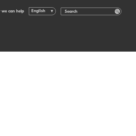
English
 we can help