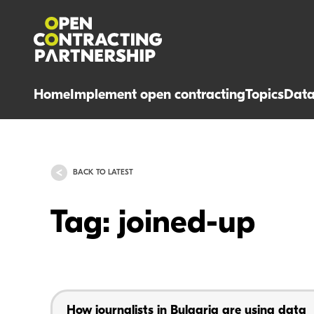
Home
Implement open contracting
Topics
Dat
BACK TO LATEST
Tag: joined-up
How journalists in Bulgaria are using data