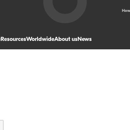
How
a
Resources
Worldwide
About us
News