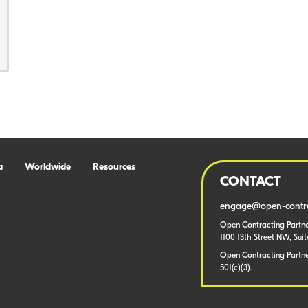
a
Worldwide
Resources
CONTACT
engage@open-contra
Open Contracting Partne
1100 13th Street NW, Sui
Open Contracting Partner
501(c)(3).