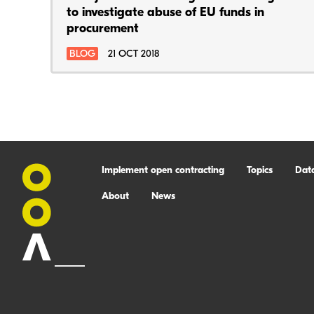
to investigate abuse of EU funds in
procurement
BLOG
21 OCT 2018
Implement open contracting
Topics
Dat
About
News